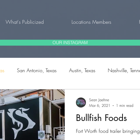
What's Publicized
Locations Members
OUR INSTAGRAM
xas
San Antonio, Texas
Austin, Texas
Nashville, Tenn
rg, Texas
Fort Worth, Texas
Natalia, Texas
Bulverde,
Sean Jaehne
Mar 6, 2021
1 min read
Bullfish Foods
outh Carolina
Fort Worth food trailer bringin