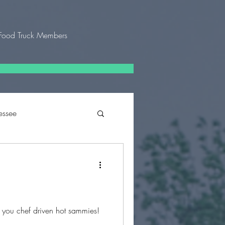
Food Truck Members
essee
 Texas
g you chef driven hot sammies!