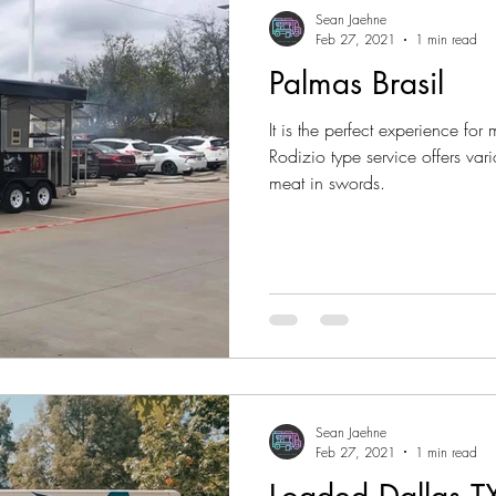
Sean Jaehne
Feb 27, 2021
1 min read
Palmas Brasil
It is the perfect experience for 
Rodizio type service offers vari
meat in swords.
Sean Jaehne
Feb 27, 2021
1 min read
Loaded Dallas T