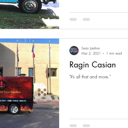
Sean Jaehne
Mar 2, 2021
1 min read
Ragin Casian
"It’s all that and more."