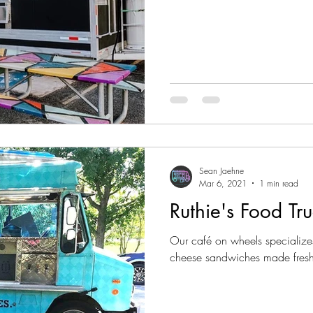
Sean Jaehne
Mar 6, 2021
1 min read
Ruthie's Food Tru
Our café on wheels specializes 
cheese sandwiches made fresh-