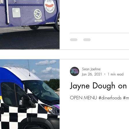
Sean Jaehne
Jan 26, 2021
1 min read
Jayne Dough on
OPEN MENU #dinerfoods #mil