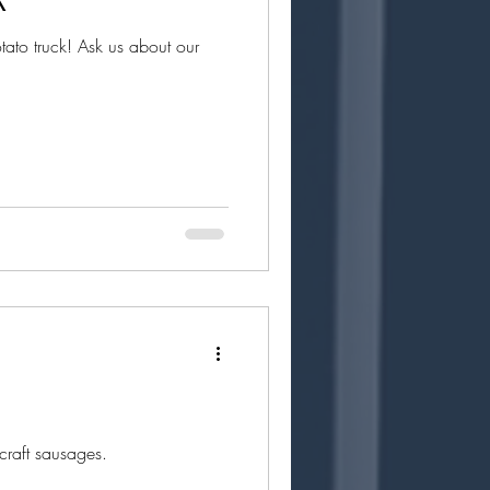
to truck! Ask us about our
craft sausages.