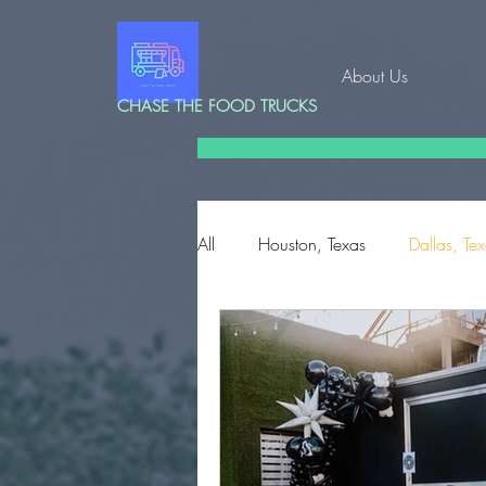
About Us
CHASE THE FOOD TRUCKS
All
Houston, Texas
Dallas, Te
Corpus Christi, Texas
Edinbu
Conroe, Texas
Charleston, S