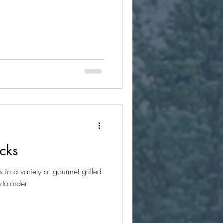
cks
in a variety of gourmet grilled
to-order.