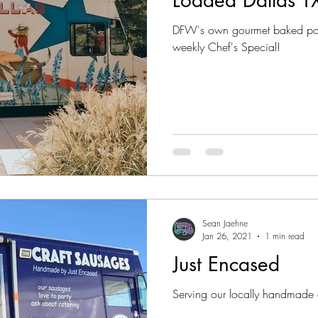
DFW's own gourmet baked pota
weekly Chef's Special!
Sean Jaehne
Jan 26, 2021
1 min read
Just Encased
Serving our locally handmade 