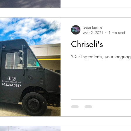
Sean Jaehne
Mar 2, 2021
1 min read
Chriseli's
"Our ingredients, your languag