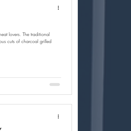
meat lovers. The traditional
ous cuts of charcoal grilled
X