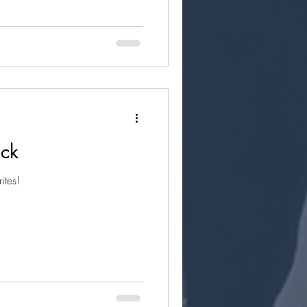
uck
ites!