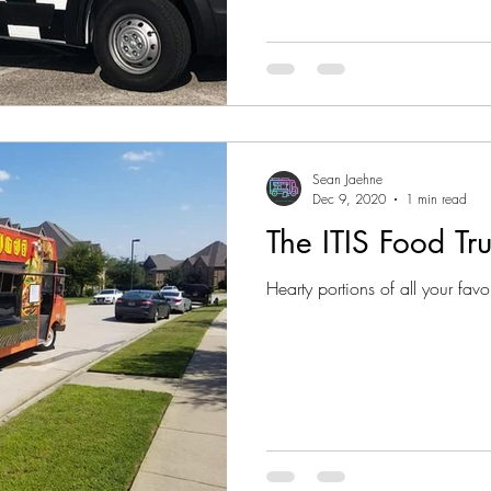
Sean Jaehne
Dec 9, 2020
1 min read
The ITIS Food Tr
Hearty portions of all your favor