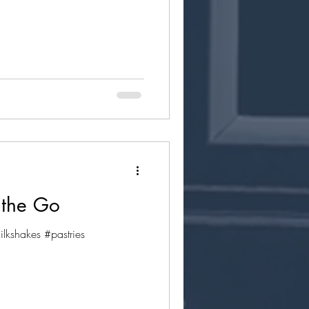
 the Go
kshakes #pastries