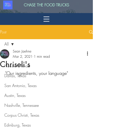
CHASE THE FOOD TRUCKS
Post
All
Sean Jaehne
All
Mar 2, 2021
1 min read
Chriseli's
Houston, Texas
"Our ingredients, your language"
Dallas, Texas
San Antonio, Texas
Austin, Texas
Nashville, Tennessee
Corpus Christi, Texas
Edinburg, Texas