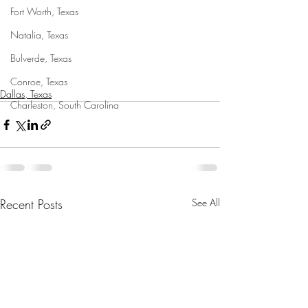
Fort Worth, Texas
Natalia, Texas
Bulverde, Texas
Conroe, Texas
Dallas, Texas
Charleston, South Carolina
Recent Posts
See All