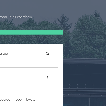
Food Truck Members
essee
 Texas
located in South Texas.