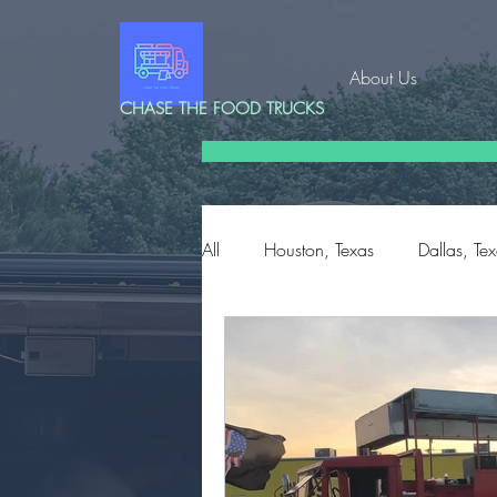
About Us
CHASE THE FOOD TRUCKS
All
Houston, Texas
Dallas, Te
Corpus Christi, Texas
Edinbu
Conroe, Texas
Charleston, S