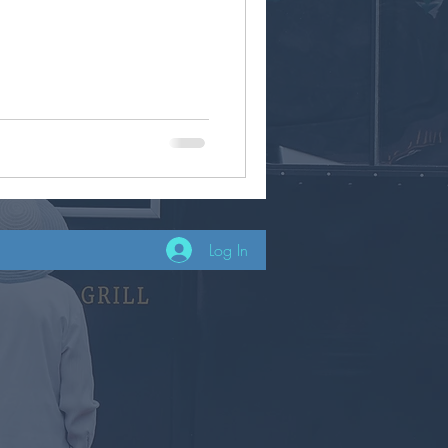
Log In