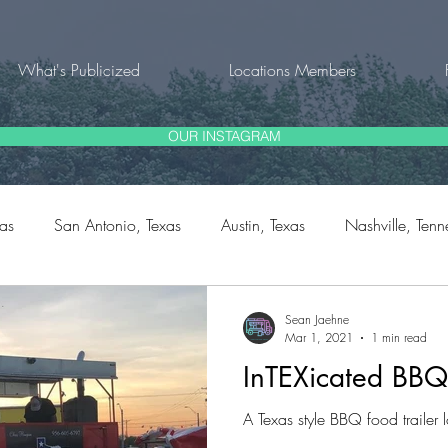
What's Publicized
Locations Members
OUR INSTAGRAM
xas
San Antonio, Texas
Austin, Texas
Nashville, Tenn
rg, Texas
Fort Worth, Texas
Natalia, Texas
Bulverde,
Sean Jaehne
Mar 1, 2021
1 min read
InTEXicated BBQ
outh Carolina
A Texas style BBQ food trailer 