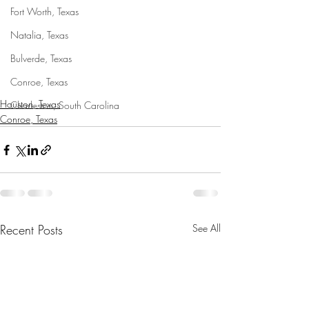
Fort Worth, Texas
Natalia, Texas
Bulverde, Texas
Conroe, Texas
Houston, Texas
Charleston, South Carolina
Conroe, Texas
Recent Posts
See All