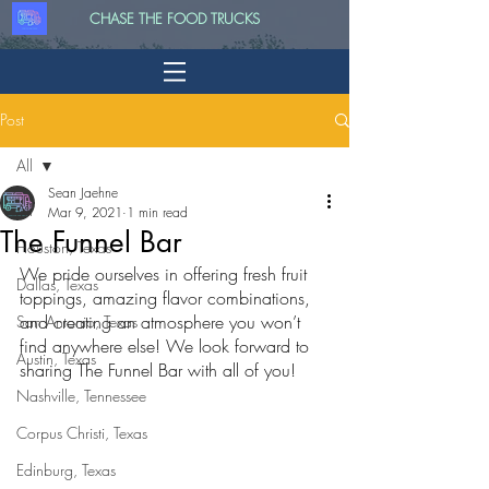
CHASE THE FOOD TRUCKS
Post
All
Sean Jaehne
All
Mar 9, 2021
1 min read
The Funnel Bar
Houston, Texas
We pride ourselves in offering fresh fruit 
Dallas, Texas
toppings, amazing flavor combinations, 
and creating an atmosphere you won’t 
San Antonio, Texas
find anywhere else! We look forward to 
Austin, Texas
sharing The Funnel Bar with all of you!
Nashville, Tennessee
Corpus Christi, Texas
Edinburg, Texas