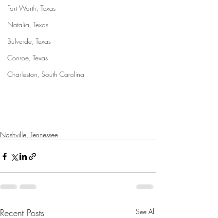
Fort Worth, Texas
Natalia, Texas
Bulverde, Texas
Conroe, Texas
Charleston, South Carolina
Nashville, Tennessee
Recent Posts
See All