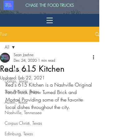
CHASE THE FOOD TRUCKS
Post
All
Sean Jaehne
All
Dec 24, 2020
1 min read
Red's 615 Kitchen
Houston, Texas
Updated:
Feb 22, 2021
Dallas, Texas
Red's 615 Kitchen is a Nashville Original 
San Antonio, Texas
Food Truck (Now Turned Brick and 
Mortar) Providing some of the favorite 
Austin, Texas
local dishes throughout the city.
Nashville, Tennessee
Corpus Christi, Texas
Edinburg, Texas