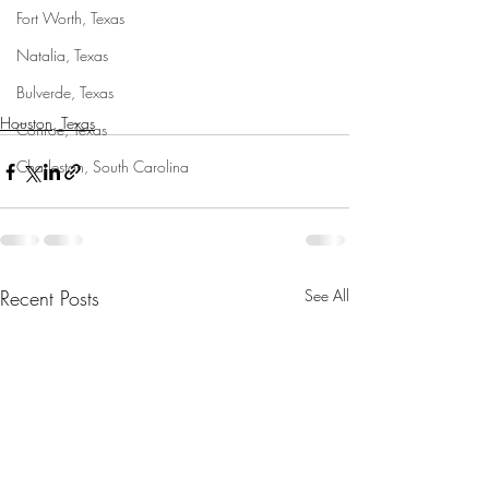
Fort Worth, Texas
Natalia, Texas
Bulverde, Texas
Houston, Texas
Conroe, Texas
Charleston, South Carolina
Recent Posts
See All