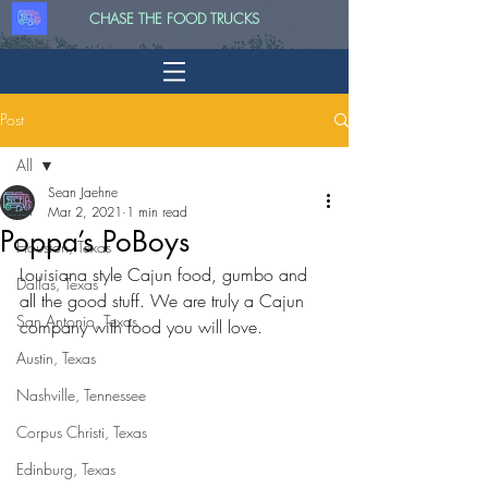
CHASE THE FOOD TRUCKS
Post
All
Sean Jaehne
All
Mar 2, 2021
1 min read
Poppa’s PoBoys
Houston, Texas
Louisiana style Cajun food, gumbo and 
Dallas, Texas
all the good stuff. We are truly a Cajun 
San Antonio, Texas
company with food you will love.
Austin, Texas
Nashville, Tennessee
Corpus Christi, Texas
Edinburg, Texas