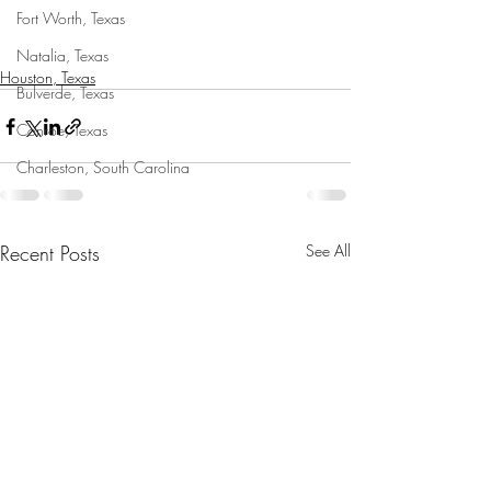
Fort Worth, Texas
Natalia, Texas
Houston, Texas
Bulverde, Texas
Conroe, Texas
Charleston, South Carolina
Recent Posts
See All