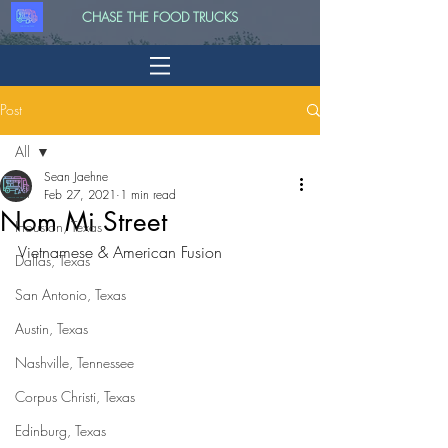
CHASE THE FOOD TRUCKS
Post
All
Sean Jaehne
All
Feb 27, 2021
1 min read
Nom Mi Street
Houston, Texas
Vietnamese & American Fusion
Dallas, Texas
San Antonio, Texas
Austin, Texas
Nashville, Tennessee
Corpus Christi, Texas
Edinburg, Texas