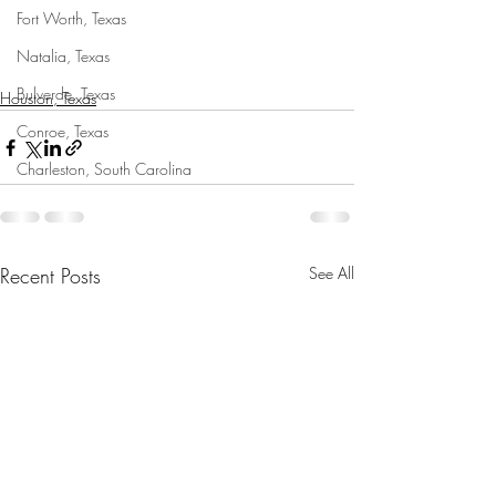
Fort Worth, Texas
Natalia, Texas
Bulverde, Texas
Houston, Texas
Conroe, Texas
Charleston, South Carolina
Recent Posts
See All