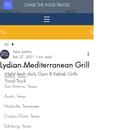
CHASE THE FOOD TRUCKS
Post
All
Sean Jaehne
All
Feb 27, 2021
1 min read
Lydian Mediterranean Grill
Houston, Texas
Halal fresh daily Gyro & Kebab Grills 
Dallas, Texas
Food Truck
San Antonio, Texas
Austin, Texas
Nashville, Tennessee
Corpus Christi, Texas
Edinburg, Texas