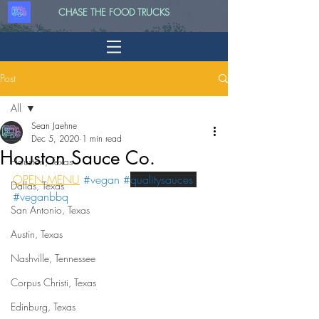
CHASE THE FOOD TRUCKS
Post
All
Sean Jaehne
All
Dec 5, 2020
1 min read
Houston Sauce Co.
Houston, Texas
OPEN MENU
#vegan
 #
qualitysauces 
Dallas, Texas
#veganbbq
San Antonio, Texas
Austin, Texas
Nashville, Tennessee
Corpus Christi, Texas
Edinburg, Texas