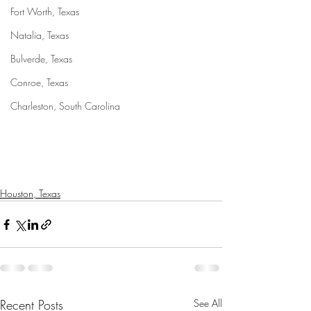
Fort Worth, Texas
Natalia, Texas
Bulverde, Texas
Conroe, Texas
Charleston, South Carolina
Houston, Texas
Recent Posts
See All