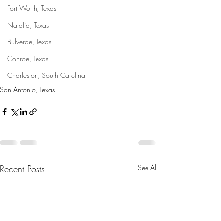
Fort Worth, Texas
Natalia, Texas
Bulverde, Texas
Conroe, Texas
Charleston, South Carolina
San Antonio, Texas
Recent Posts
See All