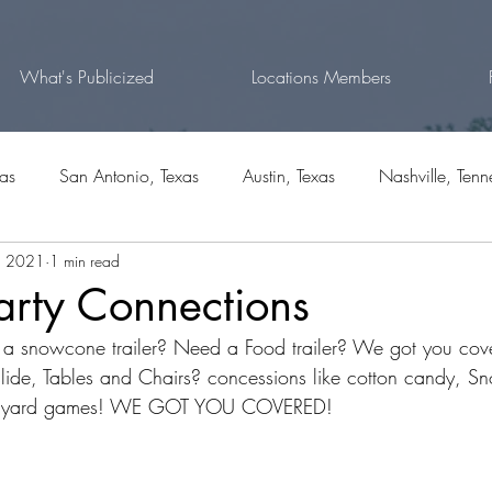
What's Publicized
Locations Members
xas
San Antonio, Texas
Austin, Texas
Nashville, Tenn
, 2021
1 min read
rg, Texas
Fort Worth, Texas
Natalia, Texas
Bulverde,
arty Connections
 a snowcone trailer? Need a Food trailer? We got you co
outh Carolina
lide, Tables and Chairs? concessions like cotton candy, S
? yard games! WE GOT YOU COVERED!