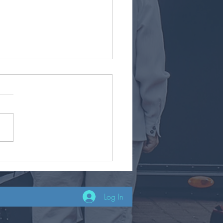
co
Log In