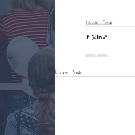
Houston, Texas
Recent Posts