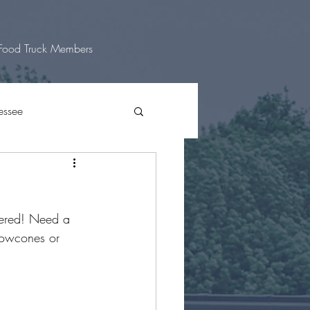
Food Truck Members
essee
 Texas
vered! Need a 
nowcones or 