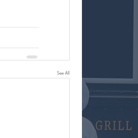
See All