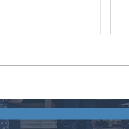
Ta’Ri
Italian Ice Co.