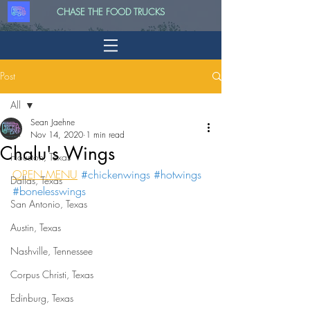
CHASE THE FOOD TRUCKS
Post
All
Sean Jaehne
All
Nov 14, 2020
1 min read
Chalu's Wings
Houston, Texas
OPEN MENU
#chickenwings
#hotwings
Dallas, Texas
#bonelesswings
San Antonio, Texas
Austin, Texas
Nashville, Tennessee
Corpus Christi, Texas
Edinburg, Texas