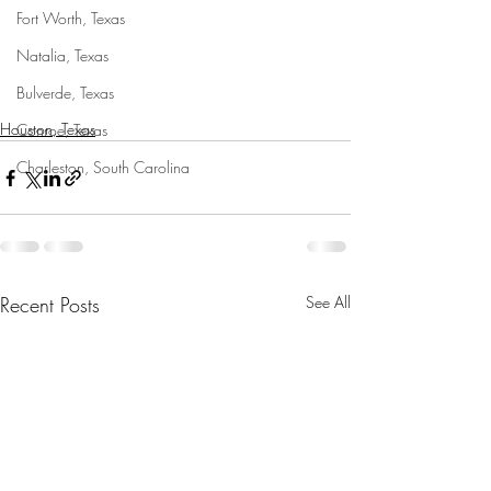
Fort Worth, Texas
Natalia, Texas
Bulverde, Texas
Houston, Texas
Conroe, Texas
Charleston, South Carolina
Recent Posts
See All