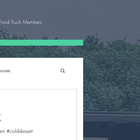
Food Truck Members
essee
 Texas
X
m #colddessert