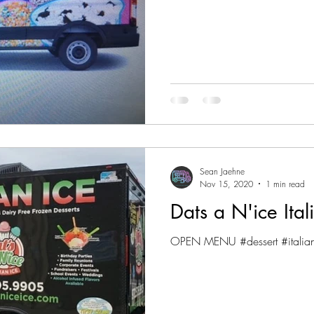
Sean Jaehne
Nov 15, 2020
1 min read
Dats a N'ice Ital
OPEN MENU #dessert #italia