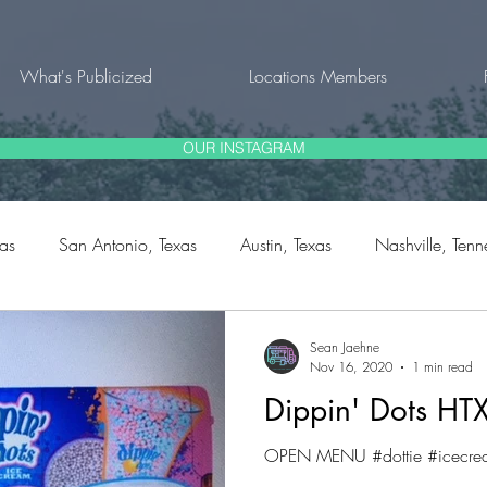
What's Publicized
Locations Members
OUR INSTAGRAM
xas
San Antonio, Texas
Austin, Texas
Nashville, Tenn
rg, Texas
Fort Worth, Texas
Natalia, Texas
Bulverde,
Sean Jaehne
Nov 16, 2020
1 min read
Dippin' Dots HT
outh Carolina
OPEN MENU #dottie #icecrea