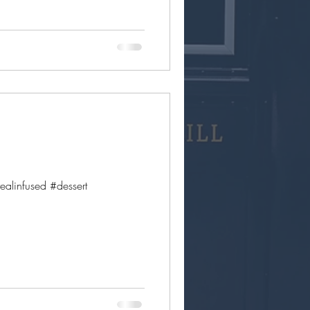
linfused #dessert