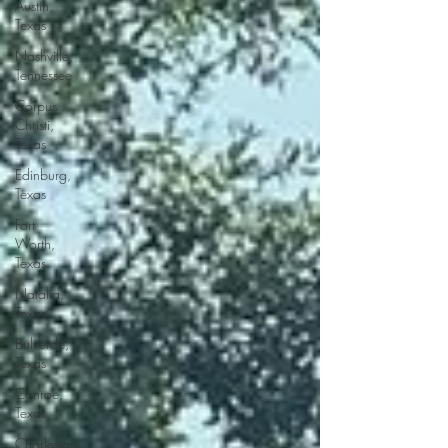
Austin,
Texas
Nashville,
Tennessee
Corpus
Christi,
Texas
Edinburg,
Texas
Fort
Worth,
Texas
Natalia,
Texas
Bulverde,
Texas
Conroe,
Texas
Charleston,