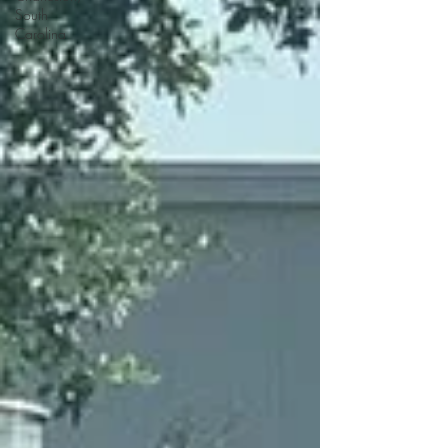
South
Carolina