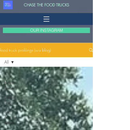
CHASE THE FOOD TRUCKS
OUR INSTAGRAM
food truck profilings (wix blog)
All
All
Houston,
Texas
Dallas,
Texas
San
Antonio,
Texas