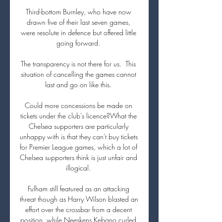
Third-bottom Burnley, who have now 
drawn five of their last seven games, 
were resolute in defence but offered little 
going forward. 

The transparency is not there for us.  This 
situation of cancelling the games cannot 
last and go on like this. 

Could more concessions be made on 
tickets under the club's licence?What the 
Chelsea supporters are particularly 
unhappy with is that they can't buy tickets 
for Premier League games, which a lot of 
Chelsea supporters think is just unfair and 
illogical. 

Fulham still featured as an attacking 
threat though as Harry Wilson blasted an 
effort over the crossbar from a decent 
position, while Neeskens Kebano curled 