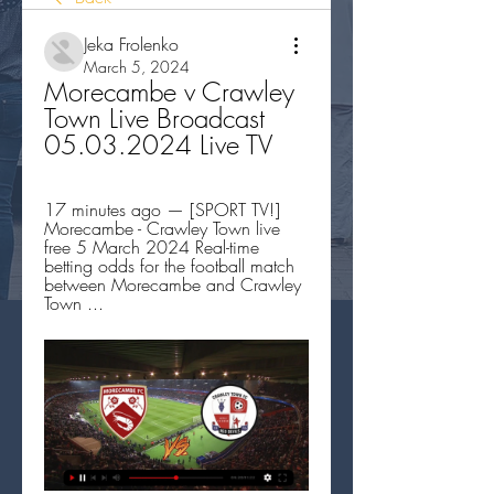
Jeka Frolenko
March 5, 2024
Morecambe v Crawley 
Town Live Broadcast 
05.03.2024 Live TV
17 minutes ago — [SPORT TV!] 
Morecambe - Crawley Town live 
free 5 March 2024 Real-time 
betting odds for the football match 
between Morecambe and Crawley 
Town ...