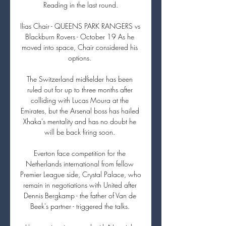
Reading in the last round.

Ilias Chair - QUEENS PARK RANGERS vs 
Blackburn Rovers - October 19 As he 
moved into space, Chair considered his 
options. 

The Switzerland midfielder has been 
ruled out for up to three months after 
colliding with Lucas Moura at the 
Emirates, but the Arsenal boss has hailed 
Xhaka's mentality and has no doubt he 
will be back firing soon. 

Everton face competition for the 
Netherlands international from fellow 
Premier League side, Crystal Palace, who 
remain in negotiations with United after 
Dennis Bergkamp - the father of Van de 
Beek's partner - triggered the talks. 
