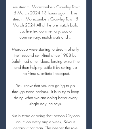
Live stream: Morecambe v Crawley Town 
5 March 2024 13 hours ago — Live 
stream: Morecambe v Crawley Town 5 
March 2024 All of the pre-match build 
up, live text commentary, audio 
commentary, match stats and ...

Morocco were starting to dream of only 
their second semi-final since 1988 but 
Salah had other ideas, forcing extra time 
and then helping settle it by setting up 
half-time substitute Trezeguet.

You know that you are going to go 
through these periods.  It is to try to keep 
doing what we are doing better every 
single day, he says. 

But in terms of being that person City can 
count on every single week, Silva is 
certainly that man. The deeper the role 