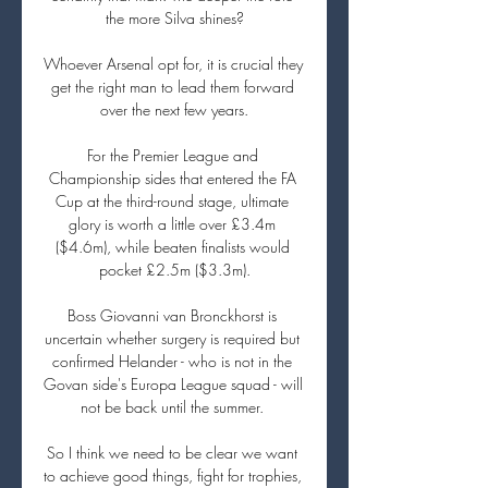
the more Silva shines?

Whoever Arsenal opt for, it is crucial they 
get the right man to lead them forward 
over the next few years.

For the Premier League and 
Championship sides that entered the FA 
Cup at the third-round stage, ultimate 
glory is worth a little over £3.4m 
($4.6m), while beaten finalists would 
pocket £2.5m ($3.3m).

Boss Giovanni van Bronckhorst is 
uncertain whether surgery is required but 
confirmed Helander - who is not in the 
Govan side's Europa League squad - will 
not be back until the summer. 

So I think we need to be clear we want 
to achieve good things, fight for trophies, 