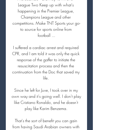
League Two Keep up with what's 
happening in the Premier League, 
Champions League and other 
competitions. Make TNT Sports your go-
to source for sports online from 
football ...

I suffered a cardiac arrest and required 
CPR, and I am told it was only the quick 
response of the gaffer to initiate the 
resuscitation process and then the 
continuation from the Doc that saved my 
life. 

Since he left for Juve, I took over in my 
own way and it's going well. I don't play 
like Cristiano Ronaldo, and he doesn't 
play like Karim Benzema. 

That's the sort of benefit you can gain 
from having Saudi Arabian owners with 