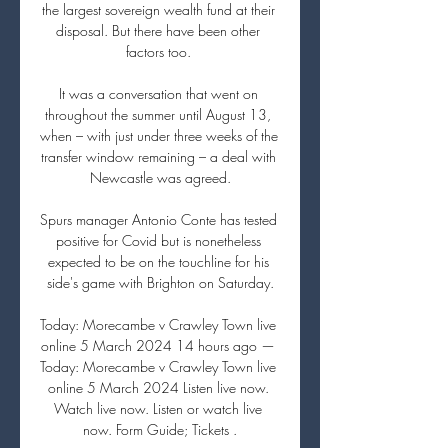
the largest sovereign wealth fund at their 
disposal. But there have been other 
factors too. 

It was a conversation that went on 
throughout the summer until August 13, 
when – with just under three weeks of the 
transfer window remaining – a deal with 
Newcastle was agreed.

Spurs manager Antonio Conte has tested 
positive for Covid but is nonetheless 
expected to be on the touchline for his 
side's game with Brighton on Saturday.

Today: Morecambe v Crawley Town live 
online 5 March 2024 14 hours ago — 
Today: Morecambe v Crawley Town live 
online 5 March 2024 Listen live now. 
Watch live now. Listen or watch live 
now. Form Guide; Tickets .
