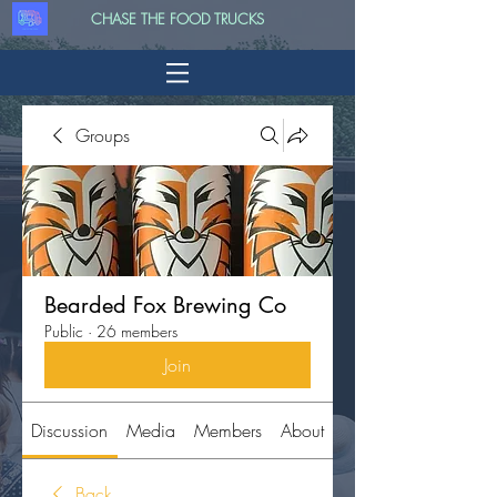
CHASE THE FOOD TRUCKS
Groups
Bearded Fox Brewing Co
Public
·
26 members
Join
Discussion
Media
Members
About
Back