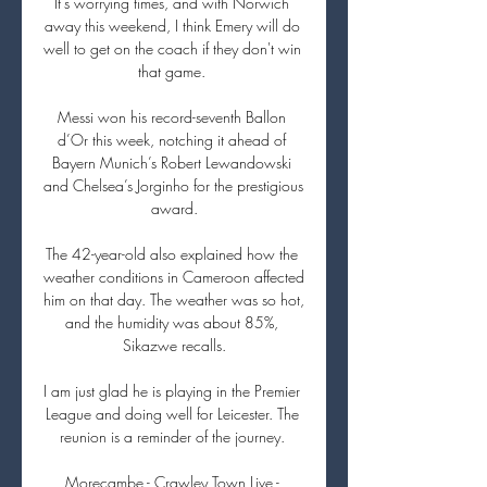
It's worrying times, and with Norwich 
away this weekend, I think Emery will do 
well to get on the coach if they don't win 
that game. 

Messi won his record-seventh Ballon 
d’Or this week, notching it ahead of 
Bayern Munich’s Robert Lewandowski 
and Chelsea’s Jorginho for the prestigious 
award.

The 42-year-old also explained how the 
weather conditions in Cameroon affected 
him on that day. The weather was so hot, 
and the humidity was about 85%, 
Sikazwe recalls.

I am just glad he is playing in the Premier 
League and doing well for Leicester. The 
reunion is a reminder of the journey. 

Morecambe - Crawley Town Live - 