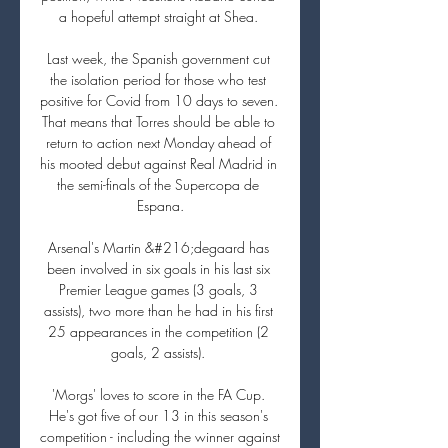
a hopeful attempt straight at Shea. 

Last week, the Spanish government cut 
the isolation period for those who test 
positive for Covid from 10 days to seven. 
That means that Torres should be able to 
return to action next Monday ahead of 
his mooted debut against Real Madrid in 
the semi-finals of the Supercopa de 
Espana.

Arsenal's Martin &#216;degaard has 
been involved in six goals in his last six 
Premier League games (3 goals, 3 
assists), two more than he had in his first 
25 appearances in the competition (2 
goals, 2 assists). 

'Morgs' loves to score in the FA Cup. 
He's got five of our 13 in this season's 
competition - including the winner against 