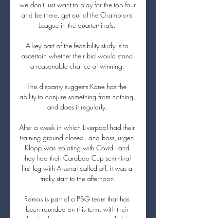
we don't just want to play for the top four 
and be there, get out of the Champions 
League in the quarter-finals. 

A key part of the feasibility study is to 
ascertain whether their bid would stand 
a reasonable chance of winning. 

This disparity suggests Kane has the 
ability to conjure something from nothing, 
and does it regularly. 

After a week in which Liverpool had their 
training ground closed - and boss Jurgen 
Klopp was isolating with Covid - and 
they had their Carabao Cup semi-final 
first leg with Arsenal called off, it was a 
tricky start to the afternoon.

Ramos is part of a PSG team that has 
been rounded on this term, with their 