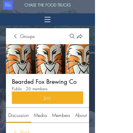
CHASE THE FOOD TRUCKS
Groups
Bearded Fox Brewing Co
Public
·
26 members
Join
Discussion
Media
Members
About
Back