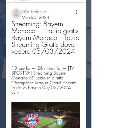
Jeka Frolenko
March 5, 2024
Streaming: Bayern 
Monaco — Lazio gratis 
Bayern Monaco – Lazio 
Streaming Gratis dove 
vedere 05/03/2024
13 ore fa — 26 minuti fa — [TV 
SPORTIVA] Streaming Bayern 
Monaco SS Lazio in diretta 
Champions League Ottavi Andata 
Lazio vs Bayern 05/03/2024 
Qui ...