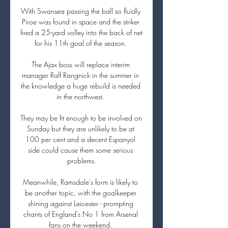
With Swansea passing the ball so fluidly 
Piroe was found in space and the striker 
fired a 25-yard volley into the back of net 
for his 11th goal of the season. 

The Ajax boss will replace interim 
manager Ralf Rangnick in the summer in 
the knowledge a huge rebuild is needed 
in the northwest. 

They may be fit enough to be involved on 
Sunday but they are unlikely to be at 
100 per cent and a decent Espanyol 
side could cause them some serious 
problems.

Meanwhile, Ramsdale's form is likely to 
be another topic, with the goalkeeper 
shining against Leicester - prompting 
chants of England's No 1 from Arsenal 
fans on the weekend. 
