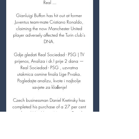
Real ...

Gianluigi Buffon has hit out at former 
Juventus team-mate Cristiano Ronaldo, 
claiming the now Manchester United 
player adversely affected the Turin club's 
DNA. 

Gdje gledati Real Sociedad - PSG | TV 
prijenos, Analiza i dr.! prije 2 dana — 
Real Sociedad - PSG , uzvratna 
utakmica osmine finala Lige Prvaka. 
Pogledajte analizu, kvote i najbolje 
savjete za klađenje!

Czech businessman Daniel Kretinsky has 
completed his purchase of a 27 per cent 
stake in West Ham.  Manager David 
Moyes could therefore be handed a 
substantial boost to his transfer kitty in 
January. 
