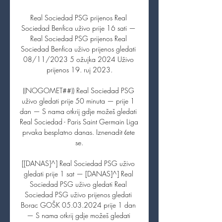
Real Sociedad PSG prijenos Real 
Sociedad Benfica uživo prije 16 sati — 
Real Sociedad PSG prijenos Real 
Sociedad Benfica uživo prijenos gledati 
08/11/2023 5 ožujka 2024 Uživo 
prijenos 19. ruj 2023.

((NOGOMET##)) Real Sociedad PSG 
uživo gledati prije 50 minuta — prije 1 
dan — S nama otkrij gdje možeš gledati 
Real Sociedad - Paris Saint Germain Liga 
prvaka besplatno danas. Iznenadit ćete 
se.

[[DANAS]^] Real Sociedad PSG uživo 
gledati prije 1 sat — [DANAS]^] Real 
Sociedad PSG uživo gledati Real 
Sociedad PSG uživo prijenos gledati 
Borac GOŠK 05.03.2024 prije 1 dan 
— S nama otkrij gdje možeš gledati 