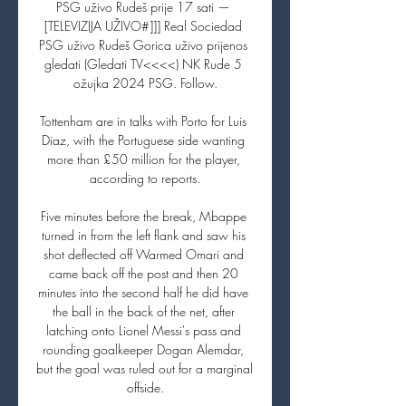
PSG uživo Rudeš prije 17 sati — 
[TELEVIZIJA UŽIVO#]]] Real Sociedad 
PSG uživo Rudeš Gorica uživo prijenos 
gledati (Gledati TV<<<<) NK Rude 5 
ožujka 2024 PSG. Follow.

Tottenham are in talks with Porto for Luis 
Diaz, with the Portuguese side wanting 
more than £50 million for the player, 
according to reports.

Five minutes before the break, Mbappe 
turned in from the left flank and saw his 
shot deflected off Warmed Omari and 
came back off the post and then 20 
minutes into the second half he did have 
the ball in the back of the net, after 
latching onto Lionel Messi's pass and 
rounding goalkeeper Dogan Alemdar, 
but the goal was ruled out for a marginal 
offside.
