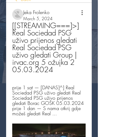
Jeka Frolenko
March 5, 2024
[[STREAMING===]>] 
Real Sociedad PSG 
uživo prijenos gledati 
Real Sociedad PSG 
uživo gledati Group | 
irvac.org 5 ožujka 2 
05.03.2024
prije 1 sat — [DANAS]^] Real 
Sociedad PSG uživo gledati Real 
Sociedad PSG uživo prijenos 
gledati Borac GOŠK 05.03.2024 
prije 1 dan — S nama otkrij gdje 
možeš gledati Real ...