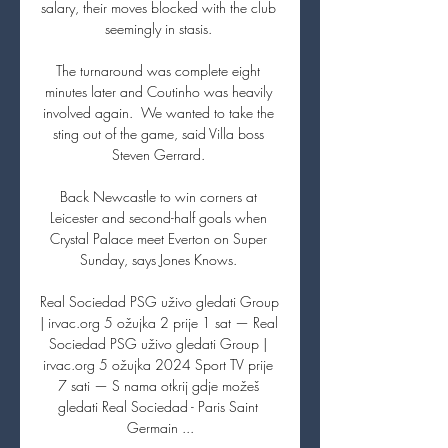
salary, their moves blocked with the club 
seemingly in stasis. 

The turnaround was complete eight 
minutes later and Coutinho was heavily 
involved again.  We wanted to take the 
sting out of the game, said Villa boss 
Steven Gerrard. 

Back Newcastle to win corners at 
Leicester and second-half goals when 
Crystal Palace meet Everton on Super 
Sunday, says Jones Knows. 

Real Sociedad PSG uživo gledati Group 
| irvac.org 5 ožujka 2 prije 1 sat — Real 
Sociedad PSG uživo gledati Group | 
irvac.org 5 ožujka 2024 Sport TV prije 
7 sati — S nama otkrij gdje možeš 
gledati Real Sociedad - Paris Saint 
Germain ...
