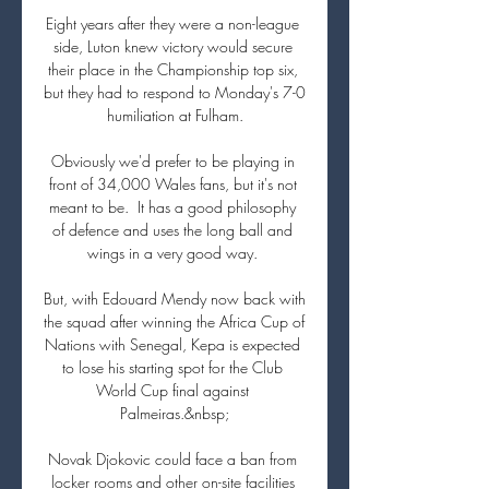
Eight years after they were a non-league 
side, Luton knew victory would secure 
their place in the Championship top six, 
but they had to respond to Monday's 7-0 
humiliation at Fulham.

Obviously we'd prefer to be playing in 
front of 34,000 Wales fans, but it's not 
meant to be.  It has a good philosophy 
of defence and uses the long ball and 
wings in a very good way. 

But, with Edouard Mendy now back with 
the squad after winning the Africa Cup of 
Nations with Senegal, Kepa is expected 
to lose his starting spot for the Club 
World Cup final against 
Palmeiras.&nbsp;

Novak Djokovic could face a ban from 
locker rooms and other on-site facilities 