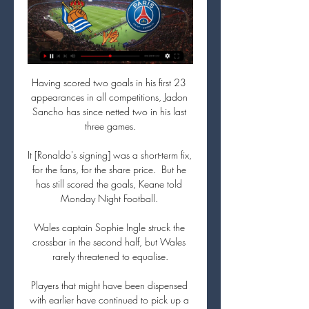
Having scored two goals in his first 23 
appearances in all competitions, Jadon 
Sancho has since netted two in his last 
three games.

It [Ronaldo's signing] was a short-term fix, 
for the fans, for the share price.  But he 
has still scored the goals, Keane told 
Monday Night Football. 

Wales captain Sophie Ingle struck the 
crossbar in the second half, but Wales 
rarely threatened to equalise.

Players that might have been dispensed 
with earlier have continued to pick up a 