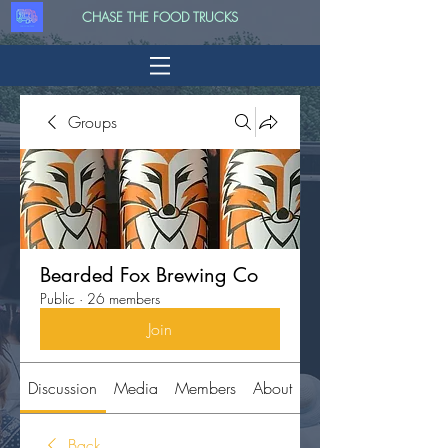
CHASE THE FOOD TRUCKS
Groups
Bearded Fox Brewing Co
Public
·
26 members
Join
Discussion
Media
Members
About
Back