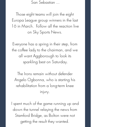
San Sebastian ...

Those eight teams will join the eight 
Europa League group winners in the last 
16 in March.  Follow all the reaction live 
on Sky Sports News. 

Everyone has a spring in their step, from 
the coffee lady to the chairman, and we 
all want Aggborough to look its 
sparkling best on Saturday.

The Irons remain without defender 
Angelo Ogbonna, who is starting his 
rehabilitation from a long-term knee 
injury. 

I spent much of the game running up and 
down the tunnel relaying the news from 
Stamford Bridge, as Bolton were not 
getting the result they wanted. 
