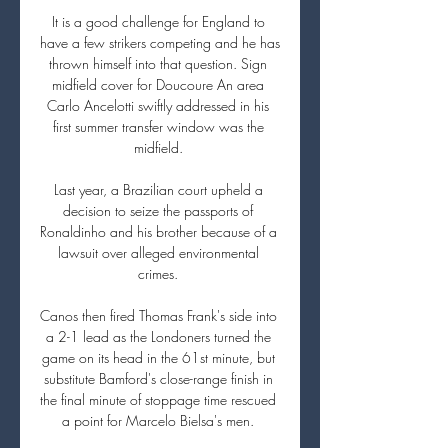
It is a good challenge for England to 
have a few strikers competing and he has 
thrown himself into that question. Sign 
midfield cover for Doucoure An area 
Carlo Ancelotti swiftly addressed in his 
first summer transfer window was the 
midfield. 

Last year, a Brazilian court upheld a 
decision to seize the passports of 
Ronaldinho and his brother because of a 
lawsuit over alleged environmental 
crimes. 

Canos then fired Thomas Frank's side into 
a 2-1 lead as the Londoners turned the 
game on its head in the 61st minute, but 
substitute Bamford's close-range finish in 
the final minute of stoppage time rescued 
a point for Marcelo Bielsa's men. 
