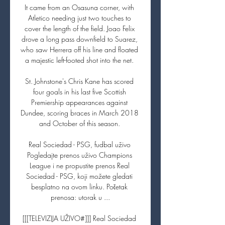
It came from an Osasuna corner, with 
Atletico needing just two touches to 
cover the length of the field. Joao Felix 
drove a long pass downfield to Suarez, 
who saw Herrera off his line and floated 
a majestic left-footed shot into the net. 

St. Johnstone's Chris Kane has scored 
four goals in his last five Scottish 
Premiership appearances against 
Dundee, scoring braces in March 2018 
and October of this season. 

Real Sociedad - PSG, fudbal uživo 
Pogledajte prenos uživo Champions 
League i ne propustite prenos Real 
Sociedad - PSG, koji možete gledati 
besplatno na ovom linku. Početak 
prenosa: utorak u ...

[[[TELEVIZIJA UŽIVO#]]] Real Sociedad 