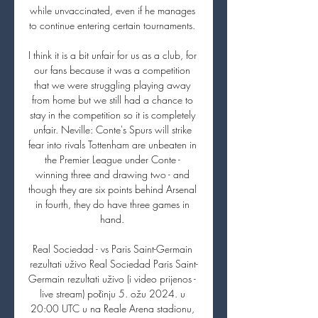
while unvaccinated, even if he manages 
to continue entering certain tournaments. 

I think it is a bit unfair for us as a club, for 
our fans because it was a competition 
that we were struggling playing away 
from home but we still had a chance to 
stay in the competition so it is completely 
unfair. Neville: Conte's Spurs will strike 
fear into rivals Tottenham are unbeaten in 
the Premier League under Conte - 
winning three and drawing two - and 
though they are six points behind Arsenal 
in fourth, they do have three games in 
hand. 

Real Sociedad - vs Paris Saint-Germain 
rezultati uživo Real Sociedad Paris Saint-
Germain rezultati uživo (i video prijenos - 
live stream) počinju 5. ožu 2024. u 
20:00 UTC u na Reale Arena stadionu, 