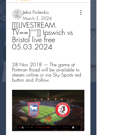
Jeka Frolenko
March 5, 2024
[[[LIVESTREAM 
TV==]'''']] Ipswich vs 
Bristol live free 
05.03.2024
28 Nov 2018 — The game at 
Portman Road will be available to 
stream online or via Sky Sports red 
button and iFollow.