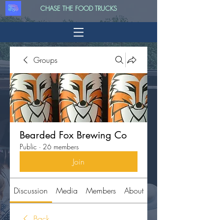
CHASE THE FOOD TRUCKS
Groups
Bearded Fox Brewing Co
Public
·
26 members
Join
Discussion
Media
Members
About
Back