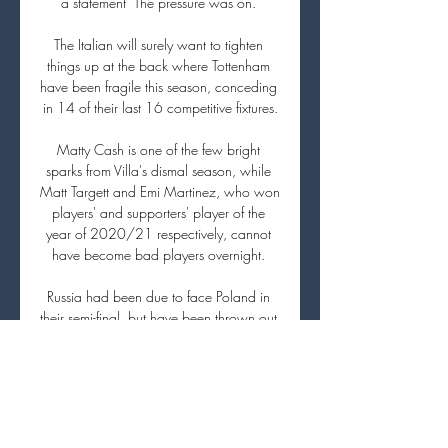
a statement  The pressure was on. 

The Italian will surely want to tighten 
things up at the back where Tottenham 
have been fragile this season, conceding 
in 14 of their last 16 competitive fixtures.

Matty Cash is one of the few bright 
sparks from Villa's dismal season, while 
Matt Targett and Emi Martinez, who won 
players' and supporters' player of the 
year of 2020/21 respectively, cannot 
have become bad players overnight. 

Russia had been due to face Poland in 
their semi-final, but have been thrown out 
of the tournament by FIFA as a sanction 
for the invasion. 

Manchester City, meanwhile, are on an 
eight-game winning run and are looking 
to continue their bid for a fourth FA Cup.
