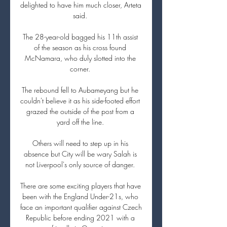
delighted to have him much closer, Arteta 
said. 

The 28-year-old bagged his 11th assist 
of the season as his cross found 
McNamara, who duly slotted into the 
corner. 

The rebound fell to Aubameyang but he 
couldn't believe it as his side-footed effort 
grazed the outside of the post from a 
yard off the line. 

Others will need to step up in his 
absence but City will be wary Salah is 
not Liverpool's only source of danger. 

There are some exciting players that have 
been with the England Under-21s, who 
face an important qualifier against Czech 
Republic before ending 2021 with a 