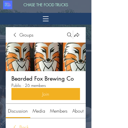
CHASE THE FOOD TRUCKS
Groups
Bearded Fox Brewing Co
Public
·
26 members
Join
Discussion
Media
Members
About
Back