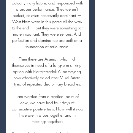
actually tricky fixture, and responded with 
a proper performance. They weren't 
perfect, or even necessarily dominant — 
West Ham were in this game all the way 
to the end — but they were something far 
more important. They were serious. And 
perfection and dominance are built on a 
foundation of seriousness.

Then there are Arsenal, who find 
themselves in need of a long-term striking 
option with Pierre-Emerick Aubameyang 
now effectively exiled after Mikel Arteta 
tired of repeated disciplinary breaches.

I am worried from a medical point of 
view, we have had four days of 
consecutive positive tests. How will it stop 
if we are in a bus together and in 
meetings together?
