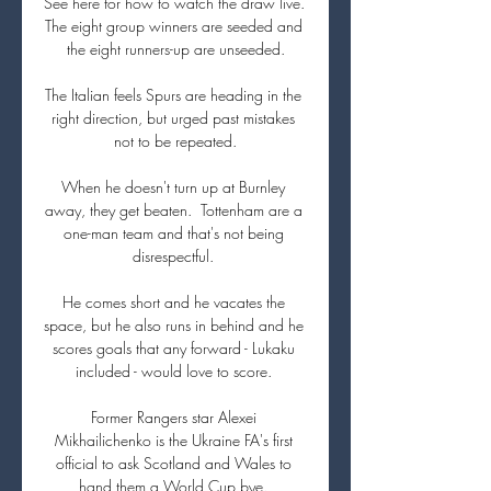
See here for how to watch the draw live. 
The eight group winners are seeded and 
the eight runners-up are unseeded.

The Italian feels Spurs are heading in the 
right direction, but urged past mistakes 
not to be repeated.

When he doesn't turn up at Burnley 
away, they get beaten.  Tottenham are a 
one-man team and that's not being 
disrespectful. 

He comes short and he vacates the 
space, but he also runs in behind and he 
scores goals that any forward - Lukaku 
included - would love to score. 

Former Rangers star Alexei 
Mikhailichenko is the Ukraine FA's first 
official to ask Scotland and Wales to 
hand them a World Cup bye. 
