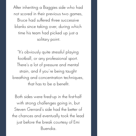
After inheriting a Baggies side who had 
not scored in their previous two games, 
Bruce had suffered three successive 
blanks since taking over, during which 
time his team had picked up just a 
solitary point.

“It’s obviously quite stressful playing 
football, or any professional sport. 
There’s a lot of pressure and mental 
strain, and if you’re being taught 
breathing and concentration techniques, 
that has to be a benefit.

Both sides were fired-up in the first-half 
with strong challenges going in, but 
Steven Gerrard’s side had the better of 
the chances and eventually took the lead 
just before the break courtesy of Emi 
Buendia.
