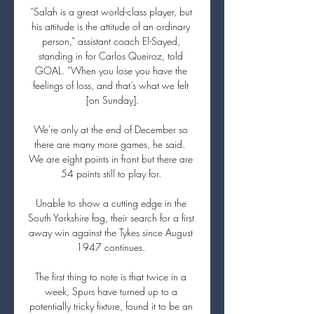
“Salah is a great world-class player, but 
his attitude is the attitude of an ordinary 
person,” assistant coach El-Sayed, 
standing in for Carlos Queiroz, told 
GOAL. “When you lose you have the 
feelings of loss, and that’s what we felt 
[on Sunday].

We're only at the end of December so 
there are many more games, he said.  
We are eight points in front but there are 
54 points still to play for. 

Unable to show a cutting edge in the 
South Yorkshire fog, their search for a first 
away win against the Tykes since August 
1947 continues. 

The first thing to note is that twice in a 
week, Spurs have turned up to a 
potentially tricky fixture, found it to be an 