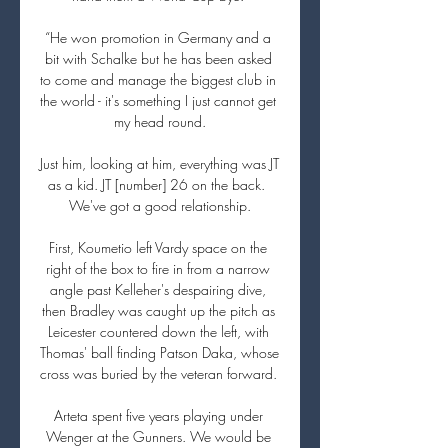
“He won promotion in Germany and a 
bit with Schalke but he has been asked 
to come and manage the biggest club in 
the world - it's something I just cannot get 
my head round.

Just him, looking at him, everything was JT 
as a kid. JT [number] 26 on the back.  
We've got a good relationship.

First, Koumetio left Vardy space on the 
right of the box to fire in from a narrow 
angle past Kelleher's despairing dive, 
then Bradley was caught up the pitch as 
Leicester countered down the left, with 
Thomas' ball finding Patson Daka, whose 
cross was buried by the veteran forward. 

Arteta spent five years playing under 
Wenger at the Gunners. We would be 