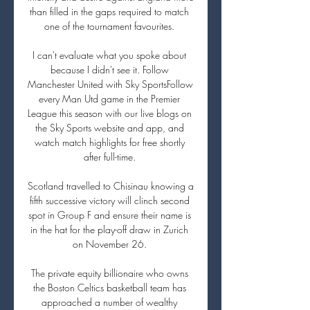
than filled in the gaps required to match 
one of the tournament favourites. 

I can't evaluate what you spoke about 
because I didn't see it. Follow 
Manchester United with Sky SportsFollow 
every Man Utd game in the Premier 
League this season with our live blogs on 
the Sky Sports website and app, and 
watch match highlights for free shortly 
after full-time. 

Scotland travelled to Chisinau knowing a 
fifth successive victory will clinch second 
spot in Group F and ensure their name is 
in the hat for the play-off draw in Zurich 
on November 26. 

The private equity billionaire who owns 
the Boston Celtics basketball team has 
approached a number of wealthy 