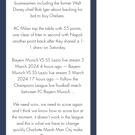
businessmen including the former Walt 
Disney chief Bob Iger about backing his 
bid to buy Chelsea. 

AC Milan top the table with 55 points, 
one clear of Inter in second with Napoli 
another point back after they shared a 1-
1 draw on Saturday. 

Bayern Munich VS SS Lazio live stream 5 
March 2024 4 hours ago — Bayern 
Munich VS SS Lazio live stream 5 March 
2024 17 hours ago — Follow the 
Champions League live Football match 
between FC Bayern Munich ...

We need wins, we need to score again 
and I think we know how to score but at 
the moment, it doesn't work in the league 
and this is what we have to change 
quickly.Charlotte Marsh Man City make 