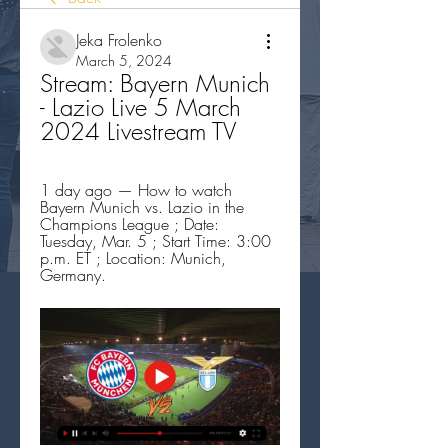
Jeka Frolenko
March 5, 2024
Stream: Bayern Munich 
- Lazio Live 5 March 
2024 Livestream TV
1 day ago — How to watch 
Bayern Munich vs. Lazio in the 
Champions League ; Date: 
Tuesday, Mar. 5 ; Start Time: 3:00 
p.m. ET ; Location: Munich, 
Germany.