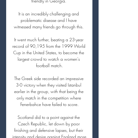
friendly in Georgia. 

It is an incredibly challenging and 
problematic disease and I have 
witnessed many friends go through this. 

It went much further, beating a 23-year 
record of 90,195 from the 1999 World 
Cup in the United States, to become the 
largest crowd to watch a women's 
football match.

The Greek side recorded an impressive 
3-0 victory when they visited Istanbul 
earlier in the group, with that being the 
only match in the competition where 
Fenerbahce have failed to score.

Scotland did to a point against the 
Czech Republic, let down by poor 
finishing and defensive lapses, but their 
intensity and desire against England more 