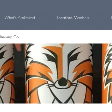
What's Publicized
Locations Members
Brewing Co