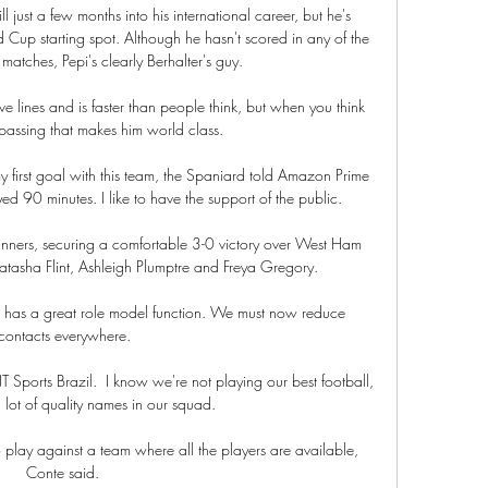
l just a few months into his international career, but he's 
 Cup starting spot. Although he hasn't scored in any of the 
matches, Pepi's clearly Berhalter's guy.

e lines and is faster than people think, but when you think 
is passing that makes him world class.

my first goal with this team, the Spaniard told Amazon Prime 
yed 90 minutes. I like to have the support of the public.

inners, securing a comfortable 3-0 victory over West Ham 
tasha Flint, Ashleigh Plumptre and Freya Gregory. 

l has a great role model function. We must now reduce 
contacts everywhere.

TNT Sports Brazil.  I know we're not playing our best football, 
lot of quality names in our squad. 

to play against a team where all the players are available, 
Conte said. 
