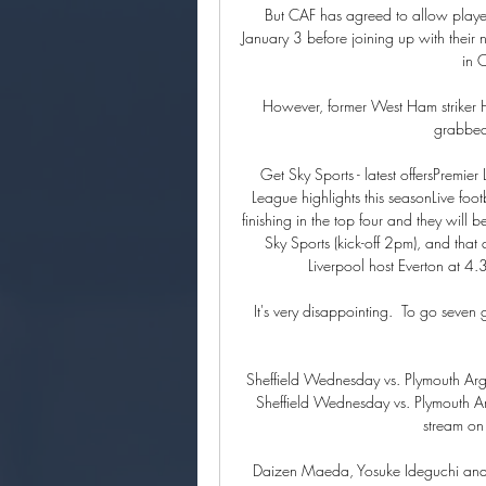
But CAF has agreed to allow playe
January 3 before joining up with their n
in 
However, former West Ham striker Hal
grabbed 
Get Sky Sports - latest offersPremi
League highlights this seasonLive foot
finishing in the top four and they will 
Sky Sports (kick-off 2pm), and that 
Liverpool host Everton at 4
It's very disappointing.  To go seven
Sheffield Wednesday vs. Plymouth Ar
Sheffield Wednesday vs. Plymouth Ar
stream o
Daizen Maeda, Yosuke Ideguchi and Re