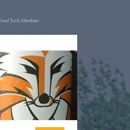
Food Truck Members