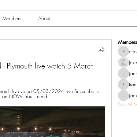
Members
About
Members
eri
erieanav
Jek
ld - Plymouth live watch 5 March 
jan
jannalo
tra
trankho
mouth live video 05/03/2024 Live Subscribe to 
jac
eam on NOW. You'll need .
jackish
See All 