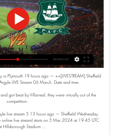
 vs Plymouth 19 hours ago — ++[LIVESTREAM] Sheffield 
rgyle LIVE Stream 06 March. Date and time.

nd got beat by Villarreal, they were virtually out of the 
competition. 

yle live stream 5 13 hours ago — Sheffield Wednesday 
o online live stream) starts on 5 Mar 2024 at 19:45 UTC 
at Hillsborough Stadium ...
