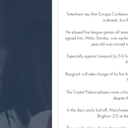
Tottenham say their Europa Conferen
outbreak, but t
He played five league games all seaso
signed him, Mirko Slomka, was sacke
year-old was moved to 
Especially against Liverpool [a 5-0 h
t
Rangnick will take charge of his firs
The Crystal Palace players were unhap
despite t
In the day's early kick-off, Manchester
Brighton 2-0 at th
The way he plays, during the past fe