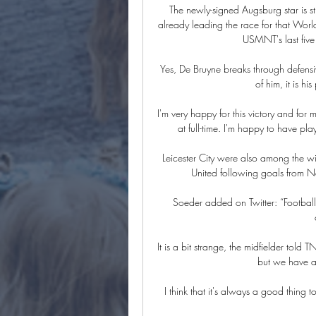
The newly-signed Augsburg star is stil
already leading the race for that World
USMNT's last five 
Yes, De Bruyne breaks through defensiv
of him, it is h
I'm very happy for this victory and for 
at full-time. I'm happy to have pla
Leicester City were also among the w
United following goals from Na
Soeder added on Twitter: “Footbal
It is a bit strange, the midfielder told 
but we have a 
I think that it's always a good thing 