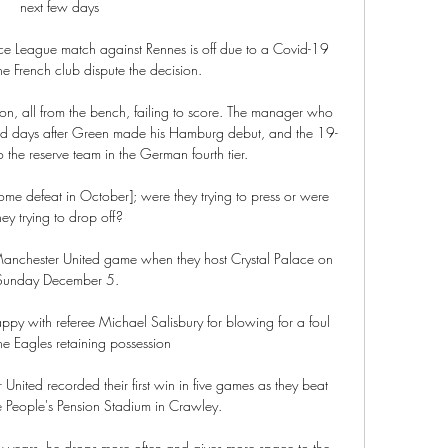
next few days

ce League match against Rennes is off due to a Covid-19 
he French club dispute the decision. 

n, all from the bench, failing to score. The manager who 
d days after Green made his Hamburg debut, and the 19-
the reserve team in the German fourth tier.

ome defeat in October]; were they trying to press or were 
hey trying to drop off? 

t Manchester United game when they host Crystal Palace on 
Sunday December 5. 

py with referee Michael Salisbury for blowing for a foul 
he Eagles retaining possession

 United recorded their first win in five games as they beat 
e People's Pension Stadium in Crawley. 

w years, he drops more often and gives more space to the 