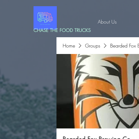
About Us
CHASE THE FOOD TRUCKS
Home
Groups
Bearded Fox 