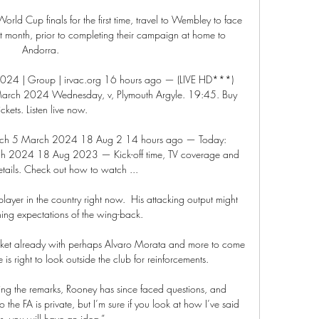
ld Cup finals for the first time, travel to Wembley to face 
t month, prior to completing their campaign at home to 
Andorra. 

 2024 | Group | irvac.org 16 hours ago — (LIVE HD***) 
5 March 2024 Wednesday, v, Plymouth Argyle. 19:45. Buy 
tickets. Listen live now.

 watch 5 March 2024 18 Aug 2 14 hours ago — Today: 
arch 2024 18 Aug 2023 — Kick-off time, TV coverage and 
etails. Check out how to watch ...

ayer in the country right now.  His attacking output might 
ing expectations of the wing-back. 

market already with perhaps Alvaro Morata and more to come 
 is right to look outside the club for reinforcements.

ing the remarks, Rooney has since faced questions, and 
the FA is private, but I’m sure if you look at how I’ve said 
gs, you will have an idea.”