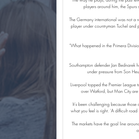
players around him, the Spurs s
The Germany international was not a re
player under countryman Tuchel and pl
“What happened in the Primera Division
Southampton defender Jan Bednarek had
under pressure from Son Heun
Liverpool topped the Premier League ta
over Watford, but Man City are n
It's been challenging because those 
what you feel is right. 'A difficult ro
The markets have the goal line around
o