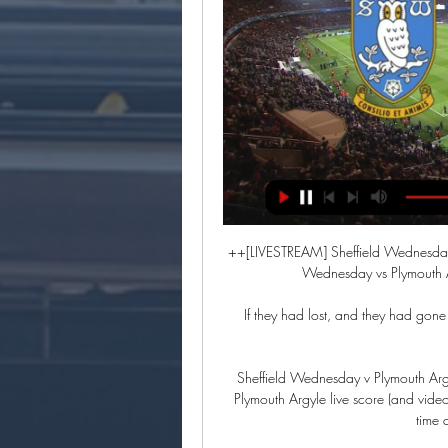
++[LIVESTREAM] Sheffield Wednesday
Wednesday vs Plymouth A
If they had lost, and they had gone a
Sheffield Wednesday v Plymouth Arg
Plymouth Argyle live score (and vide
time 