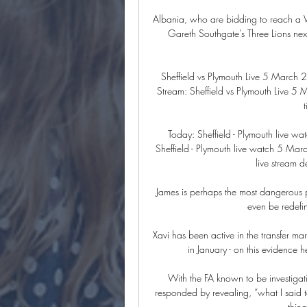
Albania, who are bidding to reach a Wor
Gareth Southgate's Three Lions nex
Sheffield vs Plymouth Live 5 March
Stream: Sheffield vs Plymouth Live 
Today: Sheffield - Plymouth live
Sheffield - Plymouth live watch 5 M
live stream d
James is perhaps the most dangerous pl
even be redefin
Xavi has been active in the transfer 
in January - on this evidence he
With the FA known to be investigat
responded by revealing, “what I said to 
thin