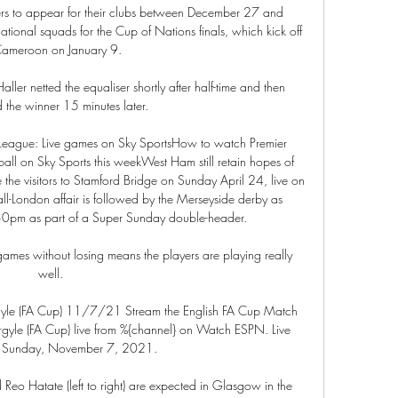
rs to appear for their clubs between December 27 and 
ational squads for the Cup of Nations finals, which kick off 
Cameroon on January 9. 

ler netted the equaliser shortly after half-time and then 
the winner 15 minutes later.

er League: Live games on Sky SportsHow to watch Premier 
ball on Sky Sports this weekWest Ham still retain hopes of 
be the visitors to Stamford Bridge on Sunday April 24, live on 
all-London affair is followed by the Merseyside derby as 
.30pm as part of a Super Sunday double-header. 

 games without losing means the players are playing really 
well. 

gyle (FA Cup) 11/7/21 Stream the English FA Cup Match 
gyle (FA Cup) live from %{channel} on Watch ESPN. Live 
n Sunday, November 7, 2021.

o Hatate (left to right) are expected in Glasgow in the 