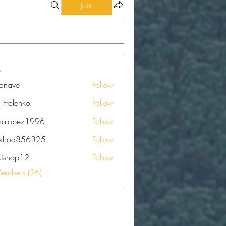
Join
eanave
Follow
e
a Frolenko
Follow
nalopez1996
Follow
pez1996
nkhoa856325
Follow
a856325
kishop12
Follow
op12
Members (26)