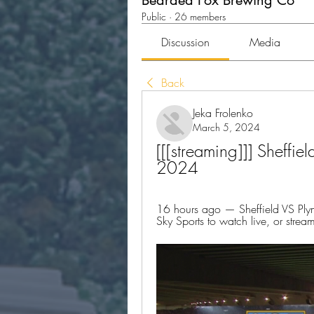
Bearded Fox Brewing Co
Public
·
26 members
Discussion
Media
Back
Jeka Frolenko
March 5, 2024
[[[streaming]]] Sheffie
2024
16 hours ago — Sheffield VS Ply
Sky Sports to watch live, or str