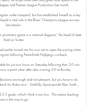
kipper told Premier League Productions last month. 

gular under Lampard, but has established himself as a key 
ayed a vital role in the Blues' Champions League success 
last season. 

 promotion game is a national disgrace,” the head of state 
fired on Twitter.

 earlier turned into his own net to open the scoring when 
g-min following Pierre-Emile Hojbjerg's cut-back.

ble for just two hours on Saturday following their 2-0 win 
ow a point clear after also winning 2-0 at Burnley. 

decisions are tough and not pleasant, but you have to do 
ad back for Auba now' - SmithSky Sports pundit Alan Smith... 

 2.5 goals, which I think is too low.  This means backing 
vers is the way to go. 
