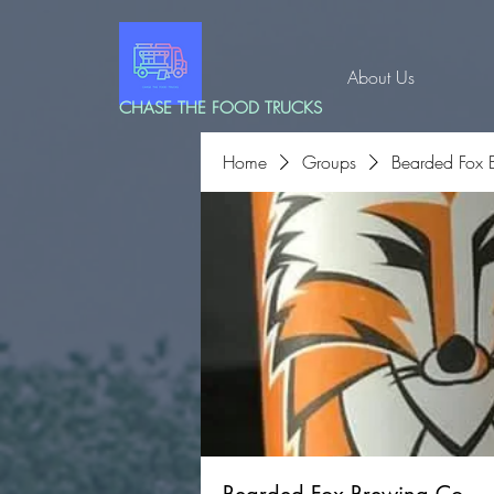
About Us
CHASE THE FOOD TRUCKS
Home
Groups
Bearded Fox 