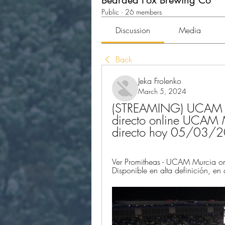
Bearded Fox Brewing Co
Public
·
26 members
Discussion
Media
Back
Jeka Frolenko
March 5, 2024
(STREAMING) UCAM M
directo online UCAM 
directo hoy 05/03/
Ver Promitheas - UCAM Murcia onl
Disponible en alta definición, en