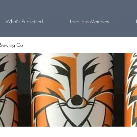
What's Publicized
Locations Members
Brewing Co