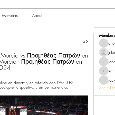
Members
About
Members
eri
erieanav
Jek
urcia vs Προμηθέας Πατρών en 
Murcia - Προμηθέας Πατρών en 
jan
jannalo
2024
tra
trankho
jac
ine en directo y en diferido con DAZN ES. 
jackish
 cualquier dispositivo y sin permanencia.
See All 