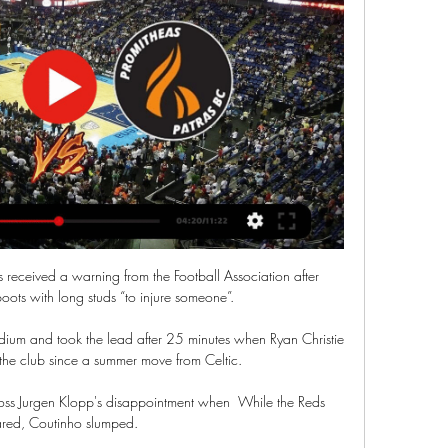
d Ebere Eze (both Achilles) continue to make good progress with their respective recoveries, but the pair will not be rushed back into first-team action. 

Emile Smith Rowe - 6Lively in the opening stages, his pressing unsettling Joel Matip on a couple of occasions, but uncharacteristically sloppy in possession at key moments. 

Wales will hope to produce another strong performance against Belgium having been inserted into Group A4 alongside Roberto Martinez's side, along with the Netherlands and Poland.

How the teams lined up | Match statsPremier League fixtures | Table | ResultsDownload the Sky Sports AppBefore the match, Newcastle boss Howe called for a fast start at St James' Park in order to reach the 40-point milestone and that's what his side delivered. 

Unai Emery's team stunned Bayern Munich on Tuesday night to complete a 2-1 aggregate win over the 2019/20 Champions League winners, taking them into the final four of the competition for only the second time in their history and the first since they were beaten by Arsenal at that stage of the tournament in 2005/06. 

Romania aren't even going to the tournament, and it was harder to not qualify than to get there.  Maguire's experienced in his organisation. 

We won ugly and big teams have to find a way to win ugly when they don't play at their best, Arteta told Sky Sports. 

UCAM Murcia – Promitheas marcadores y predicciones El partido en directo de UCAM Murcia - Promitheas Patras comienza el 30 ene. 2024 a las 19:30:00 UTC. Sigue el partido en Sofascore con marcadores en ...

Directo UCAM Murcia contra Προμηθέας Πατρών en vivo Directo UCAM Murcia contra Προμηθέας Πατρών en vivo gratis UCAM Murcia - Promitheas Patras en directo - Basketball 05.03.2024 Dónde verlo en.. DAZN.

We didn't finish the situations off enough, said Klopp. Then the referees forget to raise the flag even though it's clearly offside. These rules will kill me one day!

Earlier this week, Gunners boss Mikel Arteta stripped Aubameyang of the club captaincy following a disciplinary breach that saw him miss out on Arsenal's 3-0 win over Southampton. 

Najila Trindade and her former partner are to be charged over her rape allegation against Paris Saint-Germain forward Neymar, police say. 

In the Premier League, towards the first few months or so I wasn't at the standard that I was always reaching. 

Glowing reports from former Liverpool forward Luis Suarez and Manchester United striker Edinson Cavani encouraged Bentancur to make the move to England. 

Fernandes went on to pay tribute to outgoing caretaker boss Michael Carrick, who announced he will also be stepping down as first-team coach following the Arsenal win.

Scotland defender Jen Beattie says playing all of their Women's World Cup qualifying games at Hampden Park will provide a huge boost. 

The hosts regained the lead just 16 seconds into the second half following a horrendous error by their former goalkeeper Lumley on his return to the Kiyan Prince Foundation Stadium. 

Dean Smith is a man in a hurry to restore his reputation - and has taken only days to return to the Premier League's managerial front line at Norwich City after being sacked by Aston Villa. 

Now black players were coming to the fore. There was a real breakthrough, but it wasn't a topic of conversation between us at West Brom. 

Myself, the coaching staff and players are all looking forward to working with him and we wish him all the very best in his career with us.  Follow Deadline Day with Sky SportsTime is running out for clubs to do business - the summer transfer window closes at 11pm in England and midnight in Scotland on Tuesday August 31 and you can follow all the Deadline Day drama with Sky Sports. 

Bowen volleyed wide on the stretch from Michail Antonio's cross as West Ham began to assert themselves, though, and Lyon were simply left shell-shocked by sucker punches from Dawson and Rice.

Crystal Palace toyed with League Two Hartlepool as goals from Marc Guehi and Michael Olise were enough to sail through without worry, and Olise and Ebere Eze won more plaudits with their trickery and quality off the flanks.

Promitheas Patras BC - UCAM Murcia: En streaming y TV Dónde verlo en.. DAZN. En directo · Promitheas Patras BC vs. UCAM Murcia: streaming en directo y en TV · Detalles del evento. 05 mar. Fecha de inicio.

At the final whistle, Rangnick made a point of going onto the pitch to shake all his players by the hand. He admitted afterwards his celebrations would be limited to a nice meal and a glass of wine given he needs to be back at United's Carrington training ground by 9am on Monday morning to begin preparations for the Young Boys game.

Kept prompting throughout but set-pieces need to improve.  Full of darting, dangerous runs and has rediscovered the confidence to take his man on. 

Ver Promitheas - UCAM Murcia Online en Directo Ver Promitheas - UCAM Murcia online en directo y en diferido con DAZN ES. Disponible en alta definición, en cualquier dispositivo y sin permanencia.

I'm lucky to have a group of players that know these types of games really well, that anything can happen. They are in a good spirit and happy with the opportunity to reach a Champions League semi-final. 

There were 103 positive tests between 20 and 26 December - a high for the season - but the number has now fallen in each of the five weeks since.

Promitheas Patras - UCAM Murcia en directo - Basketball Eurosport es tu fuente para las últimas actualizaciones de partidos de Basketball Champions League. Ponte al día sobre el Promitheas Patras - UCAM Murcia ...

Wiegman: Windsor Park crowd will test England While Northern Ireland will be hoping for a bump from their home fans, Wiegman is using the opportunity to help her team communicate in different ways on the pitch. 

This will be Northern Ireland's 11th meeting against reigning European champions, and first since a 4-0 defeat against Germany in September 1999. 

“That’s everyone’s feeling now in Norway,” he says. “The 1998-2003 age group, there’s a lot of talent, and already a lot of players are d