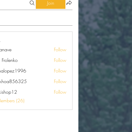
Join
eanave
Follow
e
a Frolenko
Follow
nalopez1996
Follow
pez1996
nkhoa856325
Follow
a856325
kishop12
Follow
op12
Members (26)