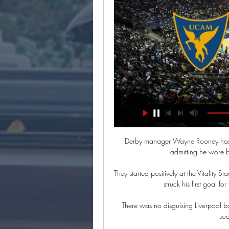
Derby manager Wayne Rooney has received a warning from the Football Association after admitting he wore boots with long studs “to injure someone”.

They started positively at the Vitality Stadium and took the lead after 25 minutes when Ryan Christie struck his first goal for the club since a summer move from Celtic. 

There was no disguising Liverpool boss Jurgen Klopp's disappointment when  While the Reds soared, Coutinho slumped.

UCAM Murcia - Promitheas Patras en directo - Basketball Eurosport es tu fuente para las últimas actualizaciones de partidos de Basketball Champions League. Ponte al día sobre el UCAM Murcia - Promitheas Patras ...

His development of young players, including Liverpool's Conor Bradley, was a factor in convincing the Irish FA that progress is being made. 

Through our Bee Together campaign we actively encourage behaviour which is consistent with the principles of fairness, respect and tolerance - those who can't accept that are simply not welcome at Brentford. The Premier League leaders defeated Brentford 1-0. 

“I think ego takes over when you want to take the fifth,” Murphy said on White and Jordan as quoted by talkSPORT. “Instead of thinking, ‘what is best for the team?’

UCAM Murcia - Προμηθέας Πατρών en directo hoy hace 1 hora — UCAM Murcia - Προμηθέας Πατρών en directo hoy Promitheas Patras - UCAM Murcia en directo - Basketball 5 marzo 2024 Transmisión 24 feb 2023 ...

He and his wife Rachida Brakni are modelling here for artist Hassan Hajaj. Is it more Marrakech or Mad-chester?

It's always stressful in this kind of game. I'm proud of my team because we handled it well [being down to 10 men].

The Italians must beat Liverpool and hope Porto vs Atletico ends in a draw or an Atletico win must by the same score margin or lower. 

It was a monstrously bad day and it takes some recovery from.  They have said they believe in the projects even though there will be some bumps. 

The Reds, who are on a run of 10 consecutive Premier League wins, have chipped away at the points deficit between them and City this year, slashing what looked like an unsurmountable14-point lead to just one point, and victory on Sunday would send Jurgen Klopp's side to the league summit. 

Promitheas Patras BC UCAM Murcia en Directo [EN VIVO] Sigue le score Promitheas Patras BC UCAM Murcia en directo y resultados del partido con nuestro livescore baloncesto.

At the start, a lot of people didn't understand what we were doing or were dissatisfied. There was a lot we had to do at many levels to convince people of our work.

“The FA apologises for the terrible experience that many suffered within Wembley on what should have been a historic night for the game.”

Christian Pulisic's hidden shirt trolling Mexico, which he revealed from beneath his jersey after scoring the opener in a 2-0 win on Friday night, was a planned endeavor involving multiple people in the United States men's national team.

I don't think Jurgen Klopp would pick him if he was picking what we're picking now.  That's the headline for the weekend, isn't it! 

This includes investments in Stamford Bridge, the academy, the women’s team and Kingsmeadow and continued funding for the Chelsea Foundation.

En directo UCAM Murcia vs Προμηθέας Πατρών vídeo del hace 16 horas — En directo UCAM Murcia vs Προμηθέας Πατρών vídeo del partido UCAM Murcia v Promitheas Patras boxscore 5 marzo 2024 Hoy En directo: UCAM ...

The Parisians are, however, still doing what they can to try to convince him to remain at the Parc des Princes.

She says:&nbsp;It's a missed opportunity to really look at some of the ways in which we can improve inclusion in sport, it feels like a backwards step. There are many sports in the UK which have done really great work on inclusion for trans and non-binary people, and this really does not seem to pick up on that and move it forward.

Nathan Ferguson an