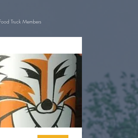
Food Truck Members