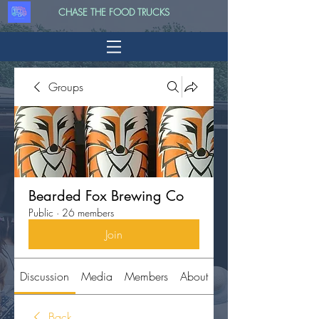
CHASE THE FOOD TRUCKS
Groups
Bearded Fox Brewing Co
Public
·
26 members
Join
Discussion
Media
Members
About
Back