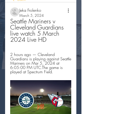
Jeka Frolenko
March 5, 2024
Seattle Mariners v 
Cleveland Guardians 
live watch 5 March 
2024 Live HD
2 hours ago — Cleveland 
Guardians is playing against Seattle 
Mariners on Mar 5, 2024 at 
6:05:00 PM UTC.The game is 
played at Spectrum Field.