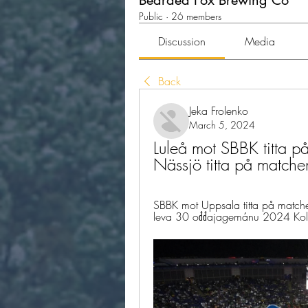
Bearded Fox Brewing Co
Public
·
26 members
Discussion
Media
Back
Jeka Frolenko
March 5, 2024
Luleå mot SBBK titta på
Nässjö titta på mat
SBBK mot Uppsala titta på matc
leva 30 ođđajagemánu 2024 Koll