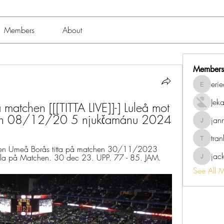
Members
About
Members
eri
erieanav
Jek
 matchen [[[TITTA LIVE]]-] Luleå mot 
chen 08/12/20 5 njukčamánu 2024
jan
jannalo
tra
trankho
hen Umeå Borås titta på matchen 30/11/2023 
jac
a på Matchen. 30 dec 23. UPP. 77 - 85. JAM.
jackish
See All 