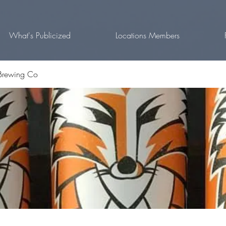
What's Publicized
Locations Members
Brewing Co