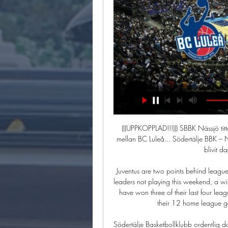
(((UPPKOPPLAD!!!))) SBBK Nässjö titta på matchen 17 skábmamá Se highlights från matchen mellan BC Luleå... Södertälje BBK – Nässjö Basket 26 okt. 2023 — I herrarnas SBL har det nu blivit dags för SBBK att ställas mot ...

Juventus are two points behind league leaders Lazio but have a game in hand. With the league leaders not playing this weekend, a win for Juventus will take them back to the top of Serie A. They have won three of their last four league games and have a great home record. Only in one of their 12 home league games have they failed to score at least twice.

Södertälje Basketbollklubb ordentlig dans i Luleå Energi Arena. För dig som inte har vägarna förbi Luleå ser du matchen på LT.se och. SBL Dam Play! Luleå Basket - SBBK Dam SBL ...

After a wide open start to the game, Jack Grealish fired Villa ahead in the 11th minute, cutting in from the left and then expertly curling the ball into the far, top corner. Villa substitute Trezeguet had the ball in the net in the 29th minute but his effort was ruled out for offside and three minutes before the break United got a barely deserved equaliser.

 There is a very solid reason why odds in this encounter are actually lower on the under 2.5 goals bet than the over 2.5 goals line and that is the fact that the hosts are the league leaders but only with 10 goals scored in 9 games played by them this season but the reason to their success is them conceding only 3 goals so far and no goal conceded by them so far in their last 4 home games, while when they played away at Ocotal at the start of this season they only drew the game with 0-0 in the end.

Aberdeen had been booed off in their last game, a dreary scoreless draw at St Mirren that extended their winless away run in the Premiership to five matches. Yet they rose to the Ibrox occasion with relish. They had the better of the first half and should have led when Cosgrove galloped clear from halfway after dispossessing Nikola Katic.

SBBK - BCL | 1 januari - 01:00 Se matchen. Se matchen på webb-tv! Klicka här för att komma till sändningen. Inför match. Huvudsponsor. BC Luleås huvudsponsor LKAB.

Posted at 19' Attempt missed. Andreas Cornelius (Parma) left footed shot from outside the box is too high. Assisted by Gastón Brugman. Posted at 18' Attempt missed. Riccardo Gagliolo (Parma) left footed shot from the left side of the box misses to the right. Assisted by Jasmin Kurtic. Posted at 16' Thiago Cionek (SPAL) wins a free kick in the defensive half.

Also a mach from this Europa league where we look a mach with more goals is the match between Lazio and Cluj what can be a great chance for our pick can get a secure win. Team from Roma will try get a win and with this new three points try get a open door to the Europa league in end march. We will play the best pick for this mach pick over from 2.75 goals and can look a win if we see a the mach three goals and if see four we can get a new 9 points. Happy and Joy!

There are some big financial commitments there. The club spent heavily during Pellegrini's 18 months in charge, paying out £143. Last season, salaries were £135. The current figure is thought to be higher. Their wages to turnover ratio is 71%. West Ham's faith in Pellegrini extended to an £8m-a-year contract. His backroom staff included Mario Husillos, who was appointed as the club's first director of football.

Eriksen close to Inter agreement The Daily Star carries a story that suggests that Spurs playmaker Christian Eriksen is close to agreeing a deal with Italian side Inter Milan. The 28-year-old playmaker is running down his contract in London and will be available to join Antonio Conte’s side for nothing at the end of the season.

Neville made six changes to the side with Ellie Roebuck, Chloe Kelly and Bethany England all starting the match and the England manager was impressed with his youngsters. I thought Bethany England was fantastic