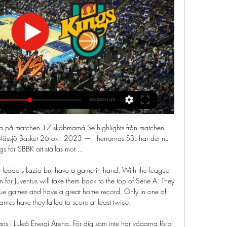
 in the first half and could have had a goal for herself," he added. What you saw from Chloe Kelly is that she can play at this level, what you saw from Ellie Roebuck is that she is continuing her progression, and this is her level and Lauren Hemp was just born to play at this level.

Without any real quality on paper, Juarez are certainly one of the weaker sides in Liga MX and they're unlikely to improve a great amount in the closing phase. Having won just 1 of their 9 away league matches this term, whilst losing 6 times in the process, their prospects cannot be considered high heading into Sunday's game.

Se alla matcher på webb-tv - BC Luleå 

Video - Juventus offer star duo to Manchester United in attempt to re-sign Pogba – Euro Papers01:01 Germain broke loose on the right flank and sent a superb low cross for Argentine striker Dario Benedetto to tap the ball in at the near post and complete Marseille's fightback. Earlier on Sunday, Olympique Lyonnais continued their patchy form with a 1-1 home draw against Strasbourg after Kevin Lucien Zohi cancelled out Bertrand Traore's opener for the home side.

STOCKHOLM, March 17 (Reuters) - Finland's soccer players were looking forward to competing at the finals of a major tournament for the first time ever in June, but captain Tim Sparv said it was right to postpone the Euro 2020 Championship to protect fans from the coronavirus. The towering 33-year-old, who plays for FC Midtjylland in Denmark, was out training by himself when the news broke via the Norwegian FA that the tournament was to be postponed by a year.

[[[TITTA LIVE]]-] Luleå mot Nässjö titta på matchen 08/12/20 20 okt. 2023 — [TITTA LIVE]]-] Luleå mot Nässjö titta på matchen 08/12/2023 20 okt. 2023 — (STRÖMNING!!)) Luleå Nässjö titta på matchen 8 juovlamánu 2023 ...

TV: Här bjuder SBBK på drömspel - Södertälje 14 nov. 2023 — SBBK drog storpublik till Täljehallen för matchen mot Luleå – och bjöds på underhållning. Se Walter Bueriberis snygga dunk, efter Anthony ...

Red Bull have an excellent home record in the Europa League. They will need to continue that form if they are to get anyway near qualifying for the last 16. They need at least three goals to have a chance of progressing. Frankfurt dominated the first leg but lost in the Bundesliga on Monday. Their away form isn't great and Red Bull can win this game but it's still likely Frankfurt will qualify.

Golf. Madrid’ flag fiasco going down badly with Madrid chiefs. The club and fans still see the Welshman in their plans for the season and claim that situation around their player is media nonsense. According to Marca, Bale and Zidane’s relationship is closer than ever before as both the club and the manager regard him as an important player.

BookingPosted at 56' Çaglar Söyüncü (Leicester City) is shown the yellow card for a bad foul. Posted at 55' Foul by Çaglar Söyüncü (Leicester City). Posted at 55' Scott Hogan (Birmingham City) wins a free kick in the defensive half. Posted at 54' Corner, Leicester City. Conceded by Kristian Pedersen. Posted at 50' Attempt missed. Jonny Evans (Leicester City) header from very close range is too high.

Spanish soccer federation (RFEF) rules dictate that if a player is injured for at least five months then their club can sign a replacement outside a transfer window, as long as they are based in Spain's top two divisions or a free agent. The injured player is not allowed to play again for the team before the five-month period has elapsed and must agree to the arrival of the new player.

SBBK Nässjö på tv directe [[[TITTA LIVE]]-] Luleå mot Nässjö 1 feb. 2024 — SBBK Nässjö på tv directe [[[TITTA LIVE]]-] Luleå mot Nässjö titta på matchen 08/12/20 2 guovvamánu 2024 I dag 16 dec. 2023 — 30 nov.

No Bundesliga team have earned fewer points than Eintracht over the past seven games. They have failed to win each of their last seven Bundesliga fixtures. They've managed to accumulate just a single Bundesliga point during that period of time.

Muscle memory kicks in but there is no question the absence of a crowd and the flow of adrenaline that provides may take some getting used to, so there may well be something of a transitional period. Welcome back technology Members of the press remain socially distanced while wearing face masks to report from Villa ParkThose who have missed Premier League football so much during its 100-day hiatus may even have been tempted to greet the return of the video assistant referee (VAR) and goalline technology as old friends rather than the unwanted distraction that made them a target for such criticism before the campaign was halted.

Kevin Gameiro should have put Valencia ahead but lashed a golden chance over the bar after the electric Ferran Torres's brilliant run and cross. Sixth-placed Valencia finished by far the stronger, with the draw putting them on 38 points. Atletico, in fourth, have 40 but are 12 adrift of leaders Real Madrid having played a game more.

Ried and BW Linz will face each other in the upcoming match in the 2. Liga in Austria. Ried this season have the following results: 16W, 3D and 5L. Meanwhile BW Linz have 7W, 6D and 11L. This season both these teams are usually playing attacking football in the league and their matches are often high scoring.

Harrison then made it 2-0 with his fifth goal of the season, a half volley that took a hefty deflection off Harlee Dean to wrongfoot Trueman, after being set up by Ezgjan Alioski. But Bellingham fired home from 15 yards from Colin's cross before Blues levelled with the first meaningful chance of the second half.

The PFA says proposals for a 30% pay cut would be "detrimental to our NHS" as it would equate to more than £500m in wage reductions, and a loss in tax contributions of more than £200m to the UK government. Derby player-coach Rooney questioned the timing of the Premier League's proposed wage cuts when top-flight captains were already in discussions as to how they could set up a fund that would go to a charitable cause, most likely the NHS.

Middlesbrough are in deep troubl