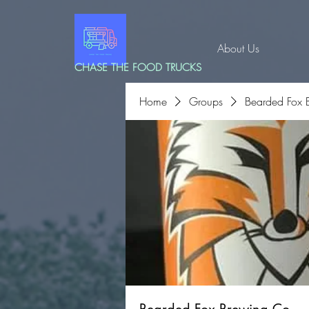
About Us
CHASE THE FOOD TRUCKS
Home
Groups
Bearded Fox 