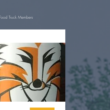
Food Truck Members