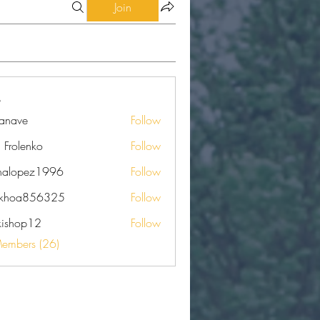
Join
eanave
Follow
e
a Frolenko
Follow
nalopez1996
Follow
pez1996
nkhoa856325
Follow
a856325
kishop12
Follow
op12
Members (26)