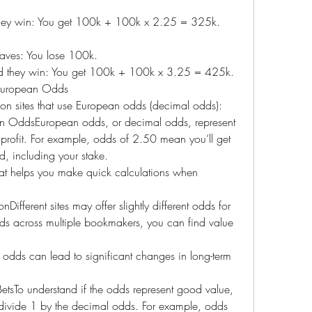
 they win: You get 100k + 100k x 2.25 = 325k.
Alaves: You lose 100k.
and they win: You get 100k + 100k x 3.25 = 425k.
European Odds
g on sites that use European odds (decimal odds):
an OddsEuropean odds, or decimal odds, represent 
e profit. For example, odds of 2.50 mean you’ll get 
, including your stake.
mat helps you make quick calculations when 
fferent sites may offer slightly different odds for 
s across multiple bookmakers, you can find value 
 odds can lead to significant changes in long-term 
 BetsTo understand if the odds represent good value, 
: divide 1 by the decimal odds. For example, odds 