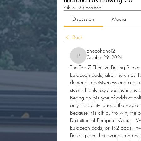
Bearded Fox Brewing Co
Public
·
26 members
Discussion
Media
Back
phocohanoi2
October 29, 2024
phocohanoi2
The Top 7 Effective Betting Strateg
European odds, also known as 1x2 
demands decisiveness and a bit of d
style is highly regarded by many e
Betting on this type of odds at onl
only the ability to read the soccer 
Because it is difficult to win, the 
Definition of European Odds – 
European odds, or 1x2 odds, invol
Bettors place their wagers on on