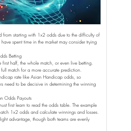
from starting with 1x2 odds due to the difficulty of 
have spent time in the market may consider trying 
dds Betting
first half, the whole match, or even live betting. 
full match for a more accurate prediction.
dicap rate like Asian Handicap odds, so 
ors need to be decisive in determining the winning 
an Odds Payouts
must first learn to read the odds table. The example 
l match 1x2 odds and calculate winnings and losses.
slight advantage, though both teams are evenly 