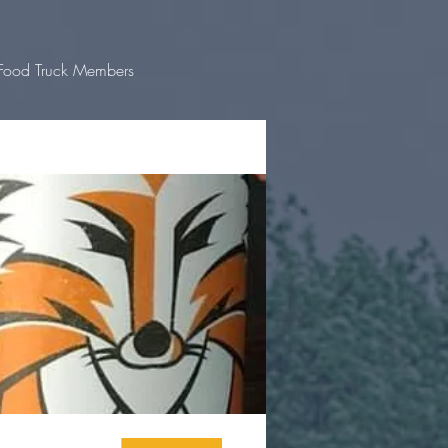
Food Truck Members