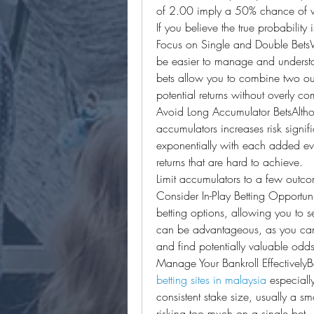
of 2.00 imply a 50% chance of 
If you believe the true probability 
Focus on Single and Double BetsW
be easier to manage and understa
bets allow you to combine two ou
potential returns without overly co
Avoid Long Accumulator BetsAlthoug
accumulators increases risk signi
exponentially with each added even
returns that are hard to achieve.
Limit accumulators to a few outco
Consider In-Play Betting Opportunit
betting options, allowing you to 
can be advantageous, as you can 
and find potentially valuable odds
betting sites in malaysia
 especial
consistent stake size, usually a sm
risking too much on a single bet.