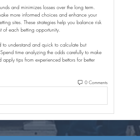
funds and minimizes losses over the long term.
 make more informed choices and enhance your 
ing sites. These strategies help you balance risk 
 of each betting opportunity.
 to understand and quick to calculate but 
. Spend time analyzing the odds carefully to make 
 apply tips from experienced bettors for better 
0 Comments