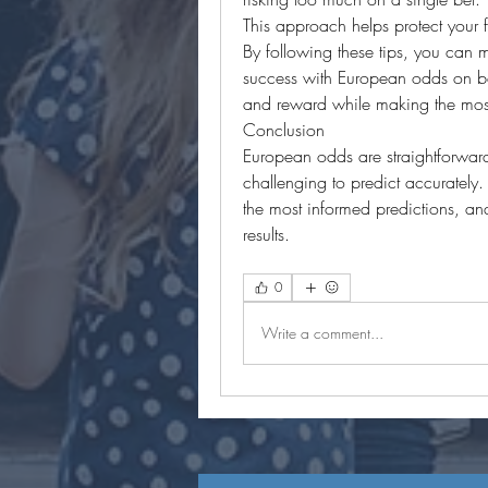
This approach helps protect your 
By following these tips, you can
success with European odds on bett
and reward while making the most
Conclusion
European odds are straightforward
challenging to predict accurately
the most informed predictions, and
results.
0
Write a comment...