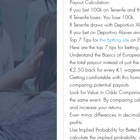
Payout Calculation:
If you bet 100k on Tenerife and
If Tenerife loses: You lose 100k.
If Tenerife draws with Deportivo 
If you bet on Deportivo Alaves 
Top 7 Tips for 
the betting site
 on 
Here are the top 7 tips for bettin
Understand the Basics of Europe
the total payout instead of just th
€2.50 back for every €1 wagered
Getting comfortable with this for
comparing potential payouts.
Look for Value in Odds ComparisonDi
the same event. By comparing odd
and increase your returns.
Even minor differences in decimal
profits.
Use Implied Probability for Better
calculate the implied probability