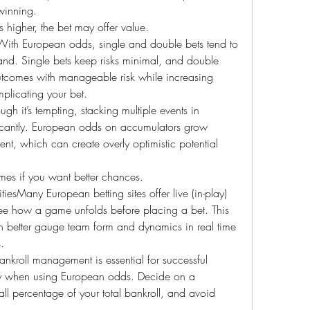
winning.
is higher, the bet may offer value.
ith European odds, single and double bets tend to 
nd. Single bets keep risks minimal, and double 
tcomes with manageable risk while increasing 
mplicating your bet.
h it’s tempting, stacking multiple events in 
ficantly. European odds on accumulators grow 
t, which can create overly optimistic potential 
mes if you want better chances.
iesMany European betting sites offer live (in-play) 
see how a game unfolds before placing a bet. This 
better gauge team form and dynamics in real time 
.
Manage Your Bankroll EffectivelyBankroll management is essential for successful 
ly when using European odds. Decide on a 
all percentage of your total bankroll, and avoid 