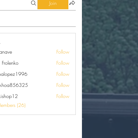
Join
eanave
Follow
e
a Frolenko
Follow
nalopez1996
Follow
pez1996
nkhoa856325
Follow
a856325
kishop12
Follow
op12
Members (26)