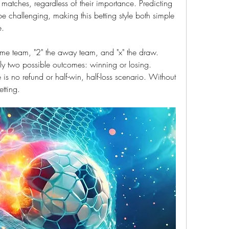
l matches, regardless of their importance. Predicting 
 challenging, making this betting style both simple 
e.
ome team, "2" the away team, and "x" the draw. 
ly two possible outcomes: winning or losing.
is no refund or half-win, half-loss scenario. Without 
etting.