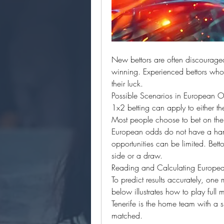
New bettors are often discouraged 
winning. Experienced bettors who 
their luck.
Possible Scenarios in European O
1x2 betting can apply to either the 
Most people choose to bet on the 
European odds do not have a han
opportunities can be limited. Bett
side or a draw.
Reading and Calculating Europe
To predict results accurately, one 
below illustrates how to play ful
Tenerife is the home team with a 
matched.