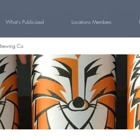
What's Publicized
Locations Members
Brewing Co