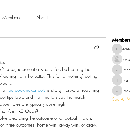
Members
About
Members
eri
erieanav
Jek
ies
odds, represent a type of football betting that 
jan
jannalo
aring from the bettor. This "all or nothing" betting 
tra
xperts.
trankho
ine 
free bookmaker bets
 is straightforward, requiring 
jac
jackish
bet tips table and the time to study the match. 
See All 
payout rates are typically quite high.
What Are 1x2 Odds?
ve predicting the outcome of a football match. 
e of three outcomes: home win, away win, or draw.