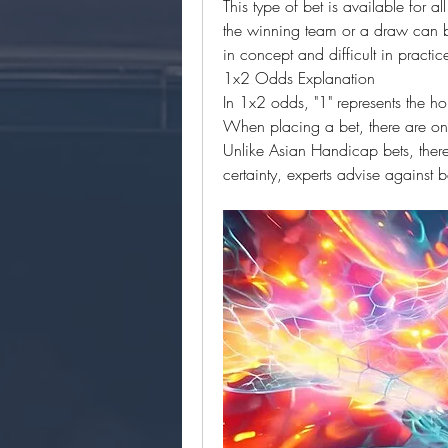
This type of bet is available for al
the winning team or a draw can be
in concept and difficult in practic
1x2 Odds Explanation
In 1x2 odds, "1" represents the h
When placing a bet, there are on
Unlike Asian Handicap bets, there 
certainty, experts advise against b