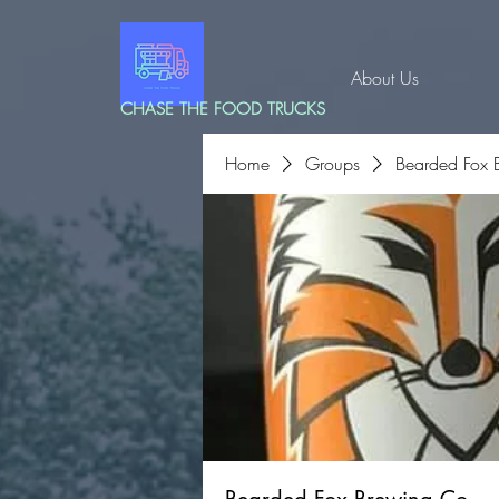
About Us
CHASE THE FOOD TRUCKS
Home
Groups
Bearded Fox 