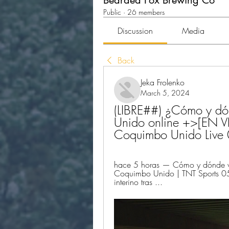
Bearded Fox Brewing Co
Public
·
26 members
Discussion
Media
Back
Jeka Frolenko
March 5, 2024
(LIBRE##) ¿Cómo y dón
Unido online +>[EN VI
Coquimbo Unido Live
hace 5 horas — Cómo y dónde ve
Coquimbo Unido | TNT Sports 05
interino tras ...