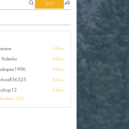
Join
eanave
Follow
e
a Frolenko
Follow
nalopez1996
Follow
pez1996
nkhoa856325
Follow
a856325
kishop12
Follow
op12
Members (26)