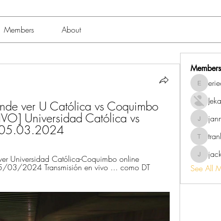
Members
About
Members
eri
erieanav
Jek
de ver U Católica vs Coquimbo 
VO] Universidad Católica vs 
jan
jannalo
 05.03.2024
tra
trankho
jac
r Universidad Católica-Coquimbo online 
jackish
/03/2024 Transmisión en vivo ... como DT 
See All 