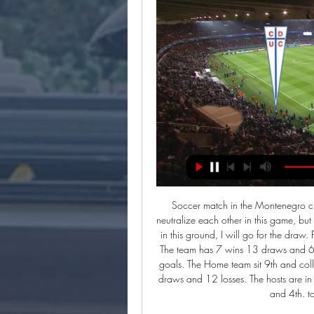
Soccer match in the Montenegro championship. The two teams are quite close and could neutralize each other in this game, but I think that the host team has the means to get a good result in this ground, I will go for the draw. Podgorica sit 5th and collected total number of 34 points. The team has 7 wins 13 draws and 6 losses. The team has scored 30 goals and conceded 24 goals. The Home team sit 9th and collected a total number of 24 points. The team has 5 wins 9 draws and 12 losses. The hosts are in good shape with 2 drawers in 3 matches against the 2nd and 4th. total 13 draws supports my pick.

Teuta is in 7th place with 22 points while Partizani is in 3rd place with 25 points. Partizani is the champion and they are 2 points behind Kukesi that is in the first place. Teuta is a strong team at home. They have 5 wins and 2 loses with 8 goals scored and 2 conceded while Partizani in away have 3 wins 1 draw and 3 loses with 8 goals scored and 7 conceded. Teuta is with new coach in this game and I expect Partizani to win this match. They have more qualities and they wants to win because of the lost derby in the past Friday.

Ver Universidad Católica Coquimbo en vivo Coquimbo | Group ... U. Católica: a qué hora es, horario, TV y cómo 5 marzo 2024. 23 ene 2024 — U. Católica? El partido entre la Universidad Católica y Coquimbo Unido se ...

ESPN, U. Católica vs. Coquimbo Unido EN VIVO: link Copa 0:13Coquimbo Unido EN VIVO por Copa Sudamericana: ver link. U. Católica La notas firmadas como 'Redacción Depor' son notas producidas por ...Depor · Redacción Depor · hace 1 día

Beating the Dutch was when the euphoria kicked in'We did not actually begin the tournament very well, drawing 1-1 with Switzerland, although I did ease some of the pressure that was on me by scoring. Things started to go our way when we beat Scotland 2-0 but it was only after our final group game, against the Netherlands, that the euphoria really kicked in. That night we beat the Dutch 4-1 at Wembley is probably my favourite memory of Euro 96.

Well there is still no way to compare this two teams. Bologna are so far at the 10th place and I got to say they were among the top candidates for relegation but they are showing some very good performances and now are standing firm at the mid table with chance to even get to that European league spot but for me that is not realistic and I don't think that is gonna happen , so they did their primary task to avoid relegation so can play without burden. On the other hand it looks like Juve is going to have a very difficult job to take the title this year. They are so far at the 1st place but Lazio are right behind them with only 1 point less so they have to focus more on the league and will focus because Champions League is going to continue at August, so their full attention will be here. Bologna will be without Skov Olsen (muscle injury) , Bani (yellow cards - suspension) , Schouten (yellow cards - suspension) , Santander also is suspended while Juve will be without Khedira, Ramsey , Alex Sandro and Higuain but they can be replaced easily.

It makes me more hungry to come back and do well. The France international suffered a foot injury in August that he aggravated by continuing to play. I had a cast on it, a plaster-cast, so it went very well but too well. Video - Who wins the Havertz race, Bayern or Liverpool? - Euro Papers01:40 He underwent surgery in January and now cannot wait to return to action.

Coquimbo Unido vs Universidad Católica - Bolavip 24 ene 2024 — Coquimbo Unido vs Universidad Católica: Horario, cómo y dónde ver EN VIVO y ONLINE por la Copa de Verano 2024 · En el arranque de la Copa de ...

After 3 wins in a row,Middlesbrough played draw with derby 2 2 and lost from Fulham 1 0 on the road and in the meantime they are out of fa cup from Tottenham but at home they avoid defeat from them and that show how st