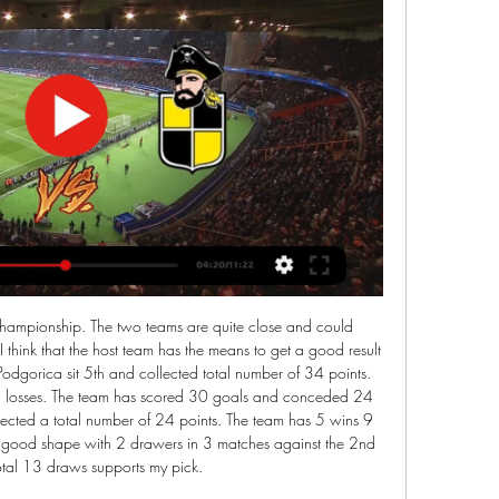
rong at home they really are and that is why I surely expect another win for them tonight because Birmingham is not in good shape they are coming closer to the relegation zone and on the road they are not so dangerous at home and I expect clean win for the hosts and I recommend it

Coquimbo Unido en | Bearded Fox Brewing Co hace 5 horas — (PARTIDO=))) Ver Universidad Católica - Coquimbo Unido en vivo online ¿Cuándo juega U Católica vs Coquimbo por 05.03.2024 hace 12 horas ...

Posted at 65' Aaron Ramsey (Juventus) wins a free kick in the attacking half. Posted at 65' Foul by Marko Rog (Cagliari). Posted at 64' Corner, Juventus. Conceded by Paolo Faragò. Posted at 63' Attempt saved. Paulo Dybala (Juventus) left footed shot from outside the box is saved in the top centre of the goal.

¿Cómo y dónde ver Universidad Católica Coquimbo Unido hace 5 horas — 3 feb 2023 — Coquimbo Unido vs. Universidad Católica: sigue aquí ONLINE el partido. Nortinos y cruzados abrirán la tercera fecha del ...

Assisted by Lucas Torreira. BookingPosted at 82' James Tarkowski (Burnley) is shown the yellow card for a bad foul. Posted at 81' Joseph Willock (Arsenal) wins a free kick in the defensive half. Posted at 81' Foul by James Tarkowski (Burnley). Posted at 78' Corner, Burnley. Conceded by Shkodran Mustafi.

 Actually my main thought about this game would be that it would end up in a draw as Mattersburg is really not that in great form, they were the better team away from home at Tirol two rounds ago but despite their domination they could only draw the game with 1-1 in the end while last game for them in the league a couple of days ago was a pure disaster losing with no less than 4-1 at home to 2nd placed in this group Austria Vienna but they have won 2-0 away at Admiral and St. Polten is bottom in this group.

Posted at 57' Foul by Dean Moxey (Exeter City). Posted at 57' Tom Eastman (Colchester United) wins a free kick in the defensive half. Posted at 56' Corner, Exeter City. Conceded by Cohen Bramall. Leeds have failed to win any of their last four matches against Cardiff, losing three. Leeds have won their last five Championship matches.

Alaves were holding their own in mid-table earlier in the campaign thanks to some decent results at home, but they have now picked up just one win from their last five outings at Mendizorroza after notching ten points from their first five games.

Audacity isn’t something Vinicius lacks. In fact, it’s the Brazilian teenager’s youthful exuberance that has made him a fans favourite, something that gives him a longer leash than many of his Real Madrid team-mates. Talent isn’t something he lacks either, but this is a youngster with nearly as many weaknesses as strengths.

U. Católica vs Coquimbo Unido: hora y dónde ver la hace 1 día — El cupo de Chile 2 por la Copa Sudamericana se disputará entre Universidad Católica y Coquimbo Unido, los detalles del partido acá.

The decision of Dutch-born Dest follows a similar move by the U. S national team to cancel a planned training camp in Qatar following an American air strike at Baghdad airport last week that killed a top Iranian general and has caused unrest in the Middle East. Dest asked if he could leave the training camp in Qatar,” said Ajax on their website (ajax.

However, the possibility has been slammed as ‘hopeless’ by Dr Willie Stewart, who discovered the possible link with football and dementia. He believes that the change does not go far enough. Paper Round’s view: Football’s policies on concussion should be led by doctors, and the more we know the more it seems that taking head injuries seriously is common sense.

Sheffield United are unbeaten in four matches in all competitions. Reading have failed to win four of their last six matches in all competitions. Sheffield United have won on three of their last four visits to Reading. The FA Cup fifth round is upon us and among the fixtures at this stage of the competition is the interesting match-up between Reading and Sheffield United.

Le Mans is not in bad shape, but still they are bad team and I think the most realistic outcome of this one will be Valenciennes victory, hosts are on the middle but much closer to the top then to the bottom of the table and at home they are pretty good this season with 5-3-2 score and if they beat Le Mans on the road in first part of the season, I surely expect from them to beat them again tonight and the odd is good enough so there is no reason for risking anything more than this bet which I surely recommend

The fact that they are unable to get the win on the road is perhaps unsurprising as they have failed to find the back of the net on a regular basis on their travels, with just six goals scored away from home at an average of just 0.86 goals per game.

Aston Villa are in talks to sign Barcelona's England Under-17s striker Louie Barry in a potential £3m deal. The 16-year-old joined the Spanish giants in July 2019 after 10 years at West Bromwich Albion. Barry was part of the West Brom squad that reached the FA Youth Cup semi-final last season. However, he left in the summer after rejecting a professional contract, and the Baggies are believed to be speaking to their lawyers about the situation.

Posted at 57' Foul by Alex Oxlade-Chamberlain (Liverpool). Posted at 57' Patrick van Aanholt (Crystal Palace) wins a free kick in the defensive half. Posted at 55' Attempt missed. Luka Milivojevic (Crystal Palace) right footed shot from outside the box misses to the left. Assisted by Jordan Ayew following a set piece situation. BookingPosted at 54' Fabinho (Liverpool) is shown the yellow card for a bad foul.

In Sweden, Varberg BoIS and IFK Goteborg are expected to meet in a Allsvenskan match which will be held at Paskbergsvallen stadium, Varberg city. In the table, Varberg takes position 4 with 3 points from their first match in the league while Goteborg remains in position 12 with no point after they lost their first match in this league. The competition is at its start and the potential of the teams are not well predictable. 

Ponte Preta playing 