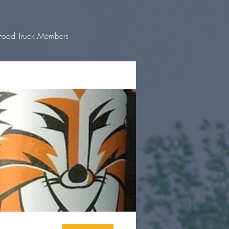
Food Truck Members