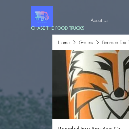
About Us
CHASE THE FOOD TRUCKS
Home
Groups
Bearded Fox 