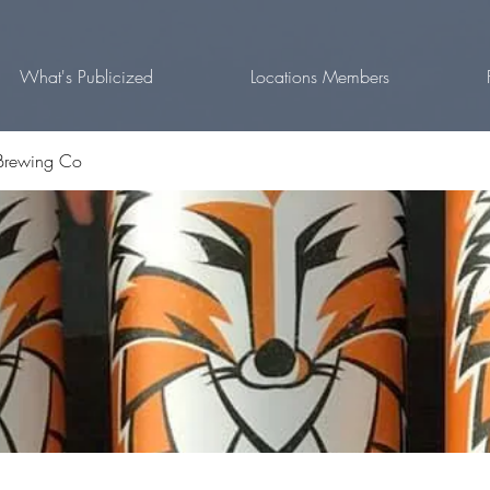
What's Publicized
Locations Members
Brewing Co