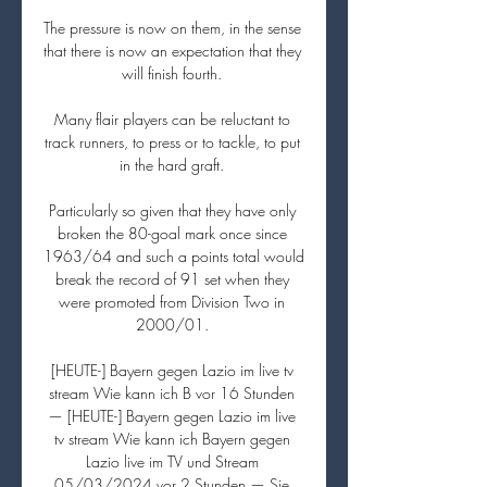
The pressure is now on them, in the sense 
that there is now an expectation that they 
will finish fourth. 

Many flair players can be reluctant to 
track runners, to press or to tackle, to put 
in the hard graft. 

Particularly so given that they have only 
broken the 80-goal mark once since 
1963/64 and such a points total would 
break the record of 91 set when they 
were promoted from Division Two in 
2000/01. 

[HEUTE-] Bayern gegen Lazio im live tv 
stream Wie kann ich B vor 16 Stunden 
— [HEUTE-] Bayern gegen Lazio im live 
tv stream Wie kann ich Bayern gegen 
Lazio live im TV und Stream 
05/03/2024 vor 2 Stunden — Sie 