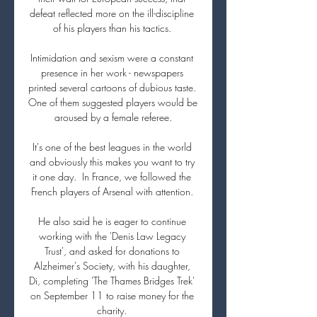
defeat reflected more on the ill-discipline 
of his players than his tactics. 

Intimidation and sexism were a constant 
presence in her work - newspapers 
printed several cartoons of dubious taste. 
One of them suggested players would be 
aroused by a female referee.

It's one of the best leagues in the world 
and obviously this makes you want to try 
it one day.  In France, we followed the 
French players of Arsenal with attention. 

He also said he is eager to continue 
working with the 'Denis Law Legacy 
Trust', and asked for donations to 
Alzheimer's Society, with his daughter, 
Di, completing 'The Thames Bridges Trek' 
on September 11 to raise money for the 
charity. 
