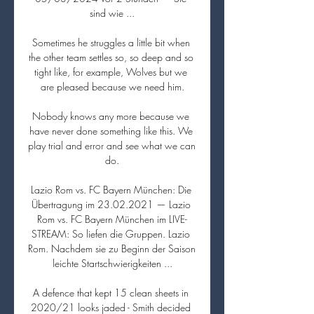
sind wie ...

Sometimes he struggles a little bit when 
the other team settles so, so deep and so 
tight like, for example, Wolves but we 
are pleased because we need him.

Nobody knows any more because we 
have never done something like this. We 
play trial and error and see what we can 
do.

Lazio Rom vs. FC Bayern München: Die 
Übertragung im 23.02.2021 — Lazio 
Rom vs. FC Bayern München im LIVE-
STREAM: So liefen die Gruppen. Lazio 
Rom. Nachdem sie zu Beginn der Saison 
leichte Startschwierigkeiten ...

A defence that kept 15 clean sheets in 
2020/21 looks jaded - Smith decided 