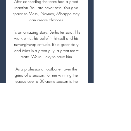
After conceding the team had a great 
reaction. You are never safe. You give 
space to Messi, Neymar, Mbappe they 
can create chances.

It's an amazing story, Berhalter said. His 
work ethic, his belief in himself and his 
never-give-up attitude, it's a great story 
and Matt is a great guy, a great team-
mate. We're lucky to have him.

As a professional footballer, over the 
grind of a season, for me winning the 
league over a 38-game season is the 
ultimate. 

Paper TalkAll January done dealsLive 
football on Sky Sports | Get Sky 
SportsThey know the club pretty long, 
they know the people dealing with the 
different things here pretty long, so I think 
it is enough reason to be positive. 
