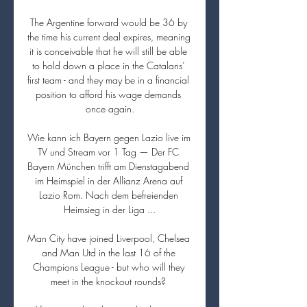
The Argentine forward would be 36 by 
the time his current deal expires, meaning 
it is conceivable that he will still be able 
to hold down a place in the Catalans’ 
first team - and they may be in a financial 
position to afford his wage demands 
once again.

Wie kann ich Bayern gegen Lazio live im 
TV und Stream vor 1 Tag — Der FC 
Bayern München trifft am Dienstagabend 
im Heimspiel in der Allianz Arena auf 
Lazio Rom. Nach dem befreienden 
Heimsieg in der Liga ...

Man City have joined Liverpool, Chelsea 
and Man Utd in the last 16 of the 
Champions League - but who will they 
meet in the knockout rounds? 
