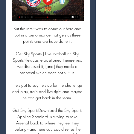
But the remit was to come out here and 
put in a performance that gets us three 
points and we have done it. 

Get Sky Sports | Live football on Sky 
SportsNewcastle positioned themselves, 
we discussed it, [and] they made a 
proposal which does not suit us. 

He's got to say he's up for the challenge 
and play, train and live right and maybe 
he can get back in the team. 

Get Sky SportsDownload the Sky Sports 
AppThe Spaniard is striving to take 
Arsenal back to where they feel they 
belong - and here you could sense the 