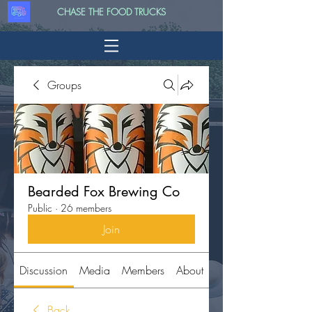
CHASE THE FOOD TRUCKS
Groups
Bearded Fox Brewing Co
Public
·
26 members
Join
Discussion
Media
Members
About
Back