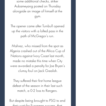
some additional checks, striker 
Aubameyang posted on Thursday 
alongside an image of himself at the 
gym.

The opener came after Turnbull opened 
up the visitors with a lofted pass in the 
path of McGregor's run. 

Mahrez, who missed from the spot as 
Algeria crashed out of the Africa Cup of 
Nations against Ivory Coast last month, 
made no mistake this time when City 
were awarded a penalty for Joe Bryan's 
clumsy foul on Jack Grealish.

They suffered their first home league 
defeat of the season in their last such 
match, a 0-2 loss to Rangers. 

But despite being brought to PSG to end 
their wait for European success, that 