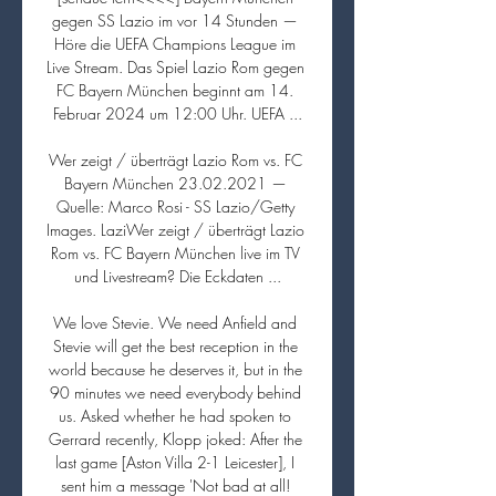
gegen SS Lazio im vor 14 Stunden — 
Höre die UEFA Champions League im 
Live Stream. Das Spiel Lazio Rom gegen 
FC Bayern München beginnt am 14. 
Februar 2024 um 12:00 Uhr. UEFA ...

Wer zeigt / überträgt Lazio Rom vs. FC 
Bayern München 23.02.2021 — 
Quelle: Marco Rosi - SS Lazio/Getty 
Images. LaziWer zeigt / überträgt Lazio 
Rom vs. FC Bayern München live im TV 
und Livestream? Die Eckdaten ...

We love Stevie. We need Anfield and 
Stevie will get the best reception in the 
world because he deserves it, but in the 
90 minutes we need everybody behind 
us. Asked whether he had spoken to 
Gerrard recently, Klopp joked: After the 
last game [Aston Villa 2-1 Leicester], I 
sent him a message 'Not bad at all! 
