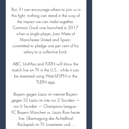
But, if I can encourage others to join us in 
this fight, nothing can stand in the way of 
the impact we can make together. 
Common Goal was launched in 2017 
when a single player, Juan Mata of 
Manchester United and Spain, 
committed to pledge one per cent of his 
salary to a collective fund. 

ABC, UniMas and TUDN will show the 
match live on TV in the U.S., while it can 
be streamed using WatchESPN or the 
TUDN app.

Bayern gegen Lazio im internet Bayern 
gegen SS Lazio im inte vor 2 Stunden — 
vor 6 Stunden — Champions League - 
FC Bayern München vs. Lazio Rom heute 
live: Übertragung des Achtelfinal-
Rückspiels im TV, Livestream und ...
