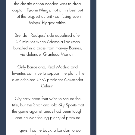
the drastic action needed was to drop 
captain Tyrone Mings, not at his best but 
not the biggest culprit - confusing even 
Mings' biggest critics. 

Brendan Rodgers' side equalised after 
67 minutes when Ademola Lookman 
bundled in a cross from Harvey Barnes, 
via defender Gianluca Mancini.

Only Barcelona, Real Madrid and 
Juventus continue to support the plan.  He 
also criticised UEFA president Aleksander 
Ceferin. 

City now need four wins to secure the 
title, but the Spaniard told Sky Sports that 
the game against Leeds had been tough, 
and he was feeling plenty of pressure.

Hi guys, I came back to London to do 