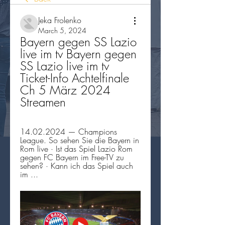
Jeka Frolenko
March 5, 2024
Bayern gegen SS Lazio 
live im tv Bayern gegen 
SS Lazio live im tv 
Ticket-Info Achtelfinale 
Ch 5 März 2024 
Streamen
14.02.2024 — Champions 
League. So sehen Sie die Bayern in 
Rom live · Ist das Spiel Lazio Rom 
gegen FC Bayern im Free-TV zu 
sehen? · Kann ich das Spiel auch 
im ...