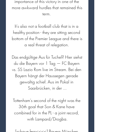
importance of this victory in one of the 
more awkward hurdles that remained this 
term. 

It's also not a football club that is in a 
healthy position - they are sitting second 
bottom of the Premier League and there is 
a real threat of relegation. 

Das endgültige Aus für Tuchel? Hier siehst 
du die Bayern vor 1 Tag — FC Bayern 
vs. SS Lazio Rom live im Stream. Bei den 
Bayern hängt der Haussegen gerade 
gewaltig schief. Aus im Pokal in 
Saarbrücken, in der ...

Tottenham’s second of the night was the 
36th goal that Son & Kane have 
combined for in the PL - a joint record, 
with Lampard/Drogba.

[schaue fern<<<<] Bayern München 