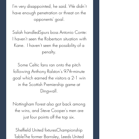
I'm very disappointed, he said. We didn’t 
have enough penetration or threat on the 
opponents' goal. 

Salah handledSpurs boss Antonio Conte: 
I haven't seen the Robertson situation with 
Kane.  I haven't seen the possibility of a 
penalty. 

Some Celtic fans ran onto the pitch 
following Anthony Ralston's 97th-minute 
goal which earned the visitors a 2-1 win 
in the Scottish Premiership game at 
Dingwall. 

Nottingham Forest also got back among 
the wins, and Steve Cooper's men are 
just four points off the top six. 

Sheffield United fixturesChampionship 
TableThe former Barnsley, Leeds United 