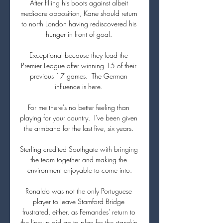
After filling his boots against albeit 
mediocre opposition, Kane should return 
to north London having rediscovered his 
hunger in front of goal. 

Exceptional because they lead the 
Premier League after winning 15 of their 
previous 17 games.  The German 
influence is here. 

For me there's no better feeling than 
playing for your country.  I've been given 
the armband for the last five, six years. 

Sterling credited Southgate with bringing 
the team together and making the 
environment enjoyable to come into.

Ronaldo was not the only Portuguese 
player to leave Stamford Bridge 
frustrated, either, as Fernandes' return to 
the line-up did go to plan for the stand-in 