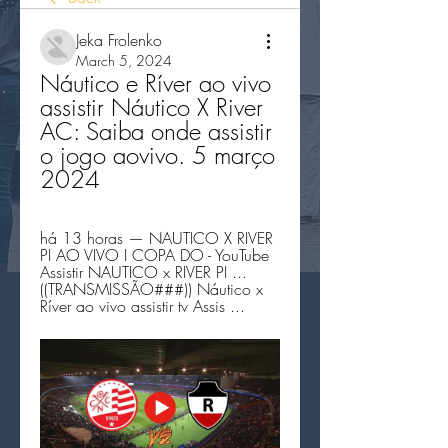
Jeka Frolenko
March 5, 2024
Náutico e Ríver ao vivo 
assistir Náutico X River 
AC: Saiba onde assistir 
o jogo aovivo. 5 março 
2024
há 13 horas — NAUTICO X RIVER 
PI AO VIVO I COPA DO - YouTube 
Assistir NAUTICO x RIVER PI ... 
((TRANSMISSÃO###)) Náutico x 
Ríver ao vivo assistir tv Assis ...