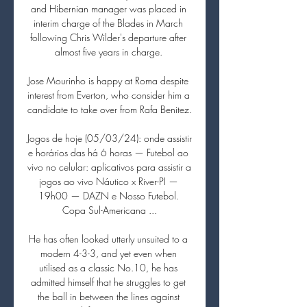
and Hibernian manager was placed in 
interim charge of the Blades in March 
following Chris Wilder's departure after 
almost five years in charge. 

Jose Mourinho is happy at Roma despite 
interest from Everton, who consider him a 
candidate to take over from Rafa Benitez. 

Jogos de hoje (05/03/24): onde assistir 
e horários das há 6 horas — Futebol ao 
vivo no celular: aplicativos para assistir a 
jogos ao vivo Náutico x River-PI — 
19h00 — DAZN e Nosso Futebol. 
Copa Sul-Americana ...

He has often looked utterly unsuited to a 
modern 4-3-3, and yet even when 
utilised as a classic No.10, he has 
admitted himself that he struggles to get 
the ball in between the lines against 