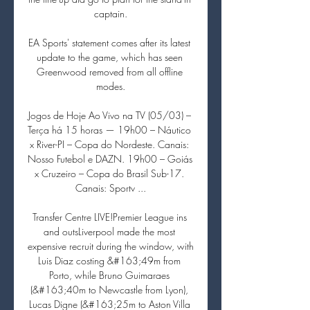
captain.

EA Sports' statement comes after its latest 
update to the game, which has seen 
Greenwood removed from all offline 
modes.

Jogos de Hoje Ao Vivo na TV (05/03) – 
Terça há 15 horas — 19h00 – Náutico 
x River-PI – Copa do Nordeste. Canais: 
Nosso Futebol e DAZN. 19h00 – Goiás 
x Cruzeiro – Copa do Brasil Sub-17. 
Canais: Sportv ...

Transfer Centre LIVE!Premier League ins 
and outsLiverpool made the most 
expensive recruit during the window, with 
Luis Diaz costing &#163;49m from 
Porto, while Bruno Guimaraes 
(&#163;40m to Newcastle from Lyon), 
Lucas Digne (&#163;25m to Aston Villa 