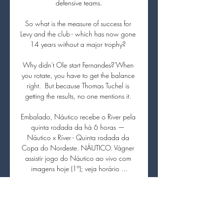
defensive teams.

So what is the measure of success for 
Levy and the club - which has now gone 
14 years without a major trophy? 

Why didn't Ole start Fernandes?'When 
you rotate, you have to get the balance 
right.  But because Thomas Tuchel is 
getting the results, no one mentions it. 

Embalado, Náutico recebe o River pela 
quinta rodada da há 6 horas — 
Náutico x Ríver - Quinta rodada da 
Copa do Nordeste. NÁUTICO. Vágner 
assistir jogo do Náutico ao vivo com 
imagens hoje (1º); veja horário ...

Ronaldo and Cavani's experience shone 
through today; both of them led the line 
really well all week, from training on 
Tuesday morning to tonight, Solskjaer 