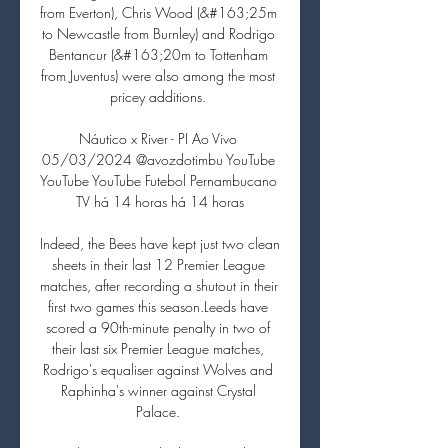
from Everton), Chris Wood (&#163;25m 
to Newcastle from Burnley) and Rodrigo 
Bentancur (&#163;20m to Tottenham 
from Juventus) were also among the most 
pricey additions. 

Náutico x River - PI Ao Vivo 
05/03/2024 @avozdotimbu YouTube 
YouTube YouTube Futebol Pernambucano 
TV há 14 horas há 14 horas

Indeed, the Bees have kept just two clean 
sheets in their last 12 Premier League 
matches, after recording a shutout in their 
first two games this season.Leeds have 
scored a 90th-minute penalty in two of 
their last six Premier League matches, 
Rodrigo's equaliser against Wolves and 
Raphinha's winner against Crystal 
Palace. 
