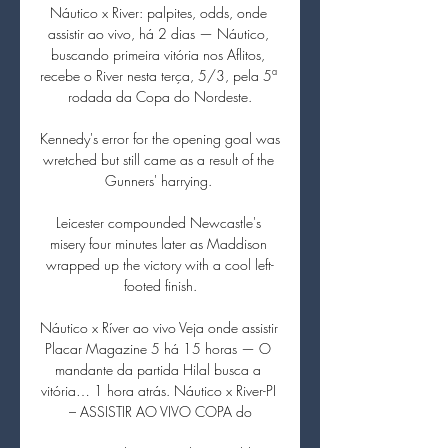
Náutico x River: palpites, odds, onde 
assistir ao vivo, há 2 dias — Náutico, 
buscando primeira vitória nos Aflitos, 
recebe o River nesta terça, 5/3, pela 5ª 
rodada da Copa do Nordeste.

Kennedy's error for the opening goal was 
wretched but still came as a result of the 
Gunners' harrying. 

Leicester compounded Newcastle's 
misery four minutes later as Maddison 
wrapped up the victory with a cool left-
footed finish.

Náutico x Ríver ao vivo Veja onde assistir 
Placar Magazine 5 há 15 horas — O 
mandante da partida Hilal busca a 
vitória… 1 hora atrás. Náutico x River-PI 
– ASSISTIR AO VIVO COPA do
