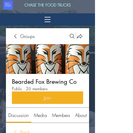
CHASE THE FOOD TRUCKS
Groups
Bearded Fox Brewing Co
Public
·
26 members
Join
Discussion
Media
Members
About
Back