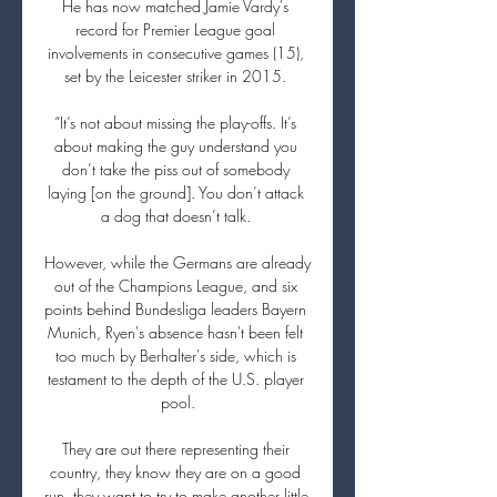
He has now matched Jamie Vardy's 
record for Premier League goal 
involvements in consecutive games (15), 
set by the Leicester striker in 2015. 

“It’s not about missing the play-offs. It’s 
about making the guy understand you 
don’t take the piss out of somebody 
laying [on the ground]. You don’t attack 
a dog that doesn’t talk. 

However, while the Germans are already 
out of the Champions League, and six 
points behind Bundesliga leaders Bayern 
Munich, Ryen's absence hasn't been felt 
too much by Berhalter's side, which is 
testament to the depth of the U.S. player 
pool.

They are out there representing their 
country, they know they are on a good 
run, they want to try to make another little 