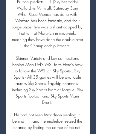
Prutton predicts: 1-1 (Sky Bet odds) 
Watford vs Millwall, Saturday 3pm 
What Xisco Munoz has done with 
Watford has been fantastic, and their 
surge under him was brilliant capped by 
that win at Norwich in midweek, 
meaning they have done the double over 
the Championship leaders. 

Skinner: Variety and key connections 
behind Man Utd's WSL form Here's how 
to follow the WSL on Sky Sports...Sky 
Sports - All 35 games will be available 
across Sky Sports' flagship channels, 
including Sky Sports Premier League, Sky 
Sports Football and Sky Sports Main 
Event. 

He had not seen Maddison stealing in 
behind him and the midfielder seized the 
chance by finding the corner of the net. 
