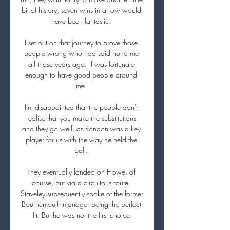
bit of history, seven wins in a row would 
have been fantastic. 

I set out on that journey to prove those 
people wrong who had said no to me 
all those years ago.  I was fortunate 
enough to have good people around 
me. 

I'm disappointed that the people don't 
realise that you make the substitutions 
and they go well, as Rondon was a key 
player for us with the way he held the 
ball. 

They eventually landed on Howe, of 
course, but via a circuitous route. 
Staveley subsequently spoke of the former 
Bournemouth manager being the perfect 
fit. But he was not the first choice.
