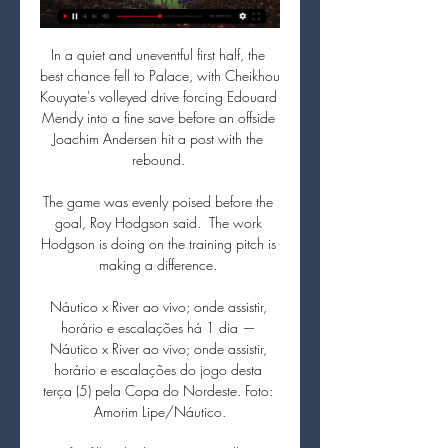
In a quiet and uneventful first half, the 
best chance fell to Palace, with Cheikhou 
Kouyate's volleyed drive forcing Edouard 
Mendy into a fine save before an offside 
Joachim Andersen hit a post with the 
rebound. 

The game was evenly poised before the 
goal, Roy Hodgson said.  The work 
Hodgson is doing on the training pitch is 
making a difference. 

Náutico x River ao vivo; onde assistir, 
horário e escalações há 1 dia — 
Náutico x River ao vivo; onde assistir, 
horário e escalações do jogo desta 
terça (5) pela Copa do Nordeste. Foto: 
Amorim Lipe/Náutico.
