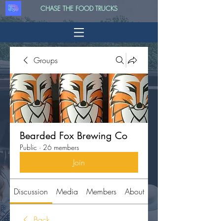
CHASE THE FOOD TRUCKS
Groups
Bearded Fox Brewing Co
Public
·
26 members
Join
Discussion
Media
Members
About
Back