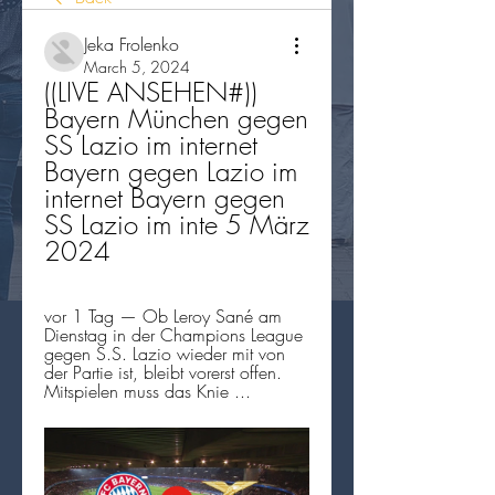
Jeka Frolenko
March 5, 2024
((LIVE ANSEHEN#)) 
Bayern München gegen 
SS Lazio im internet 
Bayern gegen Lazio im 
internet Bayern gegen 
SS Lazio im inte 5 März 
2024
vor 1 Tag — Ob Leroy Sané am 
Dienstag in der Champions League 
gegen S.S. Lazio wieder mit von 
der Partie ist, bleibt vorerst offen. 
Mitspielen muss das Knie ...