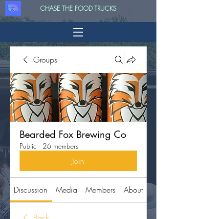
CHASE THE FOOD TRUCKS
Groups
Bearded Fox Brewing Co
Public
·
26 members
Join
Discussion
Media
Members
About
Back