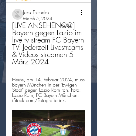
Jeka Frolenko
March 5, 2024
[LIVE ANSEHEN@@] 
Bayern gegen Lazio im 
live tv stream FC Bayern 
TV: Jederzeit Livestreams 
& Videos streamen 5 
März 2024
Heute, am 14. Februar 2024, muss 
Bayern München in der "Ewigen 
Stadt" gegen Lazio Rom ran. Foto: 
Lazio Rom, FC Bayern München, 
iStock.com/FotografieLink.