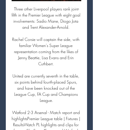
Three other Liverpool players rank joint-
fifth in the Premier League with eight goal 
involvements: Sadio Mane, Diogo Jota 
and Trent Alexander-Arnold. 

Rachel Corsie will captain the side, with 
familiar Women's Super League 
representation coming from the likes of 
Jenny Beattie, Lisa Evans and Erin 
Cuthbert. 

United are currently seventh in the table, 
six points behind fourth-placed Spurs, 
and have been knocked out of the 
League Cup, FA Cup and Champions 
League.

Watford 2-3 Arsenal - Match report and 
highlightsPremier League table | Fixtures | 
ResultsWatch PL highlights and clips for 