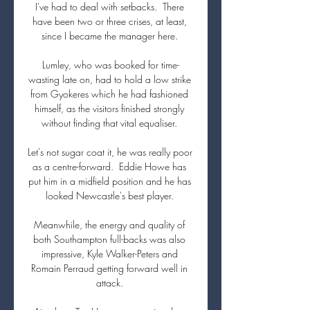
I've had to deal with setbacks.  There 
have been two or three crises, at least, 
since I became the manager here. 

Lumley, who was booked for time-
wasting late on, had to hold a low strike 
from Gyokeres which he had fashioned 
himself, as the visitors finished strongly 
without finding that vital equaliser. 

Let's not sugar coat it, he was really poor 
as a centre-forward.  Eddie Howe has 
put him in a midfield position and he has 
looked Newcastle's best player. 

Meanwhile, the energy and quality of 
both Southampton full-backs was also 
impressive, Kyle Walker-Peters and 
Romain Perraud getting forward well in 
attack. 
