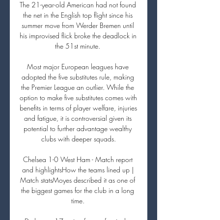
The 21-year-old American had not found 
the net in the English top flight since his 
summer move from Werder Bremen until 
his improvised flick broke the deadlock in 
the 51st minute. 

Most major European leagues have 
adopted the five substitutes rule, making 
the Premier League an outlier. While the 
option to make five substitutes comes with 
benefits in terms of player welfare, injuries 
and fatigue, it is controversial given its 
potential to further advantage wealthy 
clubs with deeper squads.

Chelsea 1-0 West Ham - Match report 
and highlightsHow the teams lined up | 
Match statsMoyes described it as one of 
the biggest games for the club in a long 
time. 
