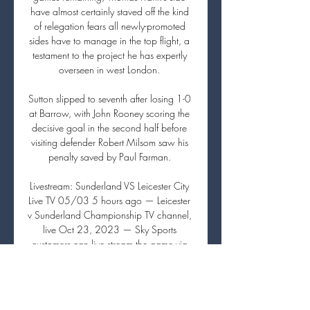
have almost certainly staved off the kind 
of relegation fears all newly-promoted 
sides have to manage in the top flight, a 
testament to the project he has expertly 
overseen in west London. 

Sutton slipped to seventh after losing 1-0 
at Barrow, with John Rooney scoring the 
decisive goal in the second half before 
visiting defender Robert Milsom saw his 
penalty saved by Paul Farman. 

Livestream: Sunderland VS Leicester City 
Live TV 05/03 5 hours ago — Leicester 
v Sunderland Championship TV channel, 
live Oct 23, 2023 — Sky Sports 
customers can live stream the game via 
the Sky Go app on a ...

How to Watch Sunderland vs Leicester 
City: TV Channel, 13 hours ago — TV 