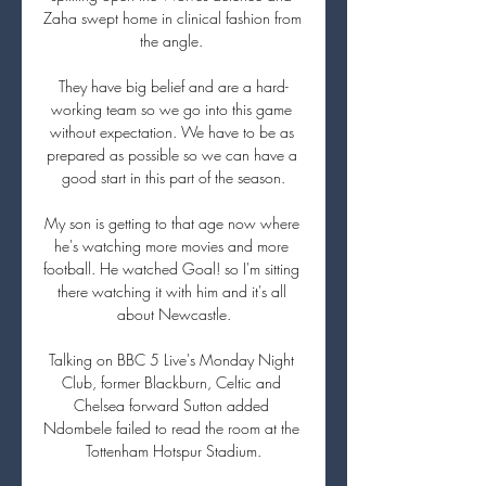
Zaha swept home in clinical fashion from 
the angle. 

They have big belief and are a hard-
working team so we go into this game 
without expectation. We have to be as 
prepared as possible so we can have a 
good start in this part of the season.

My son is getting to that age now where 
he's watching more movies and more 
football. He watched Goal! so I'm sitting 
there watching it with him and it's all 
about Newcastle.

Talking on BBC 5 Live's Monday Night 
Club, former Blackburn, Celtic and 
Chelsea forward Sutton added 
Ndombele failed to read the room at the 
Tottenham Hotspur Stadium.
