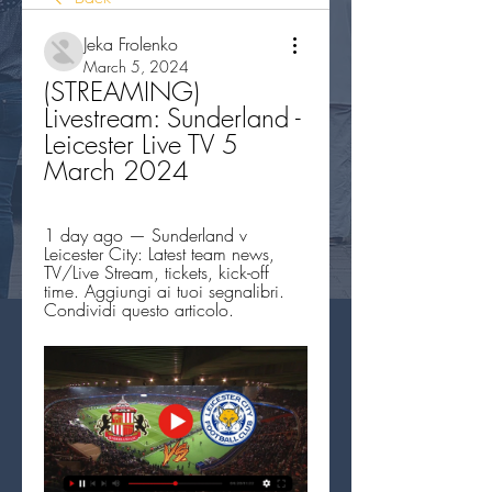
Jeka Frolenko
March 5, 2024
(STREAMING) 
Livestream: Sunderland - 
Leicester Live TV 5 
March 2024
1 day ago — Sunderland v 
Leicester City: Latest team news, 
TV/Live Stream, tickets, kick-off 
time. Aggiungi ai tuoi segnalibri. 
Condividi questo articolo.