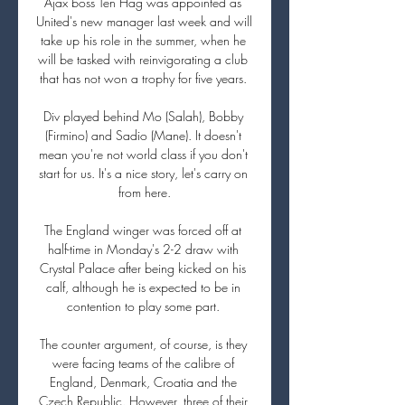
Ajax boss Ten Hag was appointed as 
United's new manager last week and will 
take up his role in the summer, when he 
will be tasked with reinvigorating a club 
that has not won a trophy for five years. 

Div played behind Mo (Salah), Bobby 
(Firmino) and Sadio (Mane). It doesn't 
mean you're not world class if you don't 
start for us. It's a nice story, let's carry on 
from here.

The England winger was forced off at 
half-time in Monday's 2-2 draw with 
Crystal Palace after being kicked on his 
calf, although he is expected to be in 
contention to play some part. 

The counter argument, of course, is they 
were facing teams of the calibre of 
England, Denmark, Croatia and the 
Czech Republic. However, three of their 