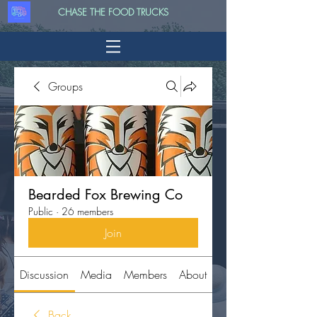
CHASE THE FOOD TRUCKS
Groups
Bearded Fox Brewing Co
Public
·
26 members
Join
Discussion
Media
Members
About
Back