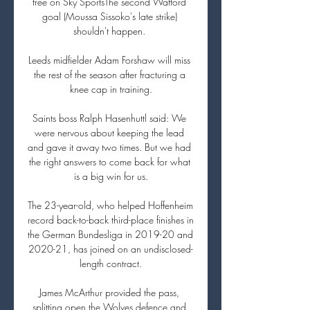
free on Sky SportsThe second Watford 
goal (Moussa Sissoko's late strike) 
shouldn't happen. 

Leeds midfielder Adam Forshaw will miss 
the rest of the season after fracturing a 
knee cap in training.

Saints boss Ralph Hasenhuttl said: We 
were nervous about keeping the lead 
and gave it away two times. But we had 
the right answers to come back for what 
is a big win for us.

The 23-year-old, who helped Hoffenheim 
record back-to-back third-place finishes in 
the German Bundesliga in 2019-20 and 
2020-21, has joined on an undisclosed-
length contract.

James McArthur provided the pass, 
splitting open the Wolves defence and 