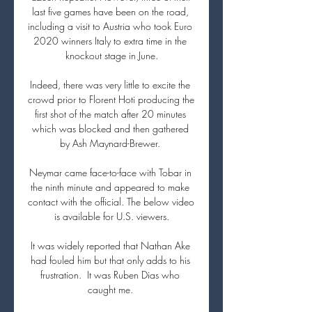
last five games have been on the road, 
including a visit to Austria who took Euro 
2020 winners Italy to extra time in the 
knockout stage in June.

Indeed, there was very little to excite the 
crowd prior to Florent Hoti producing the 
first shot of the match after 20 minutes 
which was blocked and then gathered 
by Ash Maynard-Brewer. 

Neymar came face-to-face with Tobar in 
the ninth minute and appeared to make 
contact with the official. The below video 
is available for U.S. viewers.

It was widely reported that Nathan Ake 
had fouled him but that only adds to his 
frustration.  It was Ruben Dias who 
caught me. 
