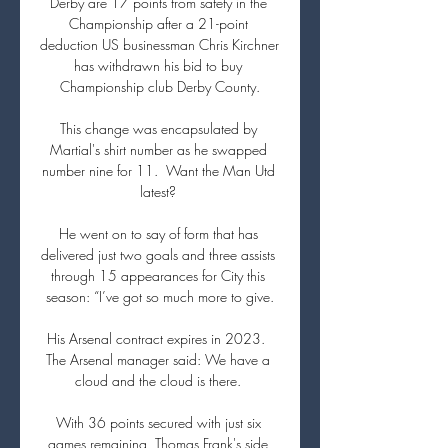
Derby are 17 points from safety in the 
Championship after a 21-point 
deduction US businessman Chris Kirchner 
has withdrawn his bid to buy 
Championship club Derby County.

This change was encapsulated by 
Martial's shirt number as he swapped 
number nine for 11.  Want the Man Utd 
latest? 

He went on to say of form that has 
delivered just two goals and three assists 
through 15 appearances for City this 
season: “I’ve got so much more to give.

His Arsenal contract expires in 2023.  
The Arsenal manager said: We have a 
cloud and the cloud is there. 

With 36 points secured with just six 
games remaining, Thomas Frank's side 