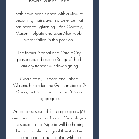
Bayern Munich - Lazio.

Both have been signed with a view of 
becoming mainstays in a defence that 
has needed tightening.  Ben Godfrey, 
Mason Holgate and even Alex Iwobi 
were trialled in this position. 

The former Arsenal and Cardiff City 
player could become Rangers' third 
January transfer window signing.

Goals from Jill Roord and Tabea 
Wassmuth handed the German side a 2-
0 win, but Barca won the tie 5-3 on 
aggregate.

Aribo ranks second for league goals (6) 
and third for assists (3) of all Gers players 
this season, and Nigeria will be hoping 
he can transfer that goal threat to the 
international stage, starting with the 