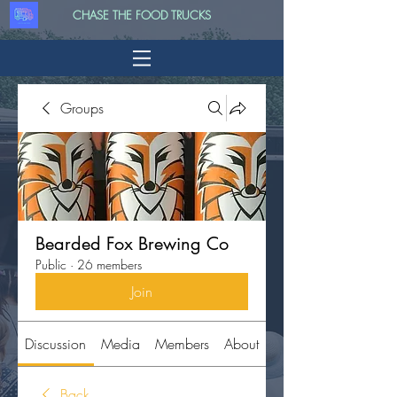
CHASE THE FOOD TRUCKS
Groups
Bearded Fox Brewing Co
Public
·
26 members
Join
Discussion
Media
Members
About
Back