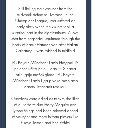
Still licking their wounds from the 
midweek defeat to Liverpool in the 
Champions League, Inter suffered an 
early blow when the visitors took a 
surprise lead in the eighth-minute. A low 
shot from Raspadori squirmed through the 
body of Samir Handanovic after Hakan 
Calhanoglu was robbed in midfield.

FC Bayern München - Lazio Hesgoal TV 
prijenos uživo prije 1 dan — S nama 
otkrij gdje možeš gledati FC Bayern 
München - Lazio Liga prvaka besplatno 
danas. Iznenadit ćete se...

Questions were asked as to why the likes 
of out-of-form duo Harry Maguire and 
Tyrone Mings had been selected ahead 
of younger and more in-form players like 
Fikayo Tomori and Ben White.
