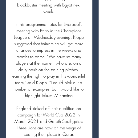
blockbuster meeting with Egypt next 
week. 

In his programme notes for Liverpool’s 
meeting with Porto in the Champions 
League on Wednesday evening, Klopp 
suggested that Minamino will get more 
chances to impress in the weeks and 
months to come. “We have so many 
players at the moment who are, on a 
daily basis on the training pitches, 
earning the right to play in this wonderful 
team,” said Klopp. “I could pick out a 
number of examples, but I would like to 
highlight Takumi Minamino.

England kicked off their qualification 
campaign for World Cup 2022 in 
March 2021 and Gareth Southgate's 
Three Lions are now on the verge of 
sealing their place in Qatar.
