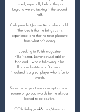
crushed, especially behind the goal 
England were attacking in the second 
half. 

Club president Jerome Archambeau told  
“The idea is that he brings us his 
experience, and that he takes pleasure 
from what he’s doing.

Speaking to Polish magazine 
PilkaNozna, Lewandowski said of 
Haaland – who is following in his 
illustrious footsteps at Dortmund: 
“Haaland is a great player who is fun to 
watch.

So many players these days opt to play it 
square or go backwards but he always 
looked to be positive. 

GOAL&nbsp;rank&nbsp;Morocco 