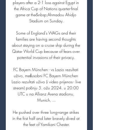
players after a 2-1 loss against Egypt in 
the Africa Cup of Nations quarter-final 
game at the&nbsp;Ahmadou Ahidjo 
Stadium on Sunday.

Some of England's WAGs and their 
families are having second thoughts 
about staying on a cruise ship during the 
Qatar World Cup because of fears over 
potential invasions of their privacy. 

FC Bayern München - vs Lazio rezultati 
uživo, međusobni FC Bayern München 
Lazio rezultati uživo (i video prijenos - live 
stream) počinju 5. ožu 2024. u 20:00 
UTC u na Allianz Arena stadionu, 
Munich, ...

He pushed over three long-range strikes 
in the first half and later bravely dived at 
the feet of Yamikani Chester.
