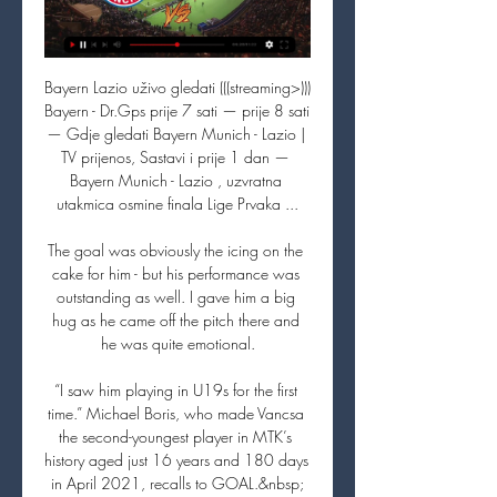
Bayern Lazio uživo gledati (((streaming>))) 
Bayern - Dr.Gps prije 7 sati — prije 8 sati 
— Gdje gledati Bayern Munich - Lazio | 
TV prijenos, Sastavi i prije 1 dan — 
Bayern Munich - Lazio , uzvratna 
utakmica osmine finala Lige Prvaka ...

The goal was obviously the icing on the 
cake for him - but his performance was 
outstanding as well. I gave him a big 
hug as he came off the pitch there and 
he was quite emotional.

“I saw him playing in U19s for the first 
time.” Michael Boris, who made Vancsa 
the second-youngest player in MTK’s 
history aged just 16 years and 180 days 
in April 2021, recalls to GOAL.&nbsp;
