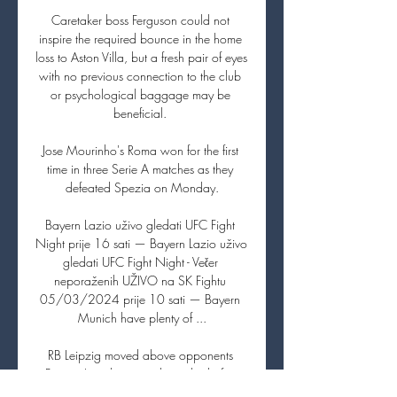
Caretaker boss Ferguson could not 
inspire the required bounce in the home 
loss to Aston Villa, but a fresh pair of eyes 
with no previous connection to the club 
or psychological baggage may be 
beneficial. 

Jose Mourinho's Roma won for the first 
time in three Serie A matches as they 
defeated Spezia on Monday.

Bayern Lazio uživo gledati UFC Fight 
Night prije 16 sati — Bayern Lazio uživo 
gledati UFC Fight Night - Večer 
neporaženih UŽIVO na SK Fightu 
05/03/2024 prije 10 sati — Bayern 
Munich have plenty of ...

RB Leipzig moved above opponents 
Bayern Leverkusen and into third after 
Dominik Szoboszlai's goal earned them 