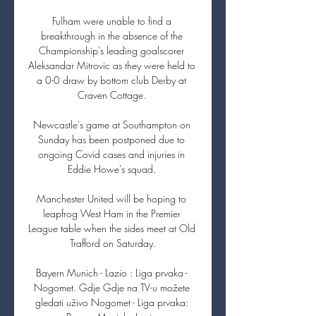
Fulham were unable to find a 
breakthrough in the absence of the 
Championship's leading goalscorer 
Aleksandar Mitrovic as they were held to 
a 0-0 draw by bottom club Derby at 
Craven Cottage. 

Newcastle's game at Southampton on 
Sunday has been postponed due to 
ongoing Covid cases and injuries in 
Eddie Howe's squad. 

Manchester United will be hoping to 
leapfrog West Ham in the Premier 
League table when the sides meet at Old 
Trafford on Saturday.

Bayern Munich - Lazio : Liga prvaka - 
Nogomet. Gdje Gdje na TV-u možete 
gledati uživo Nogomet - Liga prvaka: 