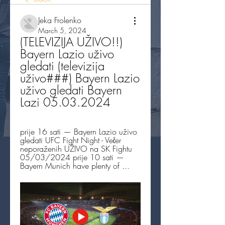
Jeka Frolenko
March 5, 2024
(TELEVIZIJA UŽIVO!!) 
Bayern Lazio uživo 
gledati (televizija 
uživo###) Bayern Lazio 
uživo gledati Bayern 
Lazi 05.03.2024
prije 16 sati — Bayern Lazio uživo 
gledati UFC Fight Night - Večer 
neporaženih UŽIVO na SK Fightu 
05/03/2024 prije 10 sati — 
Bayern Munich have plenty of ...