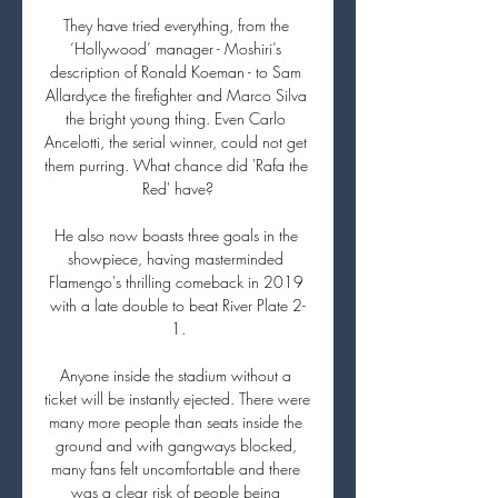
They have tried everything, from the 
‘Hollywood’ manager - Moshiri’s 
description of Ronald Koeman - to Sam 
Allardyce the firefighter and Marco Silva 
the bright young thing. Even Carlo 
Ancelotti, the serial winner, could not get 
them purring. What chance did 'Rafa the 
Red' have?

He also now boasts three goals in the 
showpiece, having masterminded 
Flamengo's thrilling comeback in 2019 
with a late double to beat River Plate 2-
1.

Anyone inside the stadium without a 
ticket will be instantly ejected. There were 
many more people than seats inside the 
ground and with gangways blocked, 
many fans felt uncomfortable and there 
was a clear risk of people being 