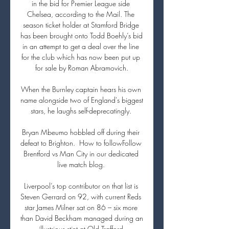
in the bid for Premier League side 
Chelsea, according to the Mail. The 
season ticket holder at Stamford Bridge 
has been brought onto Todd Boehly’s bid 
in an attempt to get a deal over the line 
for the club which has now been put up 
for sale by Roman Abramovich.

When the Burnley captain hears his own 
name alongside two of England's biggest 
stars, he laughs self-deprecatingly. 

Bryan Mbeumo hobbled off during their 
defeat to Brighton.  How to followFollow 
Brentford vs Man City in our dedicated 
live match blog. 

Liverpool’s top contributor on that list is 
Steven Gerrard on 92, with current Reds 
star James Milner sat on 86 – six more 
than David Beckham managed during an 
illustrious stint at Old Trafford.
