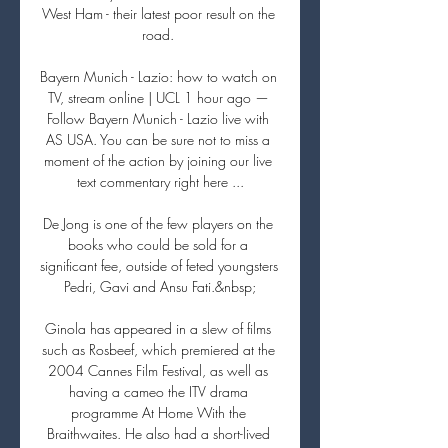
West Ham - their latest poor result on the 
road. 

Bayern Munich - Lazio: how to watch on 
TV, stream online | UCL 1 hour ago — 
Follow Bayern Munich - Lazio live with 
AS USA. You can be sure not to miss a 
moment of the action by joining our live 
text commentary right here ...

De Jong is one of the few players on the 
books who could be sold for a 
significant fee, outside of feted youngsters 
Pedri, Gavi and Ansu Fati.&nbsp;

Ginola has appeared in a slew of films 
such as Rosbeef, which premiered at the 
2004 Cannes Film Festival, as well as 
having a cameo the ITV drama 
programme At Home With the 
Braithwaites. He also had a short-lived 