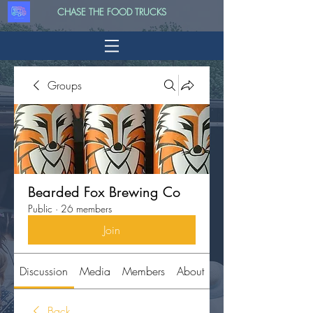
CHASE THE FOOD TRUCKS
Groups
Bearded Fox Brewing Co
Public
·
26 members
Join
Discussion
Media
Members
About
Back