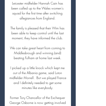
Leicester midfielder Hannah Cain has 
been called up to the Wales women's 
squad for the first time after switching 
allegiances from England. 

The family is pleased that their Wim has 
been able to keep control until the last 
moment, they have informed the club. 

We can take great heart from coming to 
Middlesbrough and winning (and) 
beating Fulham at home last week. 

I picked up a little knock which kept me 
out of the Albania game, said Luton 
midfielder Morrell.  But we played France 
and I definitely needed to get some 
minutes like everybody. 

Former Tory Chancellor of the Exchequer 
George Osborne is now getting involved 