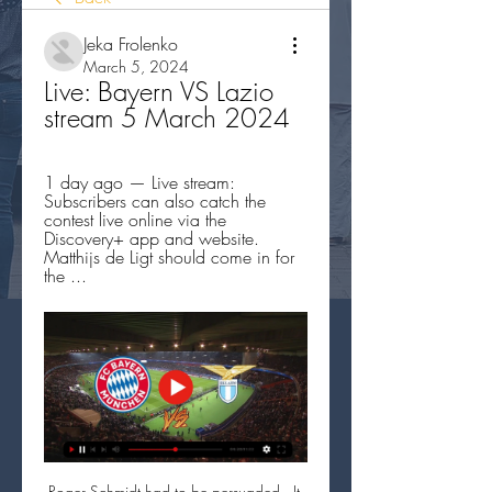
Jeka Frolenko
March 5, 2024
Live: Bayern VS Lazio 
stream 5 March 2024
1 day ago — Live stream: 
Subscribers can also catch the 
contest live online via the 
Discovery+ app and website. 
Matthijs de Ligt should come in for 
the ...
Roger Schmidt had to be persuaded.  It 