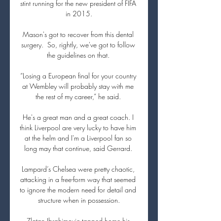
stint running for the new president of FIFA 
in 2015.

Mason's got to recover from this dental 
surgery.  So, rightly, we've got to follow 
the guidelines on that. 

“Losing a European final for your country 
at Wembley will probably stay with me 
the rest of my career,” he said. 

He's a great man and a great coach. I 
think Liverpool are very lucky to have him 
at the helm and I'm a Liverpool fan so 
long may that continue, said Gerrard. 

Lampard’s Chelsea were pretty chaotic, 
attacking in a free-form way that seemed 
to ignore the modern need for detail and 
structure when in possession.

Zlatan Ibrahimovic tapped home his 