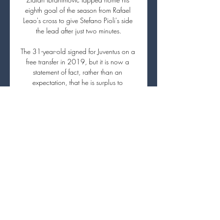
eighth goal of the season from Rafael 
Leao's cross to give Stefano Pioli's side 
the lead after just two minutes.

The 31-year-old signed for Juventus on a 
free transfer in 2019, but it is now a 
statement of fact, rather than an 
expectation, that he is surplus to 
requirements in Turin.

Do they come for a funny half-time quiz 
show?  No. Do they come because they 
want to see an advertising zeppelin flying 
around? 

Arsenal midfielder Ainsley Maitland-Niles 
is expected to complete his move to 
Roma on Thursday, according to reports.

United will finish the season with their 
worst points total in the Premier League 