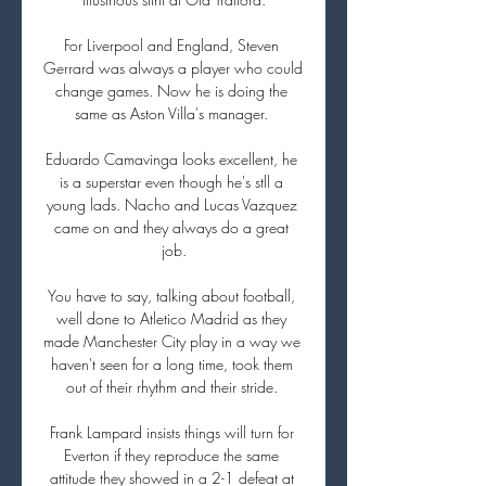
For Liverpool and England, Steven 
Gerrard was always a player who could 
change games. Now he is doing the 
same as Aston Villa's manager. 

Eduardo Camavinga looks excellent, he 
is a superstar even though he's stll a 
young lads. Nacho and Lucas Vazquez 
came on and they always do a great 
job.

You have to say, talking about football, 
well done to Atletico Madrid as they 
made Manchester City play in a way we 
haven't seen for a long time, took them 
out of their rhythm and their stride. 

Frank Lampard insists things will turn for 
Everton if they reproduce the same 
attitude they showed in a 2-1 defeat at 