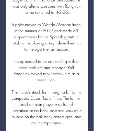
was only after discussions with Rangnick 
that he switched to 4-2-2-2. 

Trippier moved to Wanda Metropolitano 
in the summer of 2019 and made 83 
appearances for the Spanish giants in 
total, while playing a key role in their run 
to the Liga title last season.

He appeared to be contending with a 
chest problem and manager Ralf 
Rangnick moved to withdraw him as a 
precaution. 

The visitor’s struck first through a brilliantly 
composed Dusan Tadic finish. The former 
Southampton player was found 
unmarked at the back post and was able 
to cushion the ball back across goal and 
into the top corner. 
