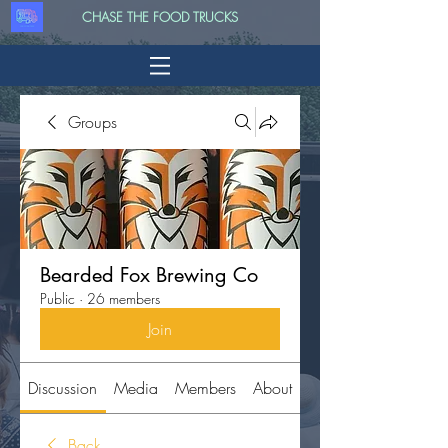
CHASE THE FOOD TRUCKS
Groups
Bearded Fox Brewing Co
Public
·
26 members
Join
Discussion
Media
Members
About
Back