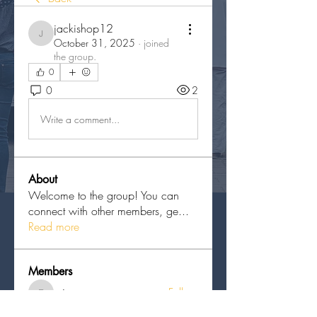
jackishop12
jackishop12
October 31, 2025
·
joined
the group.
0
0
2
Write a comment...
About
Welcome to the group! You can
connect with other members, ge
...
Read more
Members
erieanave
Follow
erieanave