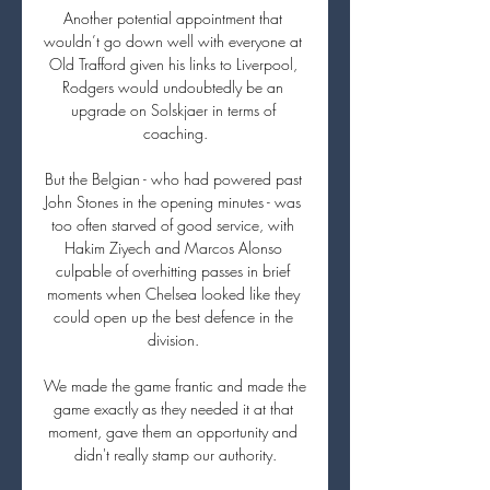
Another potential appointment that 
wouldn’t go down well with everyone at 
Old Trafford given his links to Liverpool, 
Rodgers would undoubtedly be an 
upgrade on Solskjaer in terms of 
coaching.

But the Belgian - who had powered past 
John Stones in the opening minutes - was 
too often starved of good service, with 
Hakim Ziyech and Marcos Alonso 
culpable of overhitting passes in brief 
moments when Chelsea looked like they 
could open up the best defence in the 
division. 

We made the game frantic and made the 
game exactly as they needed it at that 
moment, gave them an opportunity and 
didn't really stamp our authority.
