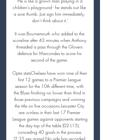
‘He is like a grown man playing in a 
children’s playground - he stands out like 
a sore thumb. Just sign him immediately, 
don’t think about it.'

It was Bournemouth who added to the 
scoreline after 43 minutes when Anthony 
threaded a pass through the Glovers 
defence for Marcondes to score his 
second of the game. 

Opta statsChelsea have won nine of their 
first 12 games to a Premier League 
season for the 10th different time, with 
the Blues finishing no lower than third in 
those previous campaigns and winning 
the title on five occasions.Leicester City 
are winless in their last 17 Premier 
League games against opponents starting 
the day top of the table (D2 L15), 
conceding 40 goals in the process 
(2.35 per game).No side has recorded 