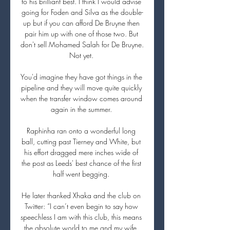
to his brilliant best. I think I would advise 
going for Foden and Silva as the double-
up but if you can afford De Bruyne then 
pair him up with one of those two. But 
don't sell Mohamed Salah for De Bruyne. 
Not yet. 

You'd imagine they have got things in the 
pipeline and they will move quite quickly 
when the transfer window comes around 
again in the summer. 

Raphinha ran onto a wonderful long 
ball, cutting past Tierney and White, but 
his effort dragged mere inches wide of 
the post as Leeds' best chance of the first 
half went begging. 

He later thanked Xhaka and the club on 
Twitter: “I can’t even begin to say how 
speechless I am with this club, this means 
the absolute world to me and my wife. 