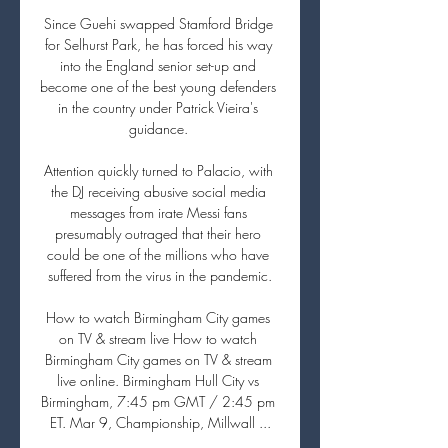
Since Guehi swapped Stamford Bridge 
for Selhurst Park, he has forced his way 
into the England senior set-up and 
become one of the best young defenders 
in the country under Patrick Vieira's 
guidance. 

Attention quickly turned to Palacio, with 
the DJ receiving abusive social media 
messages from irate Messi fans 
presumably outraged that their hero 
could be one of the millions who have 
suffered from the virus in the pandemic.

How to watch Birmingham City games 
on TV & stream live How to watch 
Birmingham City games on TV & stream 
live online. Birmingham Hull City vs 
Birmingham, 7:45 pm GMT / 2:45 pm 
ET. Mar 9, Championship, Millwall ...
