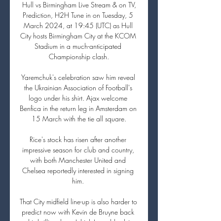
️ Hull vs Birmingham Live Stream & on TV, 
Prediction, H2H Tune in on Tuesday, 5 
March 2024, at 19:45 (UTC) as Hull 
City hosts Birmingham City at the KCOM 
Stadium in a much-anticipated 
Championship clash.

Yaremchuk's celebration saw him reveal 
the Ukrainian Association of Football's 
logo under his shirt. Ajax welcome 
Benfica in the return leg in Amsterdam on 
15 March with the tie all square.

Rice's stock has risen after another 
impressive season for club and country, 
with both Manchester United and 
Chelsea reportedly interested in signing 
him. 

That City midfield line-up is also harder to 
predict now with Kevin de Bruyne back 