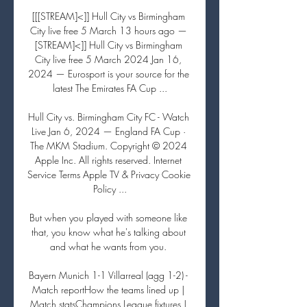
[[[STREAM]<]] Hull City vs Birmingham 
City live free 5 March 13 hours ago — 
[STREAM]<]] Hull City vs Birmingham 
City live free 5 March 2024 Jan 16, 
2024 — Eurosport is your source for the 
latest The Emirates FA Cup ...

Hull City vs. Birmingham City FC - Watch 
Live Jan 6, 2024 — England FA Cup · 
The MKM Stadium. Copyright © 2024 
Apple Inc. All rights reserved. Internet 
Service Terms Apple TV & Privacy Cookie 
Policy ...

But when you played with someone like 
that, you know what he's talking about 
and what he wants from you. 

Bayern Munich 1-1 Villarreal (agg 1-2) - 
Match reportHow the teams lined up | 
Match statsChampions League fixtures | 