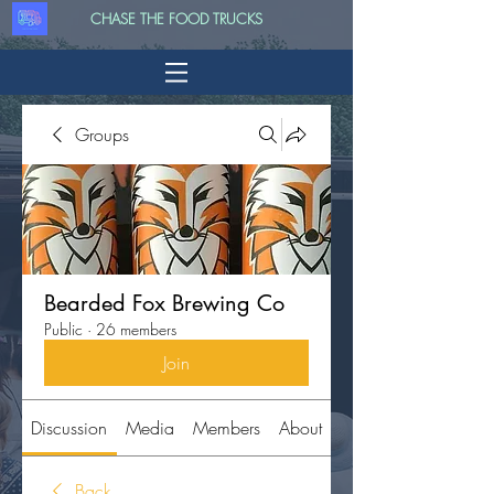
CHASE THE FOOD TRUCKS
Groups
Bearded Fox Brewing Co
Public
·
26 members
Join
Discussion
Media
Members
About
Back