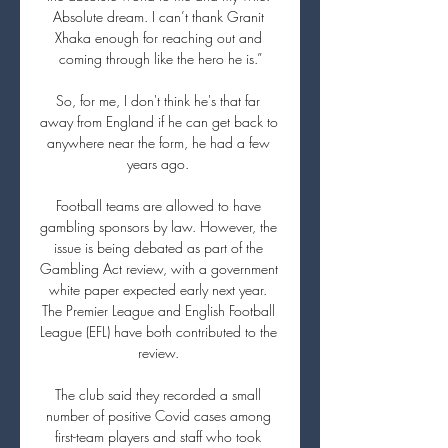
Absolute dream. I can’t thank Granit 
Xhaka enough for reaching out and 
coming through like the hero he is.”

So, for me, I don't think he's that far 
away from England if he can get back to 
anywhere near the form, he had a few 
years ago. 

Football teams are allowed to have 
gambling sponsors by law. However, the 
issue is being debated as part of the 
Gambling Act review, with a government 
white paper expected early next year. 
The Premier League and English Football 
League (EFL) have both contributed to the 
review. 

The club said they recorded a small 
number of positive Covid cases among 
first-team players and staff who took 