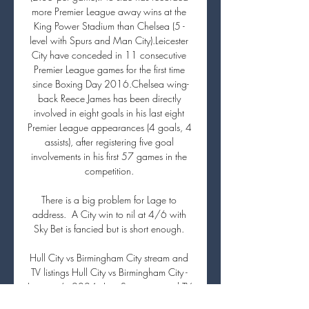
more Premier League away wins at the 
King Power Stadium than Chelsea (5 - 
level with Spurs and Man City).Leicester 
City have conceded in 11 consecutive 
Premier League games for the first time 
since Boxing Day 2016.Chelsea wing-
back Reece James has been directly 
involved in eight goals in his last eight 
Premier League appearances (4 goals, 4 
assists), after registering five goal 
involvements in his first 57 games in the 
competition. 

There is a big problem for Lage to 
address.  A City win to nil at 4/6 with 
Sky Bet is fancied but is short enough. 

Hull City vs Birmingham City stream and 
TV listings Hull City vs Birmingham City - 
January 6, 2024 - Live Streaming and TV 
Listings, Live Scores, News and Videos :: 