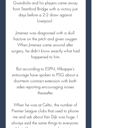
Guardiola and his players came away 
from Stamford Bridge with a victory just 
days before a 2-2 draw against 
Liverpool. 

Jimenez was diagnosed with a skull 
fracture on the pitch and given oxygen 
When Jimenez came around after 
surgery, he didn't know exactly what had 
happened to him.

But according to ESPN, Mbappe's 
entourage have spoken to PSG about a 
short-term contract extension with both 
sides reporting encouraging noises 
thereafter.

When he was at Celtic, the number of 
Premier League clubs that used to phone 
me and ask about Van Dijk was huge. I 
always said the same things to everyone: 