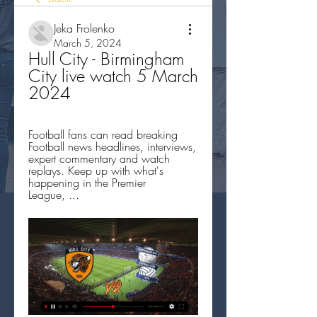
Jeka Frolenko
March 5, 2024
Hull City - Birmingham 
City live watch 5 March 
2024
Football fans can read breaking 
Football news headlines, interviews, 
expert commentary and watch 
replays. Keep up with what's 
happening in the Premier 
League, ...