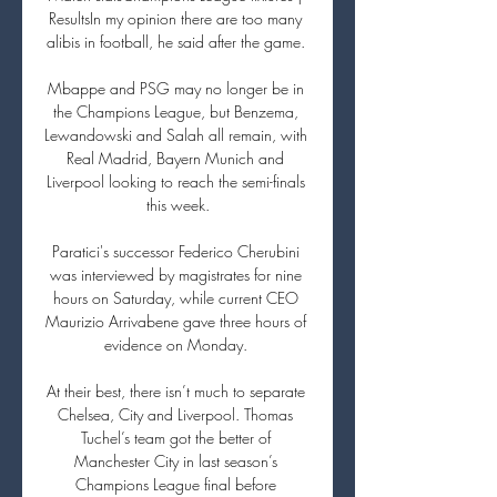
ResultsIn my opinion there are too many 
alibis in football, he said after the game. 

Mbappe and PSG may no longer be in 
the Champions League, but Benzema, 
Lewandowski and Salah all remain, with 
Real Madrid, Bayern Munich and 
Liverpool looking to reach the semi-finals 
this week.

Paratici's successor Federico Cherubini 
was interviewed by magistrates for nine 
hours on Saturday, while current CEO 
Maurizio Arrivabene gave three hours of 
evidence on Monday. 

At their best, there isn’t much to separate 
Chelsea, City and Liverpool. Thomas 
Tuchel’s team got the better of 
Manchester City in last season’s 
Champions League final before 