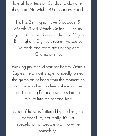
lateral flow tests on Sunday, a day after 
they beat Norwich 1-0 at Carrow Road. 

Hull vs Birmingham Live Broadcast 5 
March 2024 Watch Online 13 hours 
ago — Goaloo18.com offer Hull City vs 
Birmingham City live stream, live score, 
live odds and team stats of England 
Championship.

Making just a third start for Patrick Vieira's 
Eagles, he almost single-handedly turned 
the game on its head from the moment he 
cut inside to bend a fine strike in off the 
post to bring Palace level less than a 
minute into the second half.

Asked if he was flattered by the links, he 
added: No, not really. It's just 
speculation or people want to write 
something.
