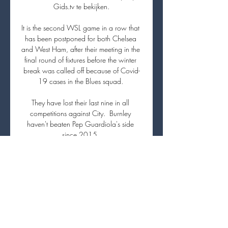
Gids.tv te bekijken.

It is the second WSL game in a row that 
has been postponed for both Chelsea 
and West Ham, after their meeting in the 
final round of fixtures before the winter 
break was called off because of Covid-
19 cases in the Blues squad. 

They have lost their last nine in all 
competitions against City.  Burnley 
haven't beaten Pep Guardiola's side 
since 2015. 

Kieran Trippier has revealed that 
Tottenham chairman Daniel Levy 
'annoyed' him by offering him to other 
clubs a few months before his eventual 
exit - and hit out at the club for selling 
Mousa Dembele in 2019. 
