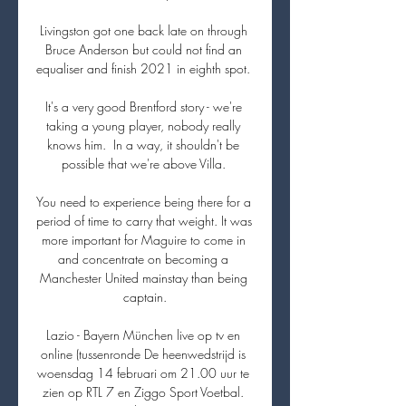
Livingston got one back late on through 
Bruce Anderson but could not find an 
equaliser and finish 2021 in eighth spot. 

It's a very good Brentford story - we're 
taking a young player, nobody really 
knows him.  In a way, it shouldn't be 
possible that we're above Villa. 

You need to experience being there for a 
period of time to carry that weight. It was 
more important for Maguire to come in 
and concentrate on becoming a 
Manchester United mainstay than being 
captain.

Lazio - Bayern München live op tv en 
online (tussenronde De heenwedstrijd is 
woensdag 14 februari om 21.00 uur te 
zien op RTL 7 en Ziggo Sport Voetbal. 