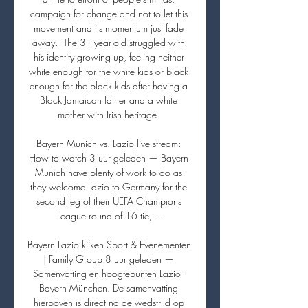
campaign for change and not to let this 
movement and its momentum just fade 
away.  The 31-year-old struggled with 
his identity growing up, feeling neither 
white enough for the white kids or black 
enough for the black kids after having a 
Black Jamaican father and a white 
mother with Irish heritage. 

Bayern Munich vs. Lazio live stream: 
How to watch 3 uur geleden — Bayern 
Munich have plenty of work to do as 
they welcome Lazio to Germany for the 
second leg of their UEFA Champions 
League round of 16 tie, ...

Bayern Lazio kijken Sport & Evenementen 
| Family Group 8 uur geleden — 
Samenvatting en hoogtepunten Lazio - 
Bayern München. De samenvatting 
hierboven is direct na de wedstrijd op 