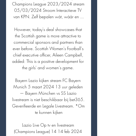
Champions League 2023/2024 stream 
05/03/2024 Stroom Interactieve TV 
van KPN. Zelf bepalen wát, wáár en ...

However, today's deal showcases that 
the Scottish game is more attractive to 
commercial sponsors and partners than 
ever before. Scottish Women's Football's 
chief executive officer, Aileen Campbell, 
added: This is a positive development for 
the girls' and women's game. 

Bayern Lazio kijken stream FC Bayern 
Munich 5 maart 2024 13 uur geleden 
— Bayern München vs SS Lazio 
livestream is niet beschikbaar bij bet365. 
Geverifieerde en Legale Livestream. *Om 
te kunnen kijken

Lazio Live Op tv en livestream 
(Champions League) 14 14 feb 2024 