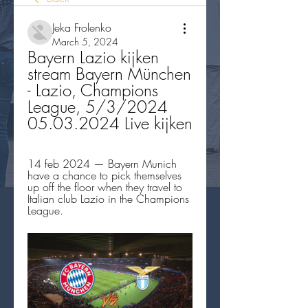
Jeka Frolenko
March 5, 2024
Bayern Lazio kijken 
stream Bayern München 
- Lazio, Champions 
League, 5/3/2024 
05.03.2024 Live kijken
14 feb 2024 — Bayern Munich 
have a chance to pick themselves 
up off the floor when they travel to 
Italian club Lazio in the Champions 
League.