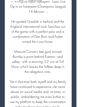
— +>?{{Live KIJKEN}}Bayern - Lazio Live 
Op tv en livestream (Champions League) 
14 februari ...

He spotted Grealish in behind and the 
England international took Sanchez out 
of the game with a perfect pass and a 
combination of Dan Burn and Foden 
turned the cross home. 

Maxwel Cornet's late goal moved 
Burnley a point behind Everton - and 
safety - with a stunning 3-2 win at Turf 
Moor which leaves the Toffees deep in 
the relegation mire. 

Yet in that time both myself and my family 
have continued to experience vile racist 
abuse on social media and, at times, in 
public, emboldening me even further to 
use my platform to keep the conversation 
at the forefront of people's minds, 