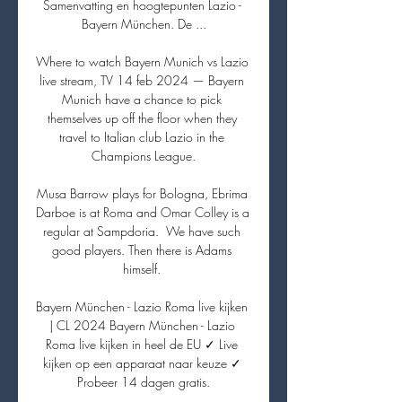
Samenvatting en hoogtepunten Lazio - 
Bayern München. De ...

Where to watch Bayern Munich vs Lazio 
live stream, TV 14 feb 2024 — Bayern 
Munich have a chance to pick 
themselves up off the floor when they 
travel to Italian club Lazio in the 
Champions League.

Musa Barrow plays for Bologna, Ebrima 
Darboe is at Roma and Omar Colley is a 
regular at Sampdoria.  We have such 
good players. Then there is Adams 
himself. 

Bayern München - Lazio Roma live kijken 
| CL 2024 Bayern München - Lazio 
Roma live kijken in heel de EU ✓ Live 
kijken op een apparaat naar keuze ✓ 
Probeer 14 dagen gratis.
