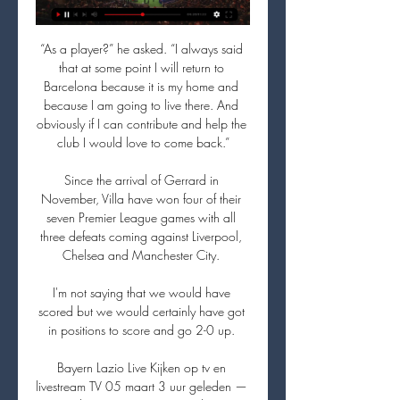
“As a player?” he asked. “I always said 
that at some point I will return to 
Barcelona because it is my home and 
because I am going to live there. And 
obviously if I can contribute and help the 
club I would love to come back.”

Since the arrival of Gerrard in 
November, Villa have won four of their 
seven Premier League games with all 
three defeats coming against Liverpool, 
Chelsea and Manchester City. 

I'm not saying that we would have 
scored but we would certainly have got 
in positions to score and go 2-0 up. 

Bayern Lazio Live Kijken op tv en 
livestream TV 05 maart 3 uur geleden — 