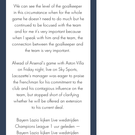
We can see the level of the goalkeeper 
in this circumstance when for the whole 
game he doesn't need to do much but he 
continued to be focused with the team 
and for me it's very important because 
when I speak with him and the team, the 
connection between the goalkeeper and 
the team is very important. 

Ahead of Arsenal's game with Aston Villa 
on Friday night, live on Sky Sports, 
Lacazette's manager was eager to praise 
the Frenchman for his commitment to the 
club and his contagious influence on the 
team, but stopped short of clarifying 
whether he will be offered an extension 
to his current deal. 

Bayern Lazio kijken Live wedstrijden 
Champions League 1 uur geleden — 
Bayern Lazio kijken Live wedstrijden 