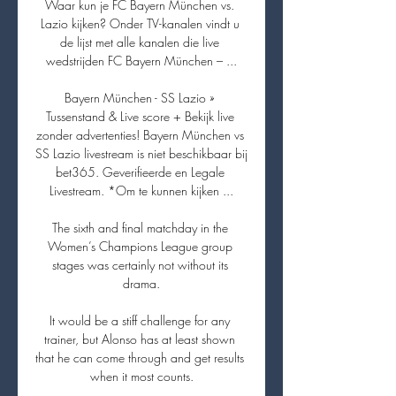
Waar kun je FC Bayern München vs. 
Lazio kijken? Onder TV-kanalen vindt u 
de lijst met alle kanalen die live 
wedstrijden FC Bayern München – ...

Bayern München - SS Lazio » 
Tussenstand & Live score + Bekijk live 
zonder advertenties! Bayern München vs 
SS Lazio livestream is niet beschikbaar bij 
bet365. Geverifieerde en Legale 
Livestream. *Om te kunnen kijken ...

The sixth and final matchday in the 
Women’s Champions League group 
stages was certainly not without its 
drama.

It would be a stiff challenge for any 
trainer, but Alonso has at least shown 
that he can come through and get results 
when it most counts.
