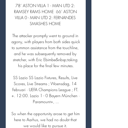
78’ ASTON VILLA 1 - MAN UTD 2: 
RAMSEY RAMS HOME  66’ ASTON 
VILLA 0 - MAN UTD 2: FERNANDES 
SMASHES HOME 

The attacker promptly went to ground in 
agony, with players from both sides quick 
to summon assistance from the touchline, 
and he was subsequently removed by 
stretcher, with Eric Ebimbe&nbsp;taking 
his place for the final few minutes.

SS Lazio SS Lazio Fixtures, Results, Live 
Scores, Live Streams ; Woensdag, 14 
Februari · UEFA Champions League ; FT. 
+. 12:00. Lazio 1 - 0 Bayern München · 
Paramount+, ...

So when the opportunity arose to get him 
here to Aarhus, we had no doubt that 
we would like to pursue it. 
