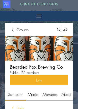
CHASE THE FOOD TRUCKS
Groups
Bearded Fox Brewing Co
Public
·
26 members
Join
Discussion
Media
Members
About
Back