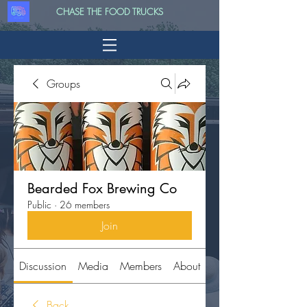
CHASE THE FOOD TRUCKS
Groups
Bearded Fox Brewing Co
Public
·
26 members
Join
Discussion
Media
Members
About
Back