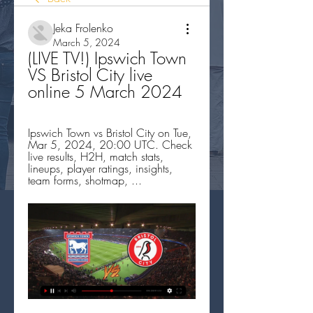
Jeka Frolenko
March 5, 2024
(LIVE TV!) Ipswich Town 
VS Bristol City live 
online 5 March 2024
Ipswich Town vs Bristol City on Tue, 
Mar 5, 2024, 20:00 UTC. Check 
live results, H2H, match stats, 
lineups, player ratings, insights, 
team forms, shotmap, ...