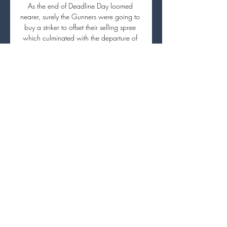
As the end of Deadline Day loomed 
nearer, surely the Gunners were going to 
buy a striker to offset their selling spree 
which culminated with the departure of 
former club captain Pierre-Emerick 
Aubameyang? 

Real Sociedad-PSG en direct : la compo 
de Luis Enrique et il y a 2 heures — Sur 
quelle chaîne regarder Real Sociedad-
PSG en streaming ? Canal+ : pour les 
amoureux de sports. Si vous êtes un 
mordu de sport, nous vous ...

It was exciting to help him in his first job. I 
made my decision the moment the 
conversation ended. 

We responded well against Hearts on 
Sunday and it was very important to 
continue that way of playing. We have 