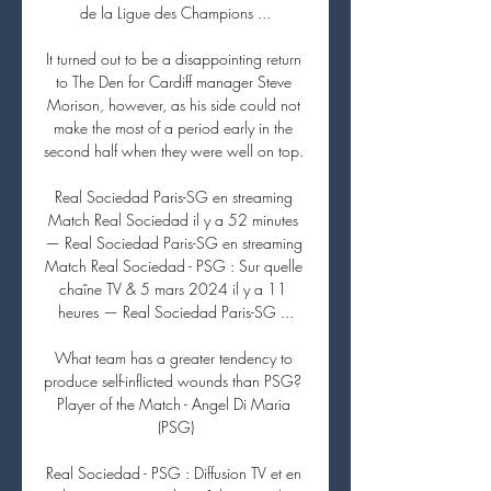
de la Ligue des Champions ...

It turned out to be a disappointing return 
to The Den for Cardiff manager Steve 
Morison, however, as his side could not 
make the most of a period early in the 
second half when they were well on top. 

Real Sociedad Paris-SG en streaming 
Match Real Sociedad il y a 52 minutes 
— Real Sociedad Paris-SG en streaming 
Match Real Sociedad - PSG : Sur quelle 
chaîne TV & 5 mars 2024 il y a 11 
heures — Real Sociedad Paris-SG ...

What team has a greater tendency to 
produce self-inflicted wounds than PSG?  
Player of the Match - Angel Di Maria 
(PSG)

Real Sociedad - PSG : Diffusion TV et en 