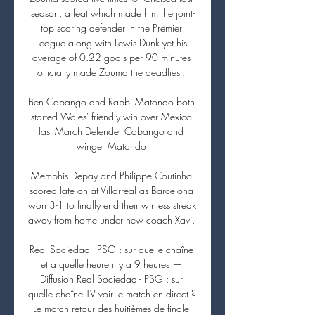
season, a feat which made him the joint-
top scoring defender in the Premier 
League along with Lewis Dunk yet his 
average of 0.22 goals per 90 minutes 
officially made Zouma the deadliest. 

Ben Cabango and Rabbi Matondo both 
started Wales' friendly win over Mexico 
last March Defender Cabango and 
winger Matondo 

Memphis Depay and Philippe Coutinho 
scored late on at Villarreal as Barcelona 
won 3-1 to finally end their winless streak 
away from home under new coach Xavi. 

Real Sociedad - PSG : sur quelle chaîne 
et à quelle heure il y a 9 heures — 
Diffusion Real Sociedad - PSG : sur 
quelle chaîne TV voir le match en direct ? 
Le match retour des huitièmes de finale 