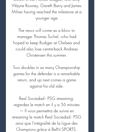
Wayne Rooney, Gareth Barry and James 
Milner having reached the milestone at a 
younger age.

The news will come as a blow to 
manager Thomas Tuchel, who had 
hoped to keep Rudiger at Chelsea and 
could also lose centre-back Andreas 
Christensen this summer. 

Two doubles in as many Championship 
games for the defender is a remarkable 
return, and up next comes a game 
against his old side. 

Real Sociedad - PSG streaming: 
regardez le match en il y a 56 minutes 
— Il vous permettra de suivre en 
streaming le match Real Sociedad - PSG 
ainsi que l'intégralité de la Ligue des 
Champions grâce à BeIN SPORTS. 