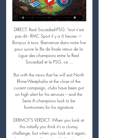
DIRECT. Real Sociedad-PSG: "tout n'est 
pas dit - RMC Sport il y a 6 heures — 
Bonjour à tous. Bienvenue dans notre live 
pour suivre le 8e de finale retour de la 
Ligue des champions entre la Real 
Sociedad et le PSG, ce ...

But with the news that he will exit North 
Rhine-Westphalia at the close of the 
current campaign, clubs have been put 
on high alert for his services – and the 
Serie A champions look to be 
frontrunners for his signature.

DERMOT'S VERDICT: When you look at 
this initially you think it's a clumsy 
challenge, but when you look at it again, 