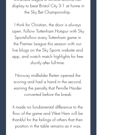
display to beat Bristol City 3-1 at home in 
the Sky Bet Championship. 

I think for Christian, the door is always 
open. Follow Tottenham Hotspur with Sky 
SportsFollow every Tottenham game in 
the Premier League this season with our 
live blogs on the Sky Sports website and 
app, and watch match highlights for free 
shortly after full-time. 

Norway midfielder Reiten opened the 
scoring and had a hand in the second, 
earning the penalty that Pernille Harder 
converted before the break.

It made no fundamental difference to the 
flow of the game and West Ham will be 
thankful for the failings of others that their 
position in the table remains as it was.
