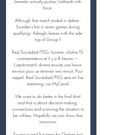
Semedo actually pushes Gelhardt with 
force. 

Although that match ended in defeat - 
Sweden's first in seven games during 
qualifying - Asbaghi leaves with the side 
top of Group F.

Real Sociedad/PSG, horaire, chaîne TV, 
commentateurs et il y a 8 heures — 
L'après-match durera ensuite une heure 
environ pour se terminer vers minuit. Pour 
rappel, Real Sociedad/PSG sera en live 
streaming, via MyCanal.

We want to do better in the final third 
and that is about decision-making, 
connections and scanning the situation to 
be ruthless. Hopefully we can show that 
tomorrow.

Zouma scored five times for Chelsea last 