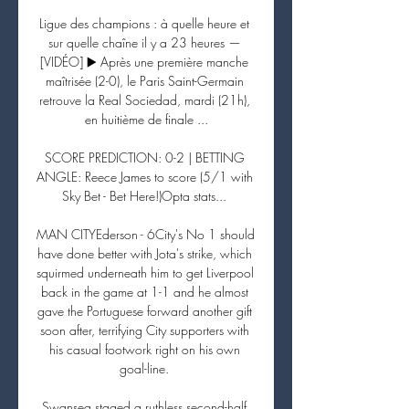
Ligue des champions : à quelle heure et 
sur quelle chaîne il y a 23 heures — 
[VIDÉO] ▶️ Après une première manche 
maîtrisée (2-0), le Paris Saint-Germain 
retrouve la Real Sociedad, mardi (21h), 
en huitième de finale ...

SCORE PREDICTION: 0-2 | BETTING 
ANGLE: Reece James to score (5/1 with 
Sky Bet - Bet Here!)Opta stats... 

MAN CITYEderson - 6City's No 1 should 
have done better with Jota's strike, which 
squirmed underneath him to get Liverpool 
back in the game at 1-1 and he almost 
gave the Portuguese forward another gift 
soon after, terrifying City supporters with 
his casual footwork right on his own 
goal-line. 

Swansea staged a ruthless second-half 