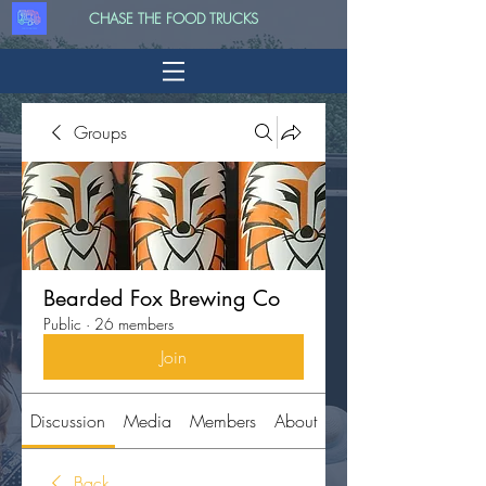
CHASE THE FOOD TRUCKS
Groups
Bearded Fox Brewing Co
Public
·
26 members
Join
Discussion
Media
Members
About
Back