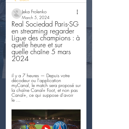
Jeka Frolenko
March 5, 2024
Real Sociedad Paris-SG 
en streaming regarder 
Ligue des champions : à 
quelle heure et sur 
quelle chaîne 5 mars 
2024
il y a 7 heures — Depuis votre 
décodeur ou l'application 
myCanal, le match sera proposé sur 
la chaîne Canal+ Foot, et non pas 
Canal+, ce qui suppose d'avoir 
le ...