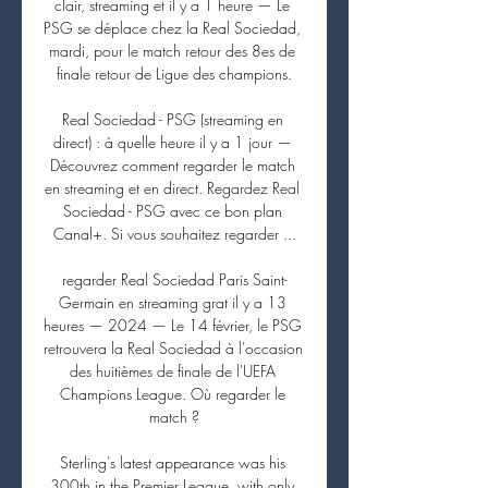
clair, streaming et il y a 1 heure — Le 
PSG se déplace chez la Real Sociedad, 
mardi, pour le match retour des 8es de 
finale retour de Ligue des champions.

Real Sociedad - PSG (streaming en 
direct) : à quelle heure il y a 1 jour — 
Découvrez comment regarder le match 
en streaming et en direct. Regardez Real 
Sociedad - PSG avec ce bon plan 
Canal+. Si vous souhaitez regarder ...

regarder Real Sociedad Paris Saint-
Germain en streaming grat il y a 13 
heures — 2024 — Le 14 février, le PSG 
retrouvera la Real Sociedad à l'occasion 
des huitièmes de finale de l'UEFA 
Champions League. Où regarder le 
match ?

Sterling's latest appearance was his 
300th in the Premier League, with only 