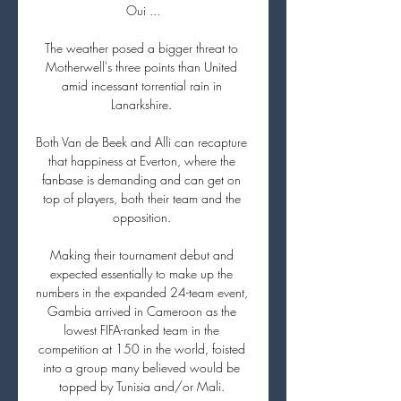
Oui ...

The weather posed a bigger threat to 
Motherwell's three points than United 
amid incessant torrential rain in 
Lanarkshire. 

Both Van de Beek and Alli can recapture 
that happiness at Everton, where the 
fanbase is demanding and can get on 
top of players, both their team and the 
opposition. 

Making their tournament debut and 
expected essentially to make up the 
numbers in the expanded 24-team event, 
Gambia arrived in Cameroon as the 
lowest FIFA-ranked team in the 
competition at 150 in the world, foisted 
into a group many believed would be 
topped by Tunisia and/or Mali. 
