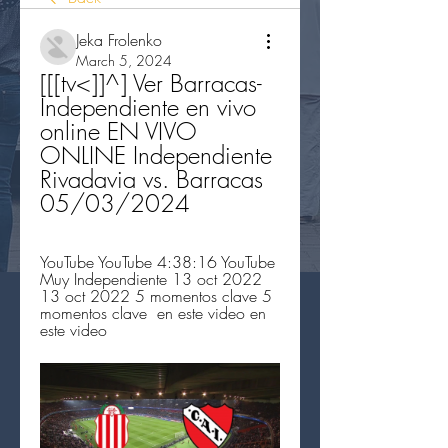
Jeka Frolenko
March 5, 2024
[[[tv<]]^] Ver Barracas-
Independiente en vivo 
online EN VIVO 
ONLINE Independiente 
Rivadavia vs. Barracas 
05/03/2024
YouTube YouTube 4:38:16 YouTube 
Muy Independiente 13 oct 2022 
13 oct 2022 5 momentos clave 5 
momentos clave  en este video en 
este video