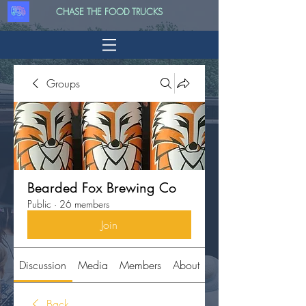
CHASE THE FOOD TRUCKS
Groups
Bearded Fox Brewing Co
Public
·
26 members
Join
Discussion
Media
Members
About
Back