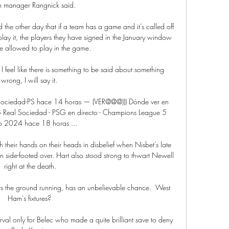
im manager Rangnick said. 

d the other day that if a team has a game and it's called off 
play it, the players they have signed in the January window 
e allowed to play in the game. 

 I feel like there is something to be said about something 
wrong, I will say it. 

l Sociedad-PS hace 14 horas — (VER@@@))) Dónde ver en 
G Real Sociedad - PSG en directo - Champions League 5 
 2024 hace 18 horas ...

 their hands on their heads in disbelief when Nisbet's late 
side-footed over. Hart also stood strong to thwart Newell 
right at the death.

its the ground running, has an unbelievable chance.  West 
Ham's fixtures? 

rval only for Belec who made a quite brilliant save to deny 