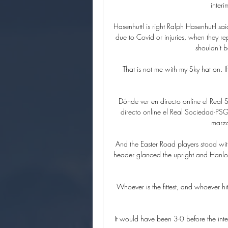
inter
Hasenhuttl is right Ralph Hasenhuttl sai
due to Covid or injuries, when they re
shouldn't b
That is not me with my Sky hat on. If
Dónde ver en directo online el Rea
directo online el Real Sociedad-PS
marzo
And the Easter Road players stood with
header glanced the upright and Hanlon 
Whoever is the fittest, and whoever h
It would have been 3-0 before the inte