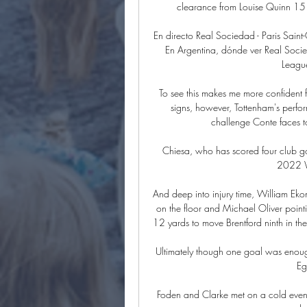
clearance from Louise Quinn 15 m
En directo Real Sociedad - Paris Sai
En Argentina, dónde ver Real Socie
Leagu
To see this makes me more confident for
signs, however, Tottenham's perfor
challenge Conte faces to 
Chiesa, who has scored four club goals
2022 Wo
And deep into injury time, William Eko
on the floor and Michael Oliver poin
12 yards to move Brentford ninth in the
Ultimately though one goal was enough
Eg
Foden and Clarke met on a cold eveni