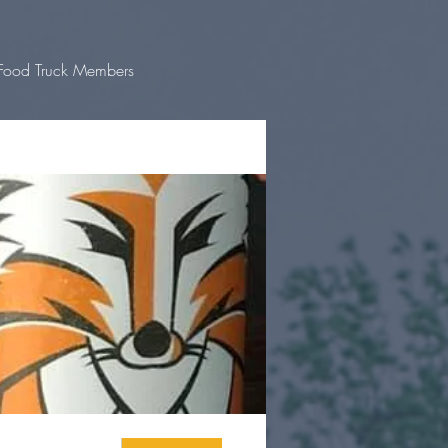
Food Truck Members