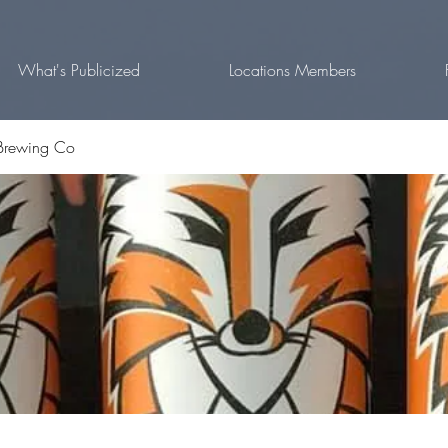
What's Publicized
Locations Members
Brewing Co