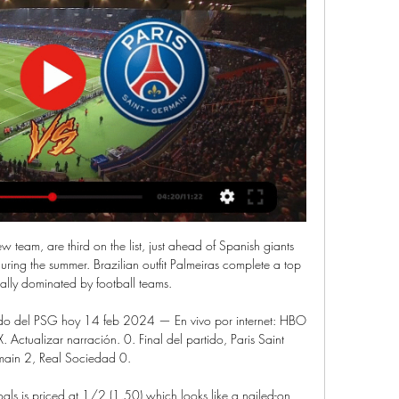
w team, are third on the list, just ahead of Spanish giants 
ring the summer. Brazilian outfit Palmeiras complete a top 
totally dominated by football teams.

ido del PSG hoy 14 feb 2024 — En vivo por internet: HBO 
tualizar narración. 0. Final del partido, Paris Saint 
ain 2, Real Sociedad 0.

ls is priced at 1/2 (1.50) which looks like a nailed-on 