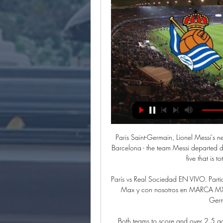
Paris Saint-Germain, Lionel Messi's ne
Barcelona - the team Messi departed du
five that is 
París vs Real Sociedad EN VIVO. Part
Max y con nosotros en MARCA MX. Ac
Germ
Both teams to score and over 2.5 goa