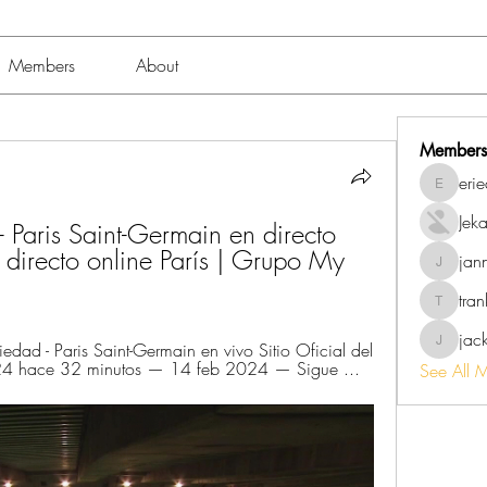
Members
About
Members
eri
erieanav
Jek
 Paris Saint-Germain en directo 
 directo online París | Grupo My 
jan
jannalo
tra
trankho
jac
ad - Paris Saint-Germain en vivo Sitio Oficial del 
jackish
024 hace 32 minutos — 14 feb 2024 — Sigue ...
See All 