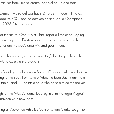
inutes from time to ensure they picked up one point.

nt-Germain vídeo del par hace 2 horas — hace 11 horas — 
dad vs. PSG, por los octavos de final de la Champions 
e 2023-24: cuándo es, ...

 the future. Creativity still lackingFor all the encouraging 
mance against Everton also underlined the scale of the 
restore the side's creativity and goal threat. 

 this season, will also miss Italy's bid to qualify for the 
rld Cup via the play-offs. 

ng's sliding challenge on Saman Ghoddos left the substitute 
ting to the spot, from where Mbeumo beat Bachmann from 
 table - and 11 points clear of the bottom three themselves. 

 for the West Africans, lead by interim manager Augustin 
uavoen with new boss 

ng at Wavertree Athletics Centre, where Clarke sought to 