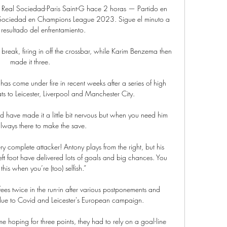
eal Sociedad-Paris Saint-G hace 2 horas — Partido en 
l Sociedad en Champions League 2023. Sigue el minuto a 
 resultado del enfrentamiento.

reak, firing in off the crossbar, while Karim Benzema then 
made it three.

s come under fire in recent weeks after a series of high 
ts to Leicester, Liverpool and Manchester City.

d have made it a little bit nervous but when you need him 
always there to make the save. 

ery complete attacker! Antony plays from the right, but his 
eft foot have delivered lots of goals and big chances. You 
this when you’re (too) selfish.”

ees twice in the run-in after various postponements and 
 due to Covid and Leicester's European campaign. 

 hoping for three points, they had to rely on a goal-line 