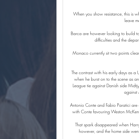
When you show resistance, this is w
leave me
Barca are however looking to build tow
difficulties and the depa
Monaco currently sit two points clear
The contrast with his early days as a U
when he burst on to the scene as an
League tie against Danish side Midtj
against 
Antonio Conte and Fabio Paratici are a
with Conte favouring Weston McKennie
That spark disappeared when Harry
however, and the home side went o