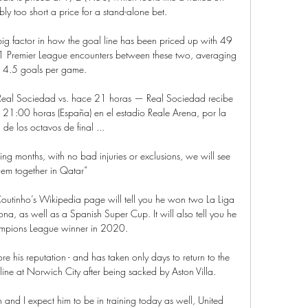
bly too short a price for a stand-alone bet.

ig factor in how the goal line has been priced up with 49 
11 Premier League encounters between these two, averaging 
t 4.5 goals per game. 

al Sociedad vs. hace 21 horas — Real Sociedad recibe 
 21:00 horas (España) en el estadio Reale Arena, por la 
 de los octavos de final ...

ing months, with no bad injuries or exclusions, we will see 
hem together in Qatar”

outinho’s Wikipedia page will tell you he won two La Liga 
na, as well as a Spanish Super Cup. It will also tell you he 
pions League winner in 2020.

re his reputation - and has taken only days to return to the 
ine at Norwich City after being sacked by Aston Villa. 

 and I expect him to be in training today as well, United 