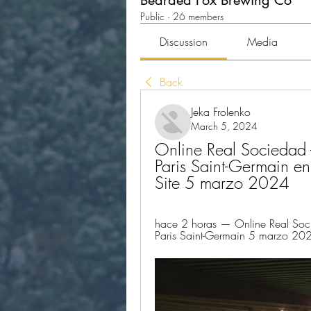
Bearded Fox Brewing Co
Public
·
26 members
Discussion
Media
Back
Jeka Frolenko
March 5, 2024
Online Real Sociedad -
Paris Saint-Germain en
Site 5 marzo 2024
hace 2 horas — Online Real Socied
Paris Saint-Germain 5 marzo 2