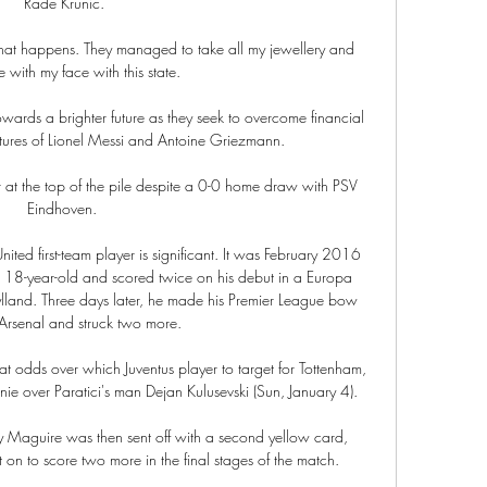
Rade Krunic.

hat happens. They managed to take all my jewellery and 
 with my face with this state.

ards a brighter future as they seek to overcome financial 
rtures of Lionel Messi and Antoine Griezmann.

 at the top of the pile despite a 0-0 home draw with PSV 
Eindhoven. 

nited first-team player is significant. It was February 2016 
 18-year-old and scored twice on his debut in a Europa 
ylland. Three days later, he made his Premier League bow 
Arsenal and struck two more.

t odds over which Juventus player to target for Tottenham, 
 over Paratici's man Dejan Kulusevski (Sun, January 4). 

 Maguire was then sent off with a second yellow card, 
n to score two more in the final stages of the match.
