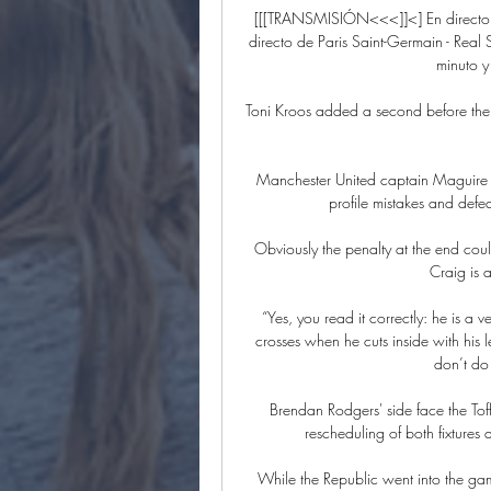
[[[TRANSMISIÓN<<<]]<] En directo R
directo de Paris Saint-Germain - Rea
minuto y
Toni Kroos added a second before the b
Manchester United captain Maguire ha
profile mistakes and defea
Obviously the penalty at the end coul
Craig is 
“Yes, you read it correctly: he is a v
crosses when he cuts inside with his l
don’t do 
Brendan Rodgers' side face the Toff
rescheduling of both fixtures
While the Republic went into the game