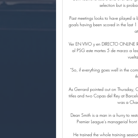
selection but is proba
Past meetings looks to have played a b
goals having been scored in the last 
a
Ver EN VIVO y en DIRECTO ONLINE Re
al PSG este martes 5 de marzo a las
vuelta
“So, if everything goes well in the com
t
As Gerrard pointed out on Thursday, C
titles and two Copas del Rey at Barcelo
was a Cham
Dean Smith is a man in a hurry to resto
Premier League's managerial front l
He trained the whole training session