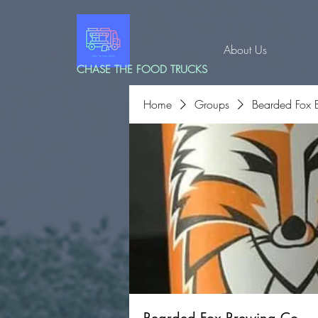
About Us
CHASE THE FOOD TRUCKS
Home
Groups
Bearded Fox 