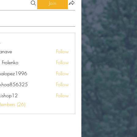
Join
eanave
Follow
e
a Frolenko
Follow
nalopez1996
Follow
pez1996
nkhoa856325
Follow
a856325
kishop12
Follow
op12
Members (26)