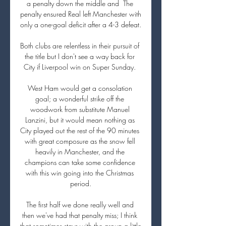
a penalty down the middle and  The 
penalty ensured Real left Manchester with 
only a one-goal deficit after a 4-3 defeat.

Both clubs are relentless in their pursuit of 
the title but I don't see a way back for 
City if Liverpool win on Super Sunday. 

West Ham would get a consolation 
goal; a wonderful strike off the 
woodwork from substitute Manuel 
Lanzini, but it would mean nothing as 
City played out the rest of the 90 minutes 
with great composure as the snow fell 
heavily in Manchester, and the 
champions can take some confidence 
with this win going into the Christmas 
period.

The first half we done really well and 
then we've had that penalty miss; I think 
that sometimes stays with the group a little 