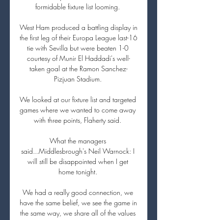
formidable fixture list looming. 

West Ham produced a battling display in 
the first leg of their Europa League last-16 
tie with Sevilla but were beaten 1-0 
courtesy of Munir El Haddadi's well-
taken goal at the Ramon Sanchez-
Pizjuan Stadium. 

We looked at our fixture list and targeted 
games where we wanted to come away 
with three points, Flaherty said. 

What the managers 
said...Middlesbrough's Neil Warnock: I 
will still be disappointed when I get 
home tonight. 

We had a really good connection, we 
have the same belief, we see the game in 
the same way, we share all of the values 