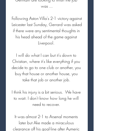
was ...

Following Aston Villa's 2-1 victory against 
Leicester last Sunday, Gerrard was asked 
if there were any sentimental thoughts in 
his head ahead of the game against 
Liverpool. 

I will do what I can but it's down to 
Christian, where it's like everything if you 
decide to go to one club or another, you 
buy that house or another house, you 
take that job or another job. 

I think his injury is a bit serious.  We have 
to wait. I don't know how long he will 
need to recover. 

It was almost 2-1 to Arsenal moments 
later but Ake made a miraculous 
clearance off his goal-line after Aymeric 