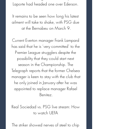
Laporte had headed one over Ederson. 

It remains to be seen how long his latest 
ailment will take to shake, with PSG due 
at the Bernabeu on March 9.

Current Everton manager Frank Lampard 
has said that he is ‘very committed’ to the 
Premier League strugglers despite the 
possibility that they could start next 
season in the Championship. The 
Telegraph reports that the former Chelsea 
manager is keen to stay with the club that 
he only joined in January after he was 
appointed to replace manager Rafael 
Benitez.

Real Sociedad vs. PSG live stream: How 
to watch UEFA 

The striker showed nerves of steel to chip 