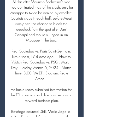
All this after Mauricio Pochettino's side 
had dominated most of the clash, only for 
Mbappe to twice be denied by excellent 
Courtois stops in each half, before Messi 
was given the chance to break the 
deadlock from the spot after Dani 
Carvajal had foolishly lunged in on 
Mbappe in the box. 

Real Sociedad vs. Paris Saint-Germain: 
Live Stream, TV 4 days ago — How to 
Watch Real Sociedad vs. PSG ; Match 
Day: Tuesday, March 5, 2024 ; Match 
Time: 3:00 PM ET ; Stadium: Reale 
Arena ...

He has already submitted information for 
the EFL's owners and directors' test and a 
forward business plan.

Botafogo counted Didi, Mario Zagallo, 
Nilton Santo and Garrincha among their 