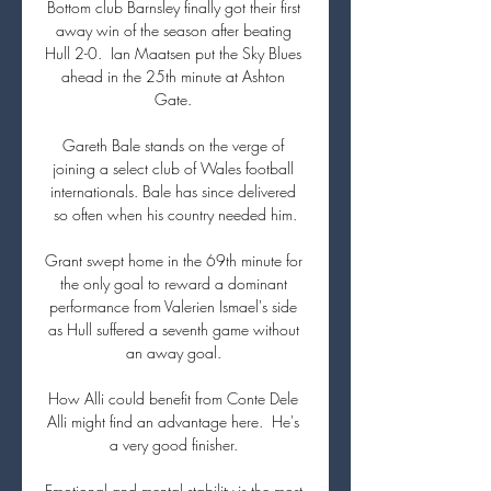
Bottom club Barnsley finally got their first 
away win of the season after beating 
Hull 2-0.  Ian Maatsen put the Sky Blues 
ahead in the 25th minute at Ashton 
Gate. 

Gareth Bale stands on the verge of 
joining a select club of Wales football 
internationals. Bale has since delivered 
so often when his country needed him.

Grant swept home in the 69th minute for 
the only goal to reward a dominant 
performance from Valerien Ismael's side 
as Hull suffered a seventh game without 
an away goal. 

How Alli could benefit from Conte Dele 
Alli might find an advantage here.  He's 
a very good finisher. 

Emotional and mental stability is the most 