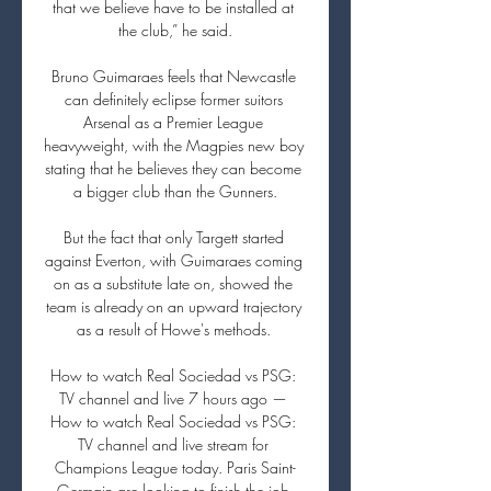
that we believe have to be installed at 
the club,” he said.

Bruno Guimaraes feels that Newcastle 
can definitely eclipse former suitors 
Arsenal as a Premier League 
heavyweight, with the Magpies new boy 
stating that he believes they can become 
a bigger club than the Gunners.

But the fact that only Targett started 
against Everton, with Guimaraes coming 
on as a substitute late on, showed the 
team is already on an upward trajectory 
as a result of Howe's methods. 

How to watch Real Sociedad vs PSG: 
TV channel and live 7 hours ago — 
How to watch Real Sociedad vs PSG: 
TV channel and live stream for 
Champions League today. Paris Saint-
Germain are looking to finish the job 