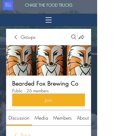
CHASE THE FOOD TRUCKS
Groups
Bearded Fox Brewing Co
Public
·
26 members
Join
Discussion
Media
Members
About
Back