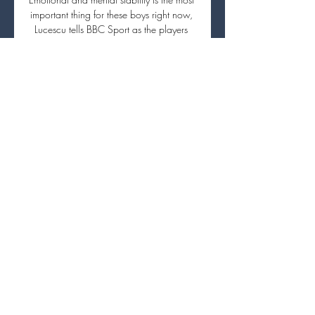
important thing for these boys right now, 
Lucescu tells BBC Sport as the players 
board the team's bus once training is 
done. I try to act as I always do. These 
hours we spend together are really 
important to them. It's the only time of the 
day when they can focus on other things 
than the war at home.

The small club making a big noise in the 
Bundesliga.  It is not like we wake up 
every morning thinking to ourselves how 
special we are. 

People might point to the fact he has only 
got one assist this season, but I think that 
is more to do with the inability of his 
team-mates to put the ball in the back of 
the net, rather than his own poor service. 

Real Sociedad vs PSG live streaming 