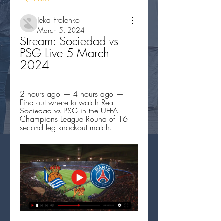
Jeka Frolenko
March 5, 2024
Stream: Sociedad vs 
PSG Live 5 March 
2024
2 hours ago — 4 hours ago — 
Find out where to watch Real 
Sociedad vs PSG in the UEFA 
Champions League Round of 16 
second leg knockout match.