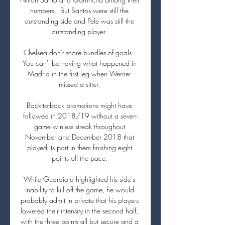
numbers.  But Santos were still the 
outstanding side and Pele was still the 
outstanding player. 

Chelsea don't score bundles of goals.  
You can't be having what happened in 
Madrid in the first leg when Werner 
missed a sitter. 

Back-to-back promotions might have 
followed in 2018/19 without a seven-
game winless streak throughout 
November and December 2018 that 
played its part in them finishing eight 
points off the pace. 

While Guardiola highlighted his side's 
inability to kill off the game, he would 
probably admit in private that his players 
lowered their intensity in the second half, 
with the three points all but secure and a 