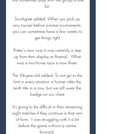
bit. 

Southgate added: When you pick up 
any injuries before summer tournaments, 
you can sometimes have a few weeks to 
get things right.

Potter's view was it was certainly a step 
up from their display at Arsenal.  What 
was a two-horse race is now three. 

The 34-year-old added: To not go to the 
limit in every situation is human after the 
tenth title in a row, but we still wear the 
badge on our chest.

It's going to be difficult in their remaining 
eight matches if they continue in that vein 
of form.  I was struggling with it a bit 
before the game without a centre 
forward. 
