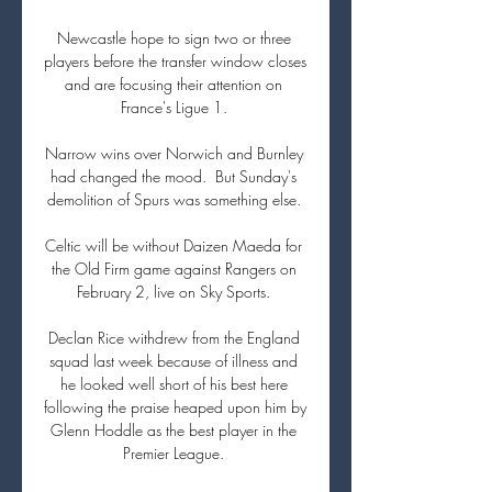
Newcastle hope to sign two or three 
players before the transfer window closes 
and are focusing their attention on 
France's Ligue 1. 

Narrow wins over Norwich and Burnley 
had changed the mood.  But Sunday's 
demolition of Spurs was something else. 

Celtic will be without Daizen Maeda for 
the Old Firm game against Rangers on 
February 2, live on Sky Sports. 

Declan Rice withdrew from the England 
squad last week because of illness and 
he looked well short of his best here 
following the praise heaped upon him by 
Glenn Hoddle as the best player in the 
Premier League. 
