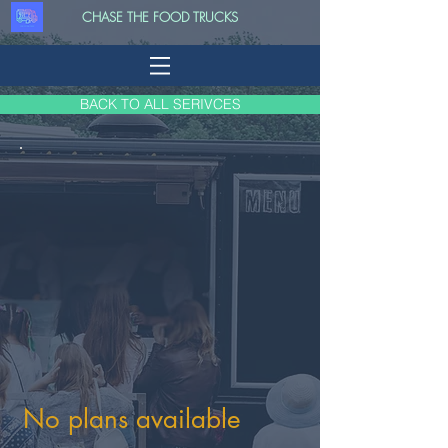
CHASE THE FOOD TRUCKS
BACK TO ALL SERIVCES
No plans available