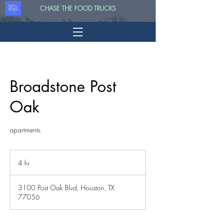
CHASE THE FOOD TRUCKS
Broadstone Post
Oak
apartments
4 hr
4
h
r
3100 Post Oak Blvd, Houston, TX
77056