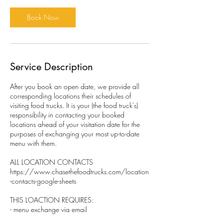
Book Now
Service Description
After you book an open date, we provide all
corresponding locations their schedules of
visiting food trucks. It is your (the food truck's)
responsibility in contacting your booked
locations ahead of your visitation date for the
purposes of exchanging your most up-to-date
menu with them.
ALL LOCATION CONTACTS
https://www.chasethefoodtrucks.com/location
-contacts-google-sheets
THIS LOACTION REQUIRES:
- menu exchange via email