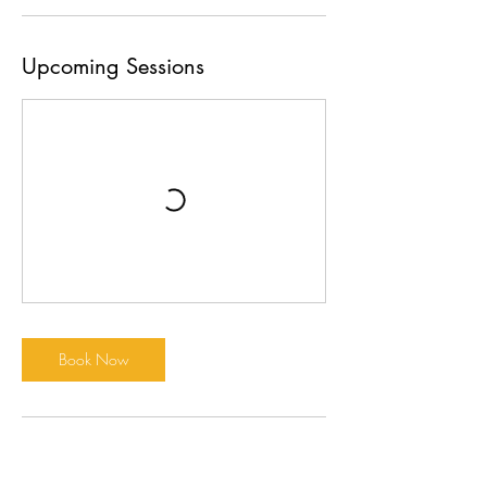
Upcoming Sessions
Book Now
Cancellation Policy