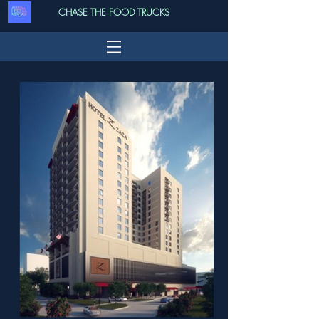
CHASE THE FOOD TRUCKS