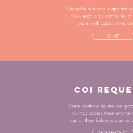
GroupMe is a mobile app text se
allow each city's community of 
share work opportunities an
CHAT
COI REQUE
Some locations require your proo
You may access these anytime t
start on them before you arrive t