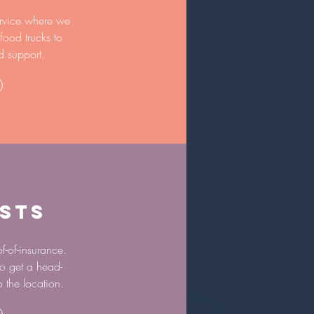
rvice where we
food trucks to
d support.
STS
f-of-insurance.
o get a head-
o the location.