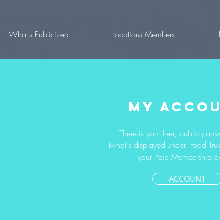
What's Publicized
Locations Members
MY ACCO
There is your free, publicly-adve
(what's displayed under "Food Truc
your Paid Membership a
ACCOUNT