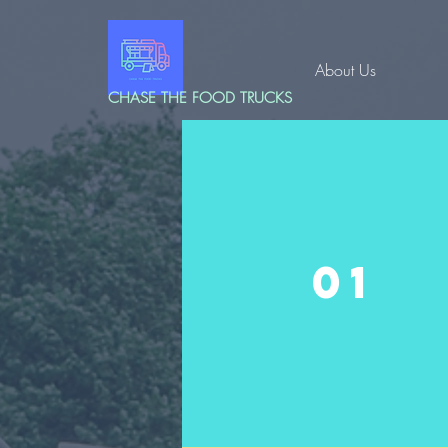
About Us
CHASE THE FOOD TRUCKS
01