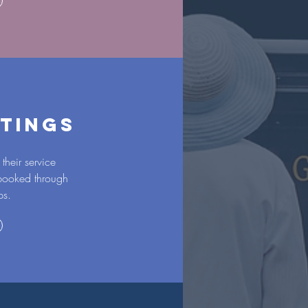
TINGS
their service
 booked through
ps.