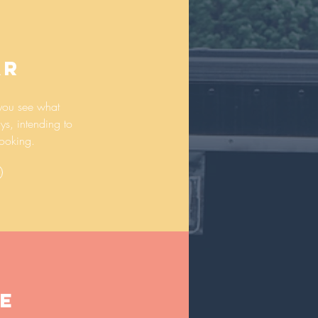
AR
you see what
ys, intending to
ooking.
E