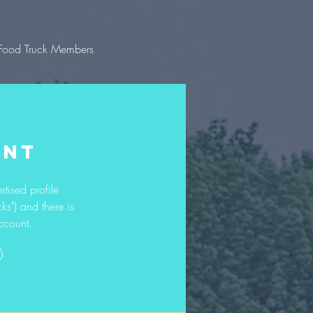
Food Truck Members
UNT
rtised profile
ks") and there is
ccount.