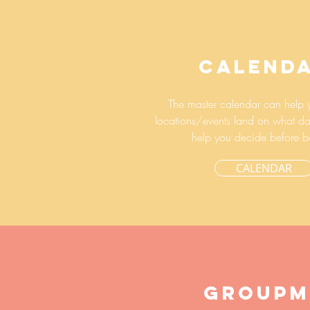
CALEND
The master calendar can help 
locations/events land on what da
help you decide before b
CALENDAR
GROUPM