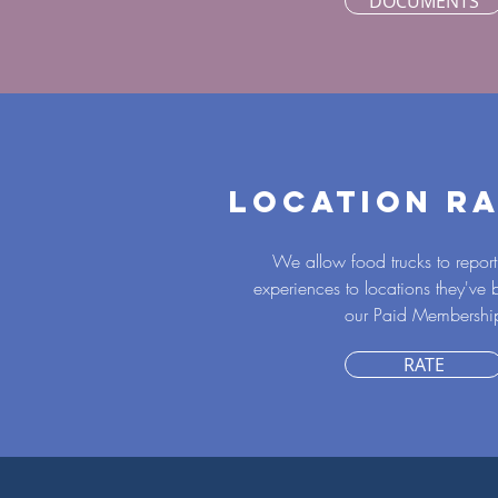
DOCUMENTS
LOCATION RA
We allow food trucks to report 
experiences to locations they've
our Paid Membershi
RATE