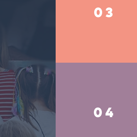
03
04