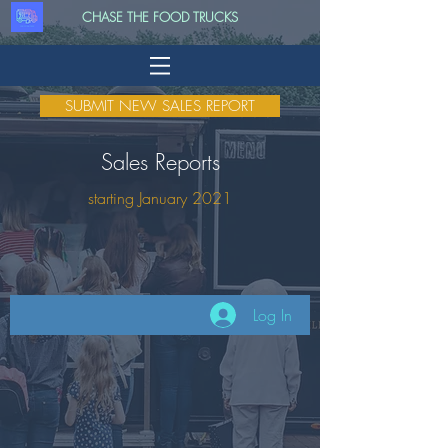
CHASE THE FOOD TRUCKS
SUBMIT NEW SALES REPORT
Sales Reports
starting January 2021
Log In