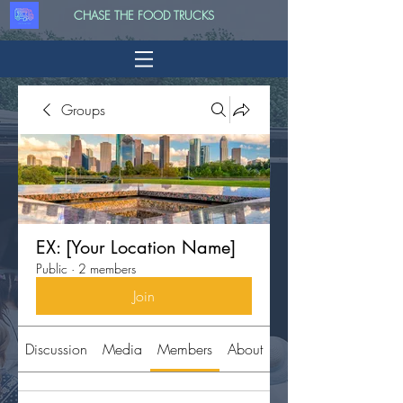
CHASE THE FOOD TRUCKS
Groups
EX: [Your Location Name]
Public
·
2 members
Join
Discussion
Media
Members
About