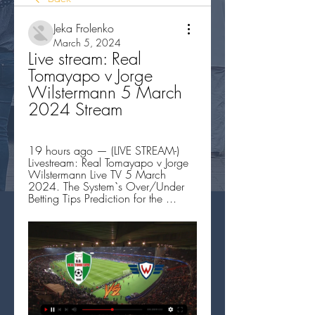
Jeka Frolenko
March 5, 2024
Live stream: Real 
Tomayapo v Jorge 
Wilstermann 5 March 
2024 Stream
19 hours ago — (LIVE STREAM-) 
Livestream: Real Tomayapo v Jorge 
Wilstermann Live TV 5 March 
2024. The System`s Over/Under 
Betting Tips Prediction for the ...