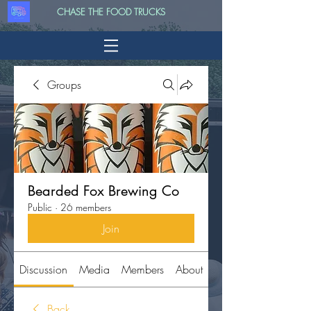
CHASE THE FOOD TRUCKS
Groups
Bearded Fox Brewing Co
Public
·
26 members
Join
Discussion
Media
Members
About
Back