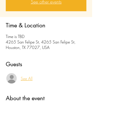
See other events
Time & Location
Time is TBD
4265 San Felipe St, 4265 San Felipe St,
Houston, TX 77027, USA
Guests
See All
About the event
food truck name