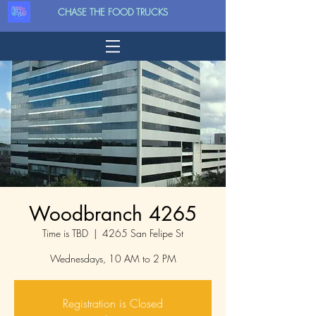
CHASE THE FOOD TRUCKS
Woodbranch 4265
Time is TBD
  |  
4265 San Felipe St
Wednesdays, 10 AM to 2 PM
Registration is Closed